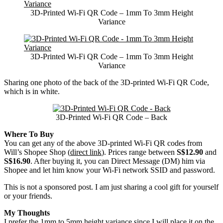
3D-Printed Wi-Fi QR Code – 1mm To 3mm Height
Variance
3D-Printed Wi-Fi QR Code – 1mm To 3mm Height
Variance
Sharing one photo of the back of the 3D-printed Wi-Fi QR Code,
which is in white.
3D-Printed Wi-Fi QR Code – Back
Where To Buy
You can get any of the above 3D-printed Wi-Fi QR codes from
Will’s Shopee Shop (
direct link
). Prices range between
S$12.90
and
S$16.90
. After buying it, you can Direct Message (DM) him via
Shopee and let him know your Wi-Fi network SSID and password.
This is not a sponsored post. I am just sharing a cool gift for yourself
or your friends.
My Thoughts
I prefer the 1mm to 5mm height variance since I will place it on the