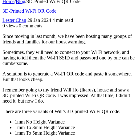
Home
/
Blog
/
3D-Printed Wi-Fi QR Code
3D-Printed Wi-Fi QR Code
Lester Chan
29 Jan 2024
4 min read
0 views
0 comments
Since moving in last month, we have been hosting many groups of
friends and families for our housewarming.
Sometimes, they will need to connect to your Wi-Fi network, and
having to tell them the Wi-Fi SSID and password one by one can be
cumbersome.
A solution is to generate a Wi-FI QR code and paste it somewhere.
But that looks cheap.
I remember going to my friend
Will Ho (Ikarus)
, house and saw a
3D-printed Wi-Fi QR code. I was impressed. At that time, I didn’t
need it, but now I do.
There are three variants of Will’s 3D-printed Wi-Fi QR code:
1mm No Height Variance
1mm To 3mm Height Variance
1mm To 5mm Height Variance