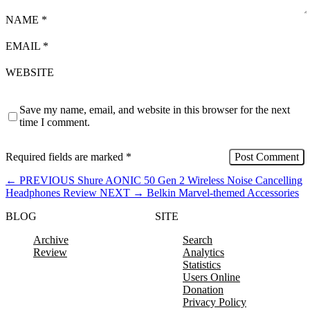
NAME
*
EMAIL
*
WEBSITE
Save my name, email, and website in this browser for the next
time I comment.
Required fields are marked
*
←
PREVIOUS
Shure AONIC 50 Gen 2 Wireless Noise Cancelling
Headphones Review
NEXT
→
Belkin Marvel-themed Accessories
BLOG
SITE
Archive
Search
Review
Analytics
Statistics
Users Online
Donation
Privacy Policy