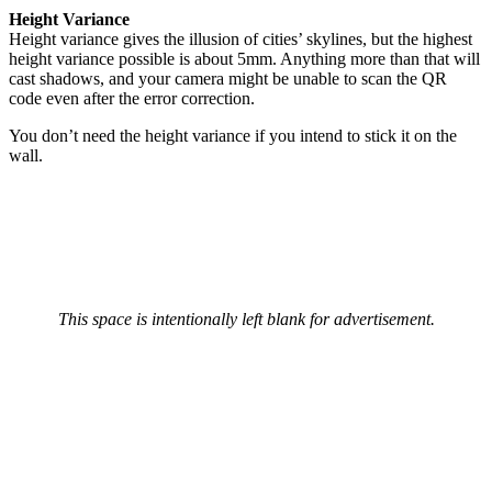
Height Variance
Height variance gives the illusion of cities’ skylines, but the highest
height variance possible is about 5mm. Anything more than that will
cast shadows, and your camera might be unable to scan the QR
code even after the error correction.
You don’t need the height variance if you intend to stick it on the
wall.
This space is intentionally left blank for advertisement.