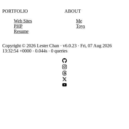
PORTFOLIO
ABOUT
Web Sites
Me
PHP
Toys
Resume
Copyright © 2026 Lester Chan · v6.0.23 · Fri, 07 Aug 2026
13:32:54 +0000 · 0.044s · 0 queries