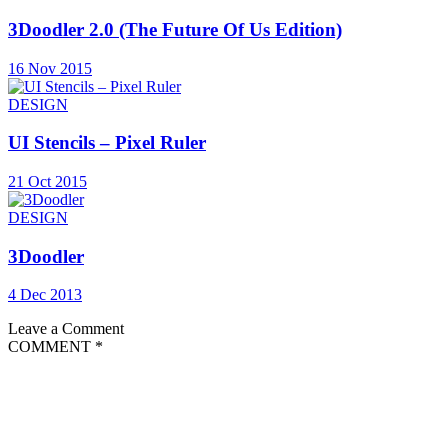
3Doodler 2.0 (The Future Of Us Edition)
16 Nov 2015
DESIGN
UI Stencils – Pixel Ruler
21 Oct 2015
DESIGN
3Doodler
4 Dec 2013
Leave a Comment
COMMENT
*