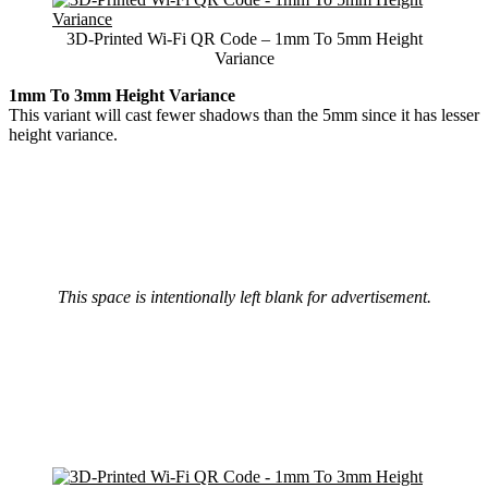
3D-Printed Wi-Fi QR Code – 1mm To 5mm Height
Variance
1mm To 3mm Height Variance
This variant will cast fewer shadows than the 5mm since it has lesser
height variance.
This space is intentionally left blank for advertisement.