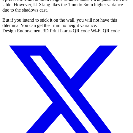
table. However, Li Xiang likes the 1mm to 3mm higher variance
due to the shadows cast.
But if you intend to stick it on the wall, you will not have this
dilemma. You can get the 1mm no height variance.
Design
Endorsement
3D Print
Ikarus
QR code
Wi-Fi QR code