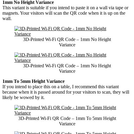
1mm No Height Variance
This variant is suitable if you intend to paste it on a wall via tape or
magnets. Your visitors will scan the QR code when it is up on the
wall.
3D-Printed Wi-Fi QR Code – 1mm No Height
Variance
3D-Printed Wi-Fi QR Code – 1mm No Height
Variance
1mm To 5mm Height Variance
If you intend to place this on a table, I recommend this variant
because when it is passed around for your visitors to scan, they will
likely be wowed by it.
3D-Printed Wi-Fi QR Code – 1mm To 5mm Height
Variance