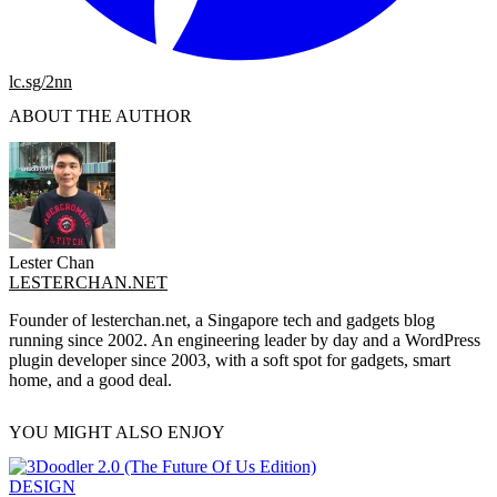
lc.sg/2nn
ABOUT THE AUTHOR
Lester Chan
LESTERCHAN.NET
Founder of lesterchan.net, a Singapore tech and gadgets blog
running since 2002. An engineering leader by day and a WordPress
plugin developer since 2003, with a soft spot for gadgets, smart
home, and a good deal.
YOU MIGHT ALSO ENJOY
DESIGN