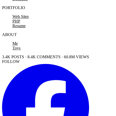
PORTFOLIO
Web Sites
PHP
Resume
ABOUT
Me
Toys
3.4K POSTS · 8.4K COMMENTS · 60.8M VIEWS
FOLLOW