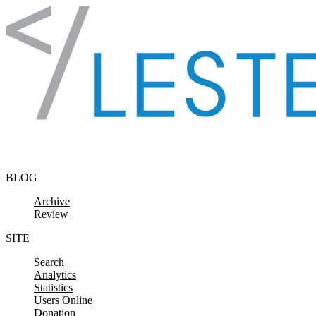
Skip to content
BLOG
Archive
Review
SITE
Search
Analytics
Statistics
Users Online
Donation