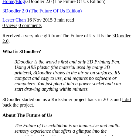
Home
/
Blog
/
3Doodler 2.0 (The Future Of Us Edition)
3Doodler 2.0 (The Future Of Us Edition)
Lester Chan
16 Nov 2015
3 min read
0 views
0 comments
Received a very nice gift from The Future of Us. It is the
3Doodler
2.0
.
What is 3Doodler?
3Doodler is the world’s first and only 3D Printing Pen.
Using ABS plastic (the material used by many 3D
printers), 3Doodler draws in the air or on surfaces. It’s
compact and easy to use, and requires no software or
computers. You just plug it into a power socket and can
start drawing anything within minutes.
3Doodler started out as a Kickstarter project back in 2013 and
I did
back the project
.
About The Future of Us
The Future of Us exhibition is an immersive and multi-
sensory experience that offers a glimpse into the