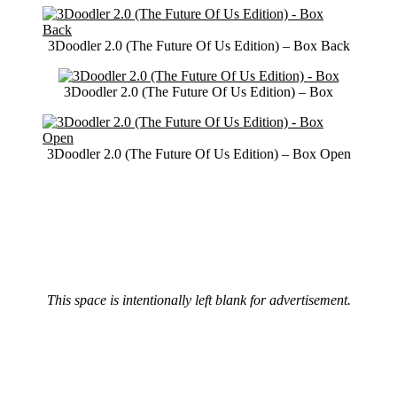
3Doodler 2.0 (The Future Of Us Edition) – Box Back
3Doodler 2.0 (The Future Of Us Edition) – Box
3Doodler 2.0 (The Future Of Us Edition) – Box Open
This space is intentionally left blank for advertisement.