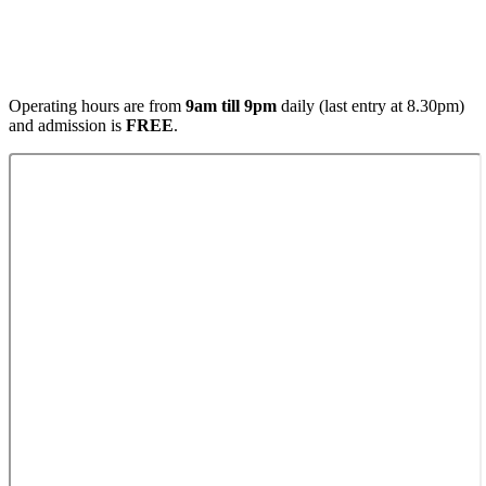
Operating hours are from
9am till 9pm
daily (last entry at 8.30pm)
and admission is
FREE
.