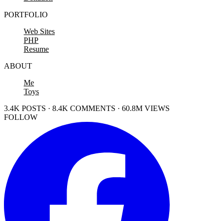
PORTFOLIO
Web Sites
PHP
Resume
ABOUT
Me
Toys
3.4K POSTS · 8.4K COMMENTS · 60.8M VIEWS
FOLLOW