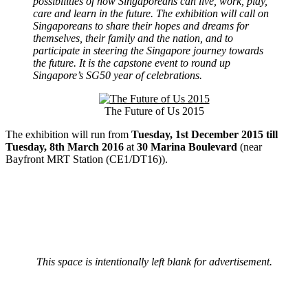
possibilities of how Singaporeans can live, work, play,
care and learn in the future. The exhibition will call on
Singaporeans to share their hopes and dreams for
themselves, their family and the nation, and to
participate in steering the Singapore journey towards
the future. It is the capstone event to round up
Singapore’s SG50 year of celebrations.
The Future of Us 2015
The exhibition will run from
Tuesday, 1st December 2015 till
Tuesday, 8th March 2016
at
30 Marina Boulevard
(near
Bayfront MRT Station (CE1/DT16)).
This space is intentionally left blank for advertisement.