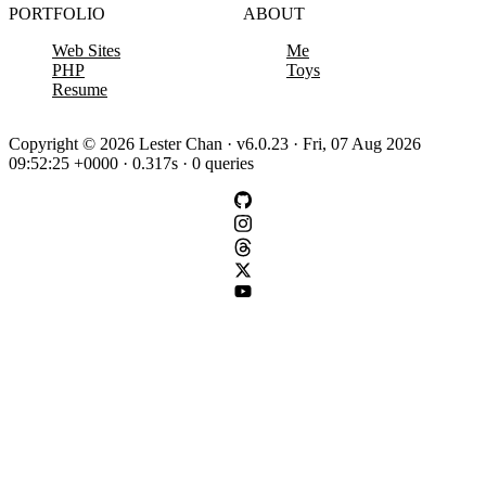
PORTFOLIO
ABOUT
Web Sites
Me
PHP
Toys
Resume
Copyright © 2026 Lester Chan · v6.0.23 · Fri, 07 Aug 2026
09:52:25 +0000 · 0.317s · 0 queries