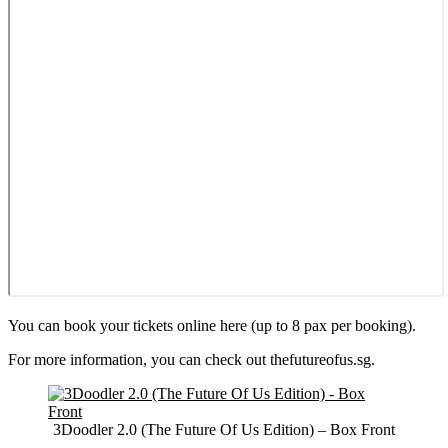
You can book your tickets online here (up to 8 pax per booking).
For more information, you can check out thefutureofus.sg.
3Doodler 2.0 (The Future Of Us Edition) – Box Front