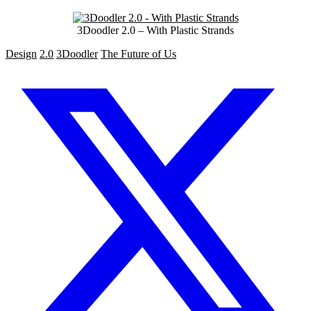
3Doodler 2.0 – With Plastic Strands
Design
2.0
3Doodler
The Future of Us