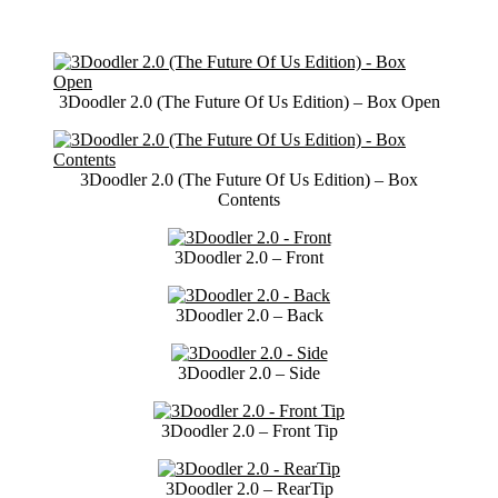
3Doodler 2.0 (The Future Of Us Edition) – Box Open
3Doodler 2.0 (The Future Of Us Edition) – Box
Contents
3Doodler 2.0 – Front
3Doodler 2.0 – Back
3Doodler 2.0 – Side
3Doodler 2.0 – Front Tip
3Doodler 2.0 – RearTip