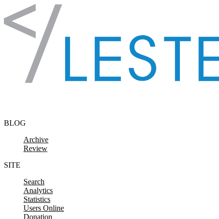
Skip to content
BLOG
Archive
Review
SITE
Search
Analytics
Statistics
Users Online
Donation