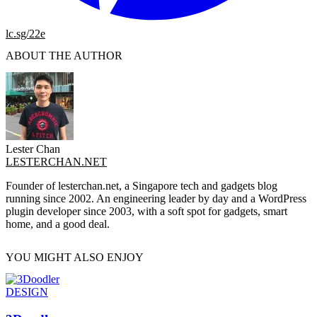
lc.sg/22e
ABOUT THE AUTHOR
Lester Chan
LESTERCHAN.NET
Founder of lesterchan.net, a Singapore tech and gadgets blog
running since 2002. An engineering leader by day and a WordPress
plugin developer since 2003, with a soft spot for gadgets, smart
home, and a good deal.
YOU MIGHT ALSO ENJOY
DESIGN