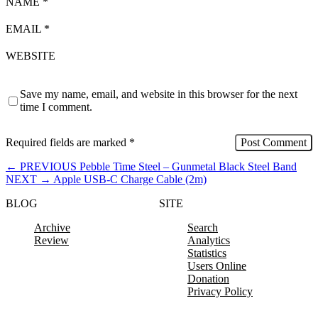
NAME
*
EMAIL
*
WEBSITE
Save my name, email, and website in this browser for the next
time I comment.
Required fields are marked
*
←
PREVIOUS
Pebble Time Steel – Gunmetal Black Steel Band
NEXT
→
Apple USB-C Charge Cable (2m)
BLOG
SITE
Archive
Search
Review
Analytics
Statistics
Users Online
Donation
Privacy Policy