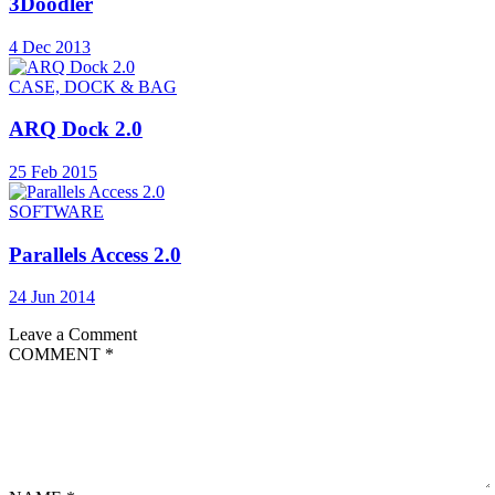
3Doodler
4 Dec 2013
CASE, DOCK & BAG
ARQ Dock 2.0
25 Feb 2015
SOFTWARE
Parallels Access 2.0
24 Jun 2014
Leave a Comment
COMMENT
*