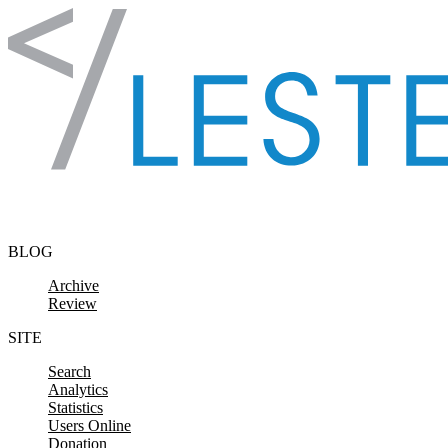
Skip to content
BLOG
Archive
Review
SITE
Search
Analytics
Statistics
Users Online
Donation