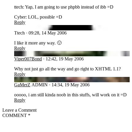
ttech: Yap, I am going to use phpbb instead of ibb =D
Cyber: LOL, possible =D
Reply
TT
Ttech
·
09:28, 14 May 2006
I like it more any way. 🙂
Reply
VI
Viper007Bond
·
12:42, 19 May 2006
Why not just go all the way and go right to XHTML 1.1?
Reply
GA
GaMerZ
ADMIN
·
14:34, 19 May 2006
ooooo, i am still kinda noob in this stuffs, will work on it =D
Reply
Leave a Comment
COMMENT
*