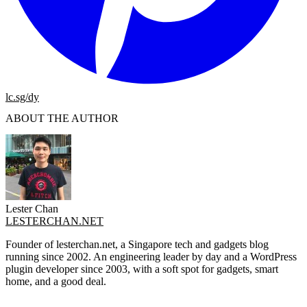
lc.sg/dy
ABOUT THE AUTHOR
Lester Chan
LESTERCHAN.NET
Founder of lesterchan.net, a Singapore tech and gadgets blog
running since 2002. An engineering leader by day and a WordPress
plugin developer since 2003, with a soft spot for gadgets, smart
home, and a good deal.