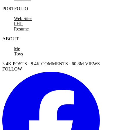
PORTFOLIO
Web Sites
PHP
Resume
ABOUT
Me
Toys
3.4K POSTS · 8.4K COMMENTS · 60.8M VIEWS
FOLLOW