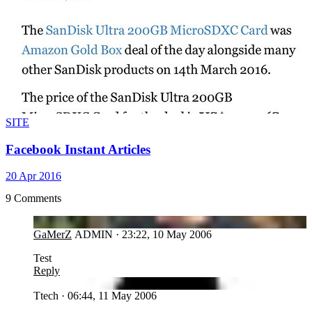
SITE
Facebook Instant Articles
20 Apr 2016
9 Comments
GA
GaMerZ
ADMIN
·
23:22, 10 May 2006
Test
Reply
TT
Ttech
·
06:44, 11 May 2006