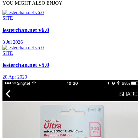
YOU MIGHT ALSO ENJOY
SITE
lesterchan.net v6.0
3 Jul 2026
SITE
lesterchan.net v5.0
20 Apr 2020