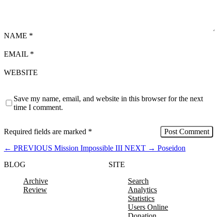
NAME
*
EMAIL
*
WEBSITE
Save my name, email, and website in this browser for the next
time I comment.
Required fields are marked
*
←
PREVIOUS
Mission Impossible III
NEXT
→
Poseidon
BLOG
SITE
Archive
Search
Review
Analytics
Statistics
Users Online
Donation