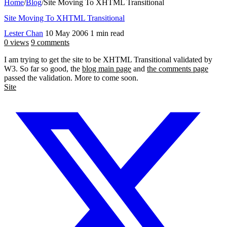
Home
/
Blog
/
Site Moving To XHTML Transitional
Site Moving To XHTML Transitional
Lester Chan
10 May 2006
1 min read
0 views
9 comments
I am trying to get the site to be XHTML Transitional validated by
W3. So far so good, the
blog main page
and
the comments page
passed the validation. More to come soon.
Site