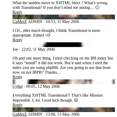
What the sudden move to XHTML Strict ? What’s wrong
with Transitional? If you don’t mind me asking… 🙂
Reply
GA
GaMerZ
ADMIN
·
10:53, 11 May 2006
LOL, after much thought, I think Transitional is more
appropriate. Edited =D
Reply
JO
Joe
·
22:02, 11 May 2006
Oh and one more thing. I tried checking on the BB today but
it says “install” it did not work. But it said when I tried the
index you are using phpBB. Are you going to use that from
now on not IBPB? Thanks…
Reply
CY
Cyber
·
00:05, 12 May 2006
Everything XHTML Transitional?! That’s like Mission
Impossible 3, lol. Good luck though. 😛
Reply
GA
GaMerZ
ADMIN
·
13:06, 13 May 2006