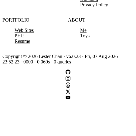
Privacy Policy
PORTFOLIO
ABOUT
Web Sites
Me
PHP
Toys
Resume
Copyright © 2026 Lester Chan · v6.0.23 · Fri, 07 Aug 2026
23:52:23 +0000 · 0.069s · 0 queries