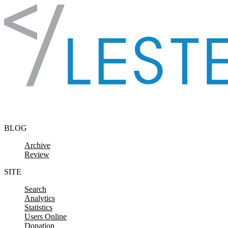
Skip to content
BLOG
Archive
Review
SITE
Search
Analytics
Statistics
Users Online
Donation