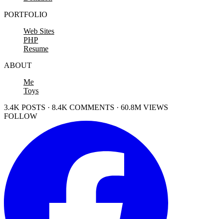
PORTFOLIO
Web Sites
PHP
Resume
ABOUT
Me
Toys
3.4K POSTS · 8.4K COMMENTS · 60.8M VIEWS
FOLLOW