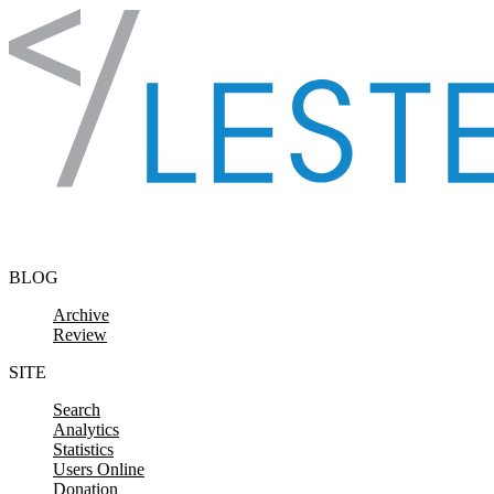
Skip to content
BLOG
Archive
Review
SITE
Search
Analytics
Statistics
Users Online
Donation