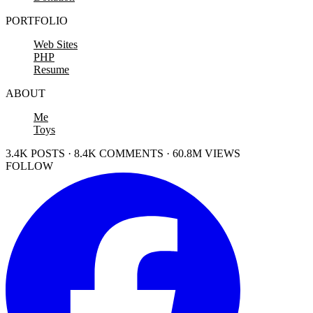
PORTFOLIO
Web Sites
PHP
Resume
ABOUT
Me
Toys
3.4K POSTS · 8.4K COMMENTS · 60.8M VIEWS
FOLLOW