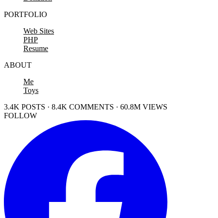
PORTFOLIO
Web Sites
PHP
Resume
ABOUT
Me
Toys
3.4K POSTS · 8.4K COMMENTS · 60.8M VIEWS
FOLLOW