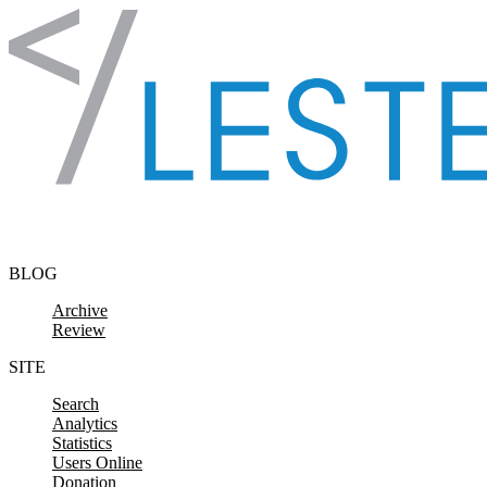
Skip to content
BLOG
Archive
Review
SITE
Search
Analytics
Statistics
Users Online
Donation