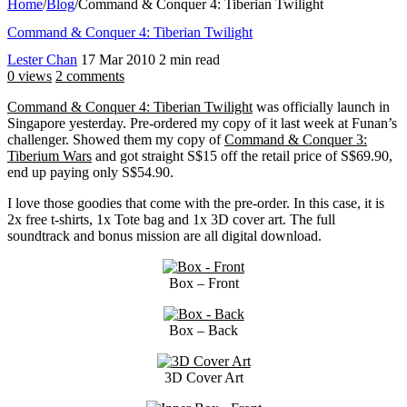
Home
/
Blog
/
Command & Conquer 4: Tiberian Twilight
Command & Conquer 4: Tiberian Twilight
Lester Chan
17 Mar 2010
2 min read
0 views
2 comments
Command & Conquer 4: Tiberian Twilight
was officially launch in
Singapore yesterday. Pre-ordered my copy of it last week at Funan’s
challenger. Showed them my copy of
Command & Conquer 3:
Tiberium Wars
and got straight S$15 off the retail price of S$69.90,
end up paying only S$54.90.
I love those goodies that come with the pre-order. In this case, it is
2x free t-shirts, 1x Tote bag and 1x 3D cover art. The full
soundtrack and bonus mission are all digital download.
Box – Front
Box – Back
3D Cover Art