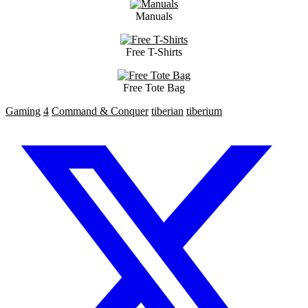
Manuals
Free T-Shirts
Free Tote Bag
Gaming
4
Command & Conquer
tiberian
tiberium