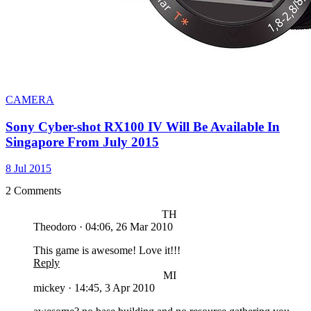
CAMERA
Sony Cyber-shot RX100 IV Will Be Available In
Singapore From July 2015
8 Jul 2015
2 Comments
TH
Theodoro
·
04:06, 26 Mar 2010
This game is awesome! Love it!!!
Reply
MI
mickey
·
14:45, 3 Apr 2010