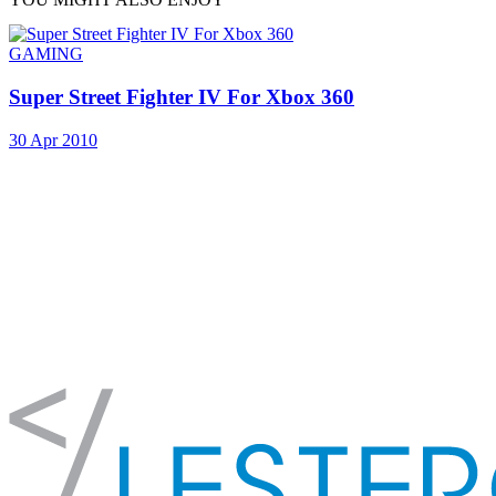
GAMING
Super Street Fighter IV For Xbox 360
30 Apr 2010