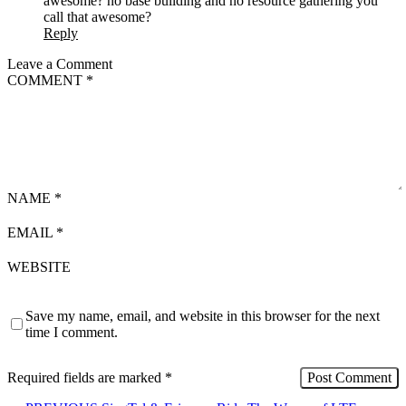
awesome? no base building and no resource gathering you
call that awesome?
Reply
Leave a Comment
COMMENT
*
NAME
*
EMAIL
*
WEBSITE
Save my name, email, and website in this browser for the next
time I comment.
Required fields are marked
*