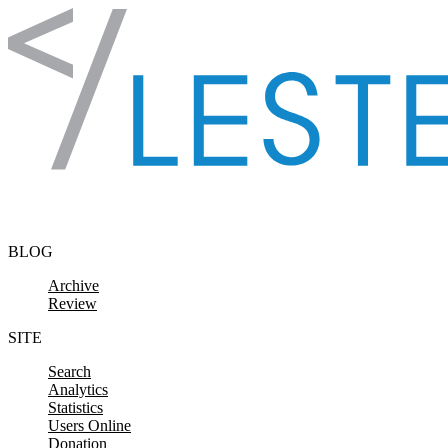
Skip to content
BLOG
Archive
Review
SITE
Search
Analytics
Statistics
Users Online
Donation