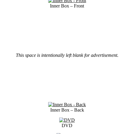
Inner Box – Front
This space is intentionally left blank for advertisement.
Inner Box – Back
DVD