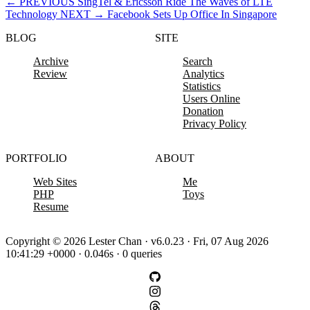
←
PREVIOUS
SingTel & Ericsson Ride The Waves of LTE
Technology
NEXT
→
Facebook Sets Up Office In Singapore
BLOG
SITE
Archive
Search
Review
Analytics
Statistics
Users Online
Donation
Privacy Policy
PORTFOLIO
ABOUT
Web Sites
Me
PHP
Toys
Resume
Copyright © 2026 Lester Chan · v6.0.23 · Fri, 07 Aug 2026
10:41:29 +0000 · 0.046s · 0 queries