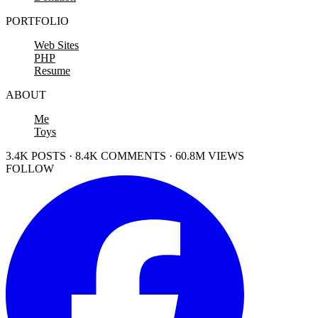
PORTFOLIO
Web Sites
PHP
Resume
ABOUT
Me
Toys
3.4K POSTS · 8.4K COMMENTS · 60.8M VIEWS
FOLLOW