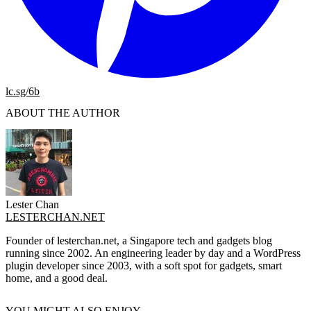
lc.sg/6b
ABOUT THE AUTHOR
Lester Chan
LESTERCHAN.NET
Founder of lesterchan.net, a Singapore tech and gadgets blog
running since 2002. An engineering leader by day and a WordPress
plugin developer since 2003, with a soft spot for gadgets, smart
home, and a good deal.
YOU MIGHT ALSO ENJOY