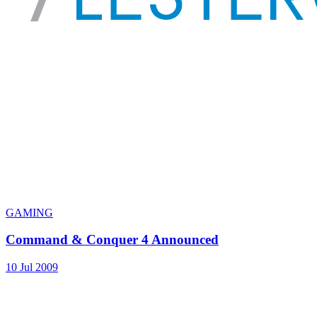
GAMING
Command & Conquer 4 Announced
10 Jul 2009