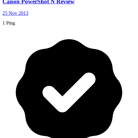
Canon PowerShot N Review
25 Nov 2013
1 Ping