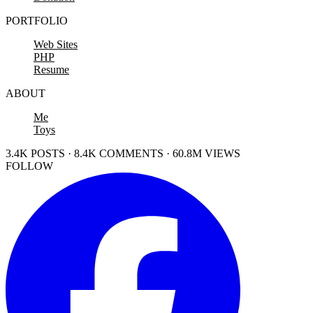
PORTFOLIO
Web Sites
PHP
Resume
ABOUT
Me
Toys
3.4K POSTS · 8.4K COMMENTS · 60.8M VIEWS
FOLLOW