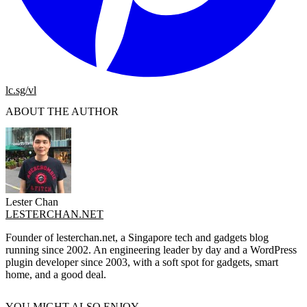
lc.sg/vl
ABOUT THE AUTHOR
Lester Chan
LESTERCHAN.NET
Founder of lesterchan.net, a Singapore tech and gadgets blog
running since 2002. An engineering leader by day and a WordPress
plugin developer since 2003, with a soft spot for gadgets, smart
home, and a good deal.
YOU MIGHT ALSO ENJOY