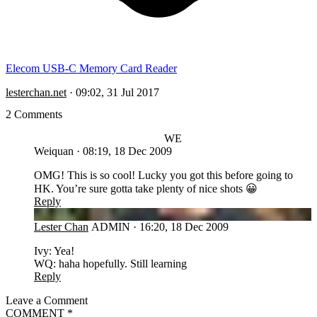
Elecom USB-C Memory Card Reader
lesterchan.net
·
09:02, 31 Jul 2017
2 Comments
WE
Weiquan
·
08:19, 18 Dec 2009
OMG! This is so cool! Lucky you got this before going to
HK. You’re sure gotta take plenty of nice shots 😀
Reply
LC
Lester Chan
ADMIN
·
16:20, 18 Dec 2009
Ivy: Yea!
WQ: haha hopefully. Still learning
Reply
Leave a Comment
COMMENT
*