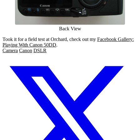
Back View
Took it for a field test at Orchard, check out my
Facebook Gallery:
Playing With Canon 50DD
.
Camera
Canon
DSLR