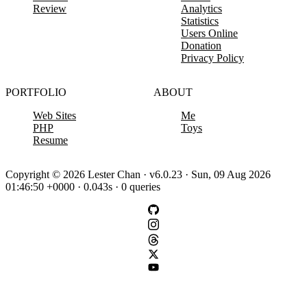
Review
Analytics
Statistics
Users Online
Donation
Privacy Policy
PORTFOLIO
ABOUT
Web Sites
Me
PHP
Toys
Resume
Copyright © 2026 Lester Chan · v6.0.23 · Sun, 09 Aug 2026
01:46:50 +0000 · 0.043s · 0 queries