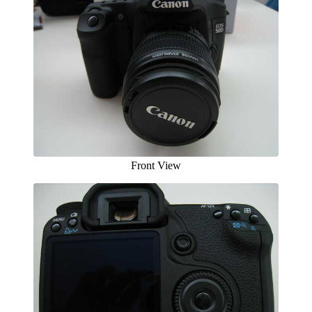
Front View