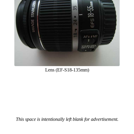
Lens (EF-S18-135mm)
This space is intentionally left blank for advertisement.