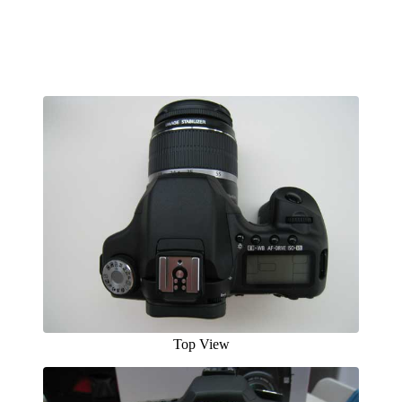
Top View