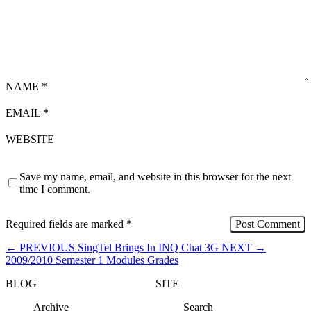
NAME
*
EMAIL
*
WEBSITE
Save my name, email, and website in this browser for the next
time I comment.
Required fields are marked
*
←
PREVIOUS
SingTel Brings In INQ Chat 3G
NEXT
→
2009/2010 Semester 1 Modules Grades
BLOG
SITE
Archive
Search