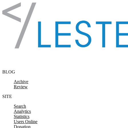
Skip to content
BLOG
Archive
Review
SITE
Search
Analytics
Statistics
Users Online
Donation