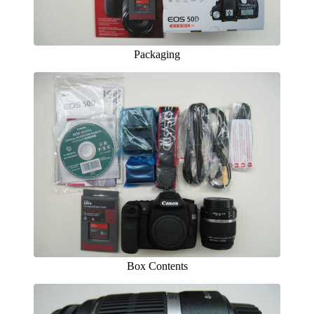
Packaging
Box Contents