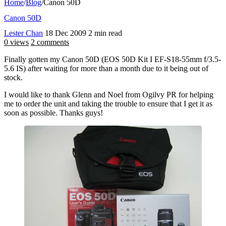
Home
/
Blog
/
Canon 50D
Canon 50D
Lester Chan
18 Dec 2009
2 min read
0 views
2 comments
Finally gotten my Canon 50D (EOS 50D Kit I EF-S18-55mm f/3.5-
5.6 IS) after waiting for more than a month due to it being out of
stock.
I would like to thank Glenn and Noel from Ogilvy PR for helping
me to order the unit and taking the trouble to ensure that I get it as
soon as possible. Thanks guys!