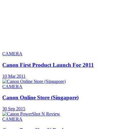
CAMERA
Canon First Product Launch For 2011
10 Mar 2011
CAMERA
Canon Online Store (Singapore)
30 Sep 2015
CAMERA