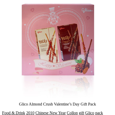
Glico Almond Crush Valentine’s Day Gift Pack
Food & Drink
2010
Chinese New Year
Collon
gift
Glico
pack