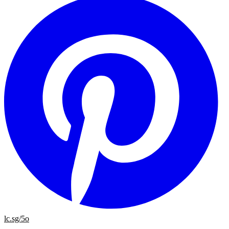
lc.sg/5o