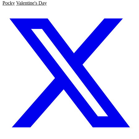
Pocky
Valentine's Day