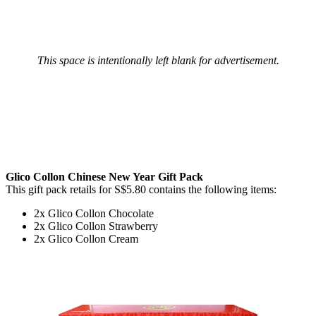
This space is intentionally left blank for advertisement.
Glico Collon Chinese New Year Gift Pack
This gift pack retails for S$5.80 contains the following items:
2x Glico Collon Chocolate
2x Glico Collon Strawberry
2x Glico Collon Cream