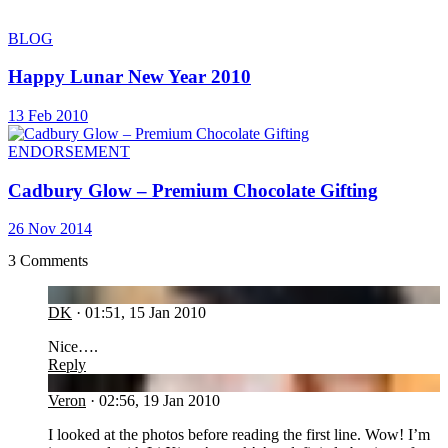
BLOG
Happy Lunar New Year 2010
13 Feb 2010
ENDORSEMENT
Cadbury Glow – Premium Chocolate Gifting
26 Nov 2014
3 Comments
DK
DK
·
01:51, 15 Jan 2010
Nice….
Reply
VE
Veron
·
02:56, 19 Jan 2010
I looked at the photos before reading the first line. Wow! I’m