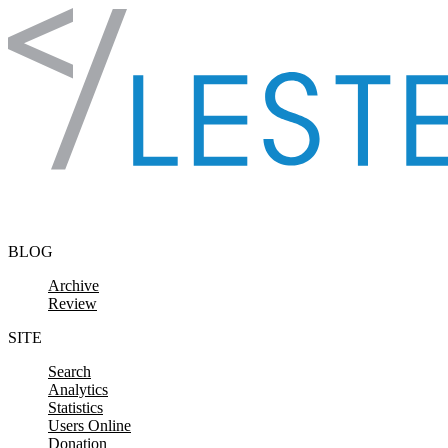
Skip to content
BLOG
Archive
Review
SITE
Search
Analytics
Statistics
Users Online
Donation