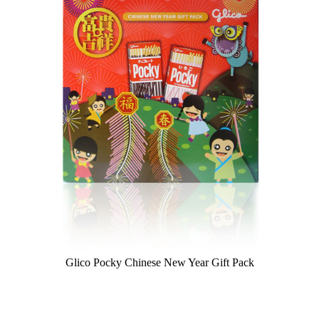
Glico Pocky Chinese New Year Gift Pack