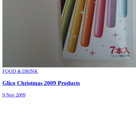
FOOD & DRINK
Glico Christmas 2009 Products
9 Nov 2009