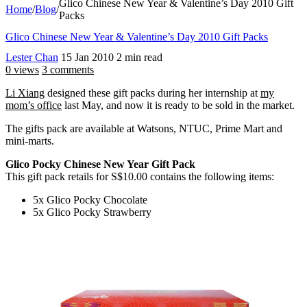
Glico Chinese New Year & Valentine’s Day 2010 Gift
Home
/
Blog
/
Packs
Glico Chinese New Year & Valentine’s Day 2010 Gift Packs
Lester Chan
15 Jan 2010
2 min read
0 views
3 comments
Li Xiang
designed these gift packs during her internship at
my
mom’s office
last May, and now it is ready to be sold in the market.
The gifts pack are available at Watsons, NTUC, Prime Mart and
mini-marts.
Glico Pocky Chinese New Year Gift Pack
This gift pack retails for S$10.00 contains the following items:
5x Glico Pocky Chocolate
5x Glico Pocky Strawberry