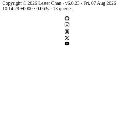
Copyright © 2026 Lester Chan · v6.0.23 · Fri, 07 Aug 2026
10:14:29 +0000 · 0.063s · 13 queries