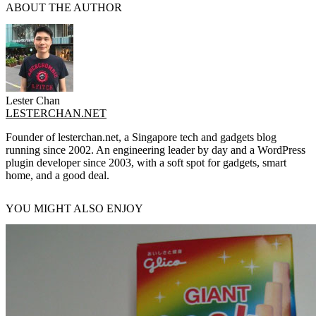
ABOUT THE AUTHOR
Lester Chan
LESTERCHAN.NET
Founder of lesterchan.net, a Singapore tech and gadgets blog
running since 2002. An engineering leader by day and a WordPress
plugin developer since 2003, with a soft spot for gadgets, smart
home, and a good deal.
YOU MIGHT ALSO ENJOY