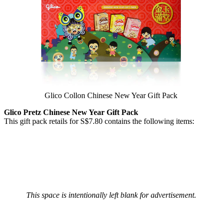
Glico Collon Chinese New Year Gift Pack
Glico Pretz Chinese New Year Gift Pack
This gift pack retails for S$7.80 contains the following items:
This space is intentionally left blank for advertisement.