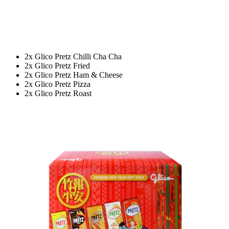
2x Glico Pretz Chilli Cha Cha
2x Glico Pretz Fried
2x Glico Pretz Ham & Cheese
2x Glico Pretz Pizza
2x Glico Pretz Roast