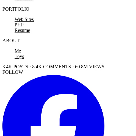
PORTFOLIO
Web Sites
PHP
Resume
ABOUT
Me
Toys
3.4K POSTS · 8.4K COMMENTS · 60.8M VIEWS
FOLLOW