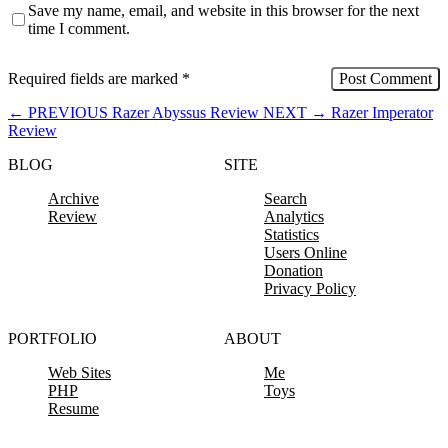
Save my name, email, and website in this browser for the next
time I comment.
Required fields are marked
*
←
PREVIOUS
Razer Abyssus Review
NEXT
→
Razer Imperator
Review
BLOG
SITE
Archive
Search
Review
Analytics
Statistics
Users Online
Donation
Privacy Policy
PORTFOLIO
ABOUT
Web Sites
Me
PHP
Toys
Resume