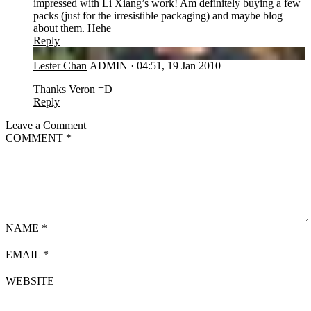
impressed with Li Xiang’s work! Am definitely buying a few
packs (just for the irresistible packaging) and maybe blog
about them. Hehe
Reply
LC
Lester Chan
ADMIN
·
04:51, 19 Jan 2010
Thanks Veron =D
Reply
Leave a Comment
COMMENT
*
NAME
*
EMAIL
*
WEBSITE