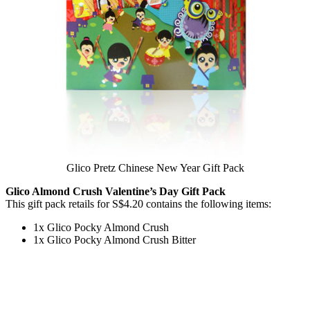
Glico Pretz Chinese New Year Gift Pack
Glico Almond Crush Valentine’s Day Gift Pack
This gift pack retails for S$4.20 contains the following items:
1x Glico Pocky Almond Crush
1x Glico Pocky Almond Crush Bitter