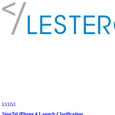
EVENT
SingTel iPhone 4 Launch Clarification