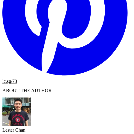
lc.sg/73
ABOUT THE AUTHOR
Lester Chan