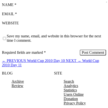
NAME
*
EMAIL
*
WEBSITE
Save my name, email, and website in this browser for the next
time I comment.
Required fields are marked
*
←
PREVIOUS
World Cup 2010 Day 10
NEXT
→
World Cup
2010 Day 11
BLOG
SITE
Archive
Search
Review
Analytics
Statistics
Users Online
Donation
Privacy Policy