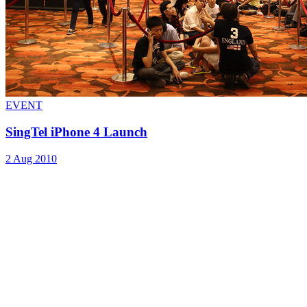
EVENT
SingTel iPhone 4 Launch
2 Aug 2010