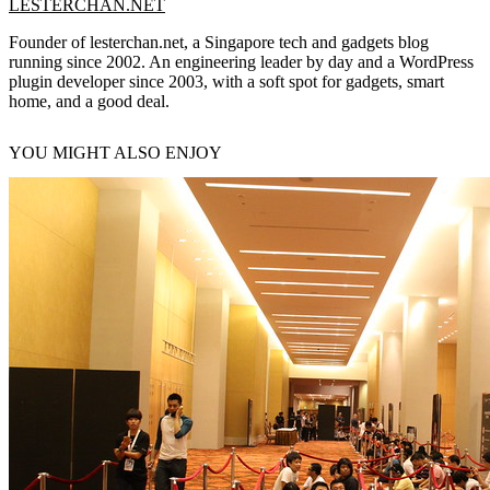
LESTERCHAN.NET
Founder of lesterchan.net, a Singapore tech and gadgets blog
running since 2002. An engineering leader by day and a WordPress
plugin developer since 2003, with a soft spot for gadgets, smart
home, and a good deal.
YOU MIGHT ALSO ENJOY