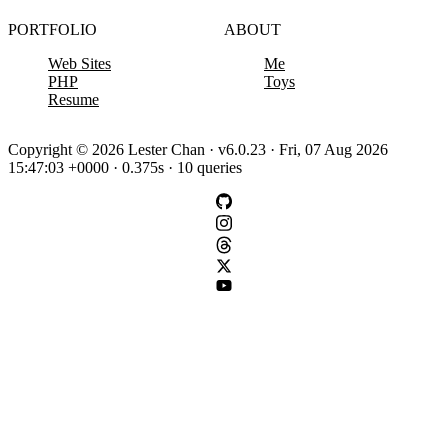
PORTFOLIO
ABOUT
Web Sites
Me
PHP
Toys
Resume
Copyright © 2026 Lester Chan · v6.0.23 · Fri, 07 Aug 2026
15:47:03 +0000 · 0.375s · 10 queries