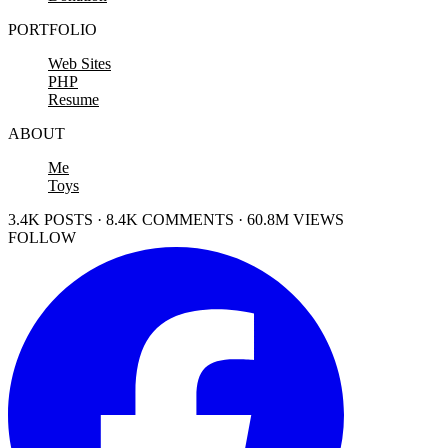
PORTFOLIO
Web Sites
PHP
Resume
ABOUT
Me
Toys
3.4K POSTS · 8.4K COMMENTS · 60.8M VIEWS
FOLLOW