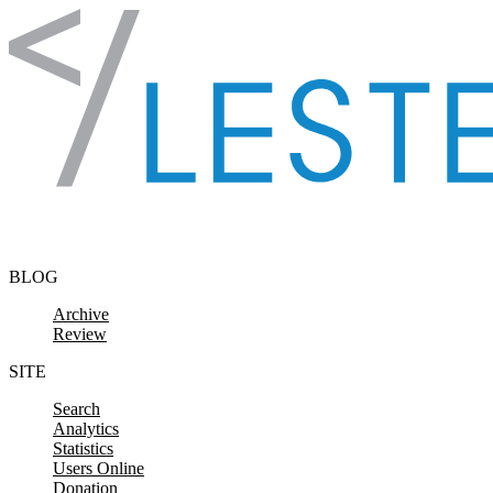
Skip to content
BLOG
Archive
Review
SITE
Search
Analytics
Statistics
Users Online
Donation