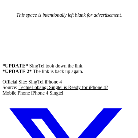
This space is intentionally left blank for advertisement.
*UPDATE*
SingTel took down the link.
*UPDATE 2*
The link is back up again.
Official Site: SingTel iPhone 4
Source:
TechieLobang: Singtel is Ready for iPhone 4?
Mobile Phone
iPhone 4
Singtel