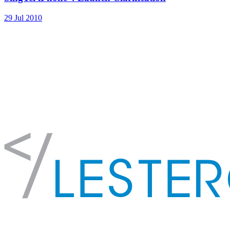
29 Jul 2010