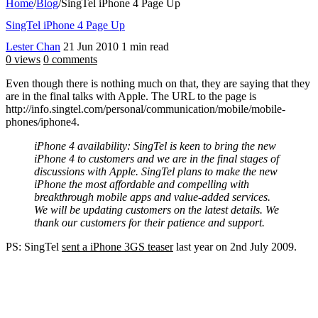
Home
/
Blog
/
SingTel iPhone 4 Page Up
SingTel iPhone 4 Page Up
Lester Chan
21 Jun 2010
1 min read
0 views
0 comments
Even though there is nothing much on that, they are saying that they
are in the final talks with Apple. The URL to the page is
http://info.singtel.com/personal/communication/mobile/mobile-
phones/iphone4.
iPhone 4 availability: SingTel is keen to bring the new
iPhone 4 to customers and we are in the final stages of
discussions with Apple. SingTel plans to make the new
iPhone the most affordable and compelling with
breakthrough mobile apps and value-added services.
We will be updating customers on the latest details. We
thank our customers for their patience and support.
PS: SingTel
sent a iPhone 3GS teaser
last year on 2nd July 2009.