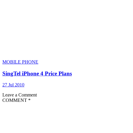
MOBILE PHONE
SingTel iPhone 4 Price Plans
27 Jul 2010
Leave a Comment
COMMENT
*