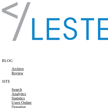
Skip to content
BLOG
Archive
Review
SITE
Search
Analytics
Statistics
Users Online
Donation