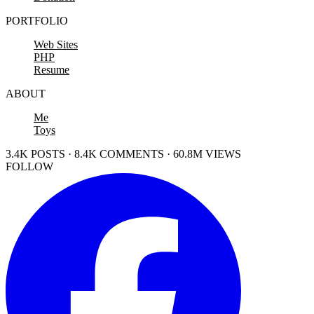
PORTFOLIO
Web Sites
PHP
Resume
ABOUT
Me
Toys
3.4K POSTS · 8.4K COMMENTS · 60.8M VIEWS
FOLLOW