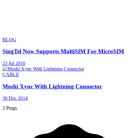
BLOG
SingTel Now Supports MultiSIM For MicroSIM
23 Jul 2010
CABLE
Moshi Xync With Lightning Connector
30 Dec 2014
2 Pings