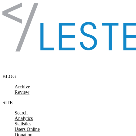
Skip to content
BLOG
Archive
Review
SITE
Search
Analytics
Statistics
Users Online
Donation