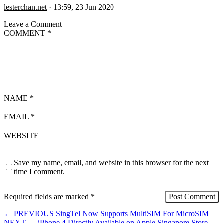
lesterchan.net
·
13:59, 23 Jun 2020
Leave a Comment
COMMENT
*
NAME
*
EMAIL
*
WEBSITE
Save my name, email, and website in this browser for the next
time I comment.
Required fields are marked
*
←
PREVIOUS
SingTel Now Supports MultiSIM For MicroSIM
NEXT
→
iPhone 4 Directly Available on Apple Singapore Store