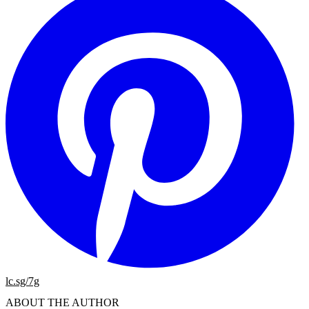
lc.sg/7g
ABOUT THE AUTHOR