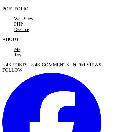
PORTFOLIO
Web Sites
PHP
Resume
ABOUT
Me
Toys
3.4K POSTS · 8.4K COMMENTS · 60.9M VIEWS
FOLLOW