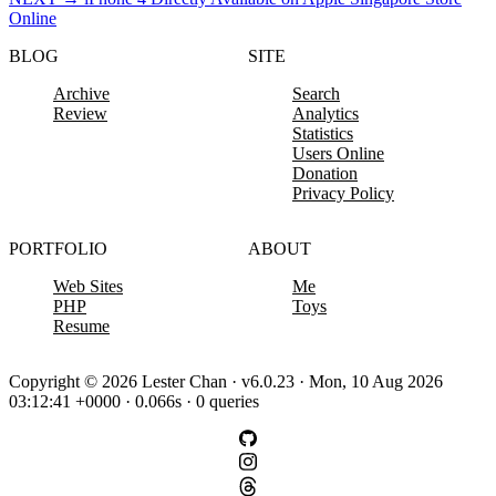
Online
BLOG
SITE
Archive
Search
Review
Analytics
Statistics
Users Online
Donation
Privacy Policy
PORTFOLIO
ABOUT
Web Sites
Me
PHP
Toys
Resume
Copyright © 2026 Lester Chan · v6.0.23 · Mon, 10 Aug 2026
03:12:41 +0000 · 0.066s · 0 queries