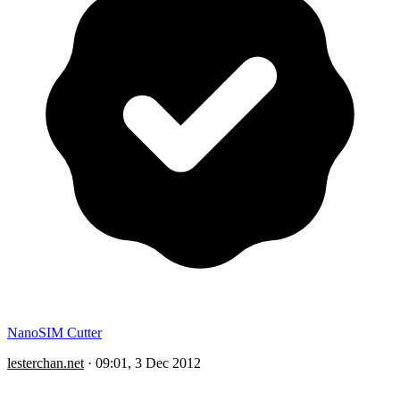
NanoSIM Cutter
lesterchan.net
·
09:01, 3 Dec 2012