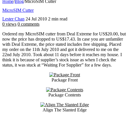
Home
/
Blog
/
MicroSIM Cutter
MicroSIM Cutter
Lester Chan
24 Jul 2010
2 min read
0 views
0 comments
Ordered my MicroSIM cutter from Deal Extreme for US$20.00, but
now the price has dropped to US$17.43. In case you are unfamiler
with Deal Extreme, the price stated includes free shipping. Placed
my order on the 11th July 2010 and got it delivered to me on the
22nd July 2010. Took about 11 days before it reaches my house. I
think it is because of supplier’s stock issue as when I check the
status, it was stuck at “Waiting For Supplier” for a few days.
Package Front
Package Contents
Align The Slanted Edge