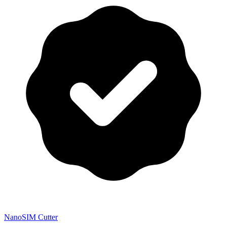
NanoSIM Cutter