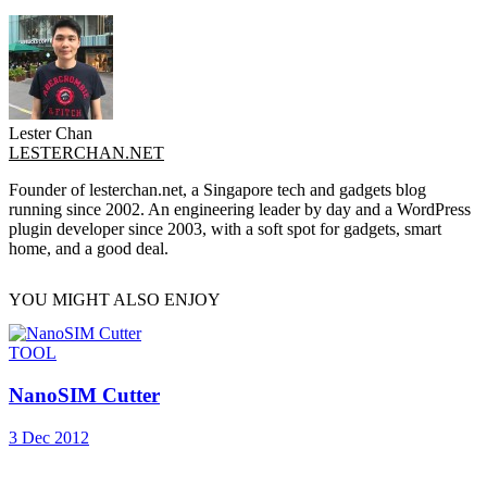
Lester Chan
LESTERCHAN.NET
Founder of lesterchan.net, a Singapore tech and gadgets blog
running since 2002. An engineering leader by day and a WordPress
plugin developer since 2003, with a soft spot for gadgets, smart
home, and a good deal.
YOU MIGHT ALSO ENJOY
TOOL
NanoSIM Cutter
3 Dec 2012