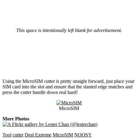
This space is intentionally left blank for advertisement.
Using the MicroSIM cutter is pretty straight forward, just place your
SIM card into the slot and ensure that the slanted edge matches and
press the cutter handle down real hard!
MicroSIM
More Photos
Tool
cutter
Deal Extreme
MicroSIM
NOOSY