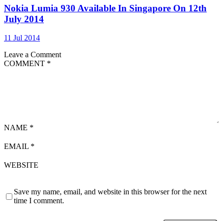
Nokia Lumia 930 Available In Singapore On 12th
July 2014
11 Jul 2014
Leave a Comment
COMMENT
*
NAME
*
EMAIL
*
WEBSITE
Save my name, email, and website in this browser for the next
time I comment.