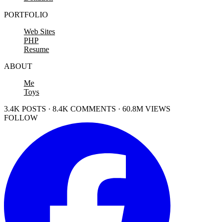
PORTFOLIO
Web Sites
PHP
Resume
ABOUT
Me
Toys
3.4K POSTS · 8.4K COMMENTS · 60.8M VIEWS
FOLLOW