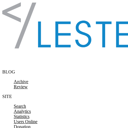
Skip to content
BLOG
Archive
Review
SITE
Search
Analytics
Statistics
Users Online
Donation