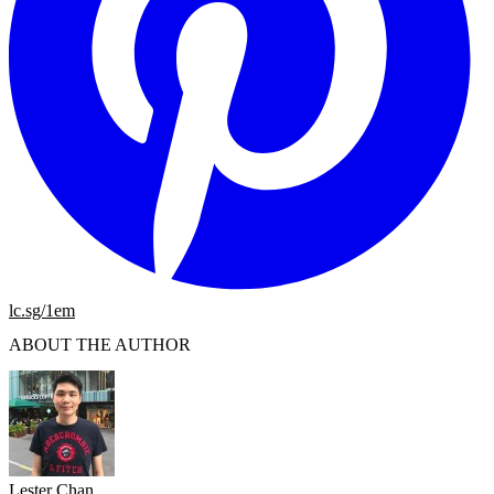
lc.sg/1em
ABOUT THE AUTHOR
Lester Chan