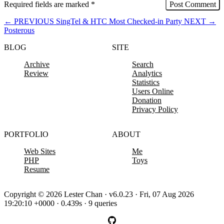
Required fields are marked
*
←
PREVIOUS
SingTel & HTC Most Checked-in Party
NEXT
→
Posterous
BLOG
SITE
Archive
Search
Review
Analytics
Statistics
Users Online
Donation
Privacy Policy
PORTFOLIO
ABOUT
Web Sites
Me
PHP
Toys
Resume
Copyright © 2026 Lester Chan · v6.0.23 · Fri, 07 Aug 2026
19:20:10 +0000 · 0.439s · 9 queries