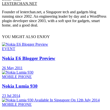
LESTERCHAN.NET
Founder of lesterchan.net, a Singapore tech and gadgets blog
running since 2002. An engineering leader by day and a WordPress
plugin developer since 2003, with a soft spot for gadgets, smart
home, and a good deal.
YOU MIGHT ALSO ENJOY
EVENT
Nokia E6 Blogger Preview
26 May 2011
MOBILE PHONE
Nokia Lumia 930
23 Jul 2014
MOBILE PHONE