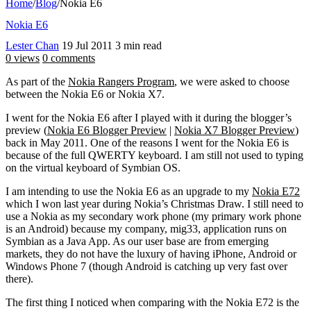
Home
/
Blog
/
Nokia E6
Nokia E6
Lester Chan
19 Jul 2011
3 min read
0 views
0 comments
As part of the
Nokia Rangers Program
, we were asked to choose
between the Nokia E6 or Nokia X7.
I went for the Nokia E6 after I played with it during the blogger’s
preview (
Nokia E6 Blogger Preview
|
Nokia X7 Blogger Preview
)
back in May 2011. One of the reasons I went for the Nokia E6 is
because of the full QWERTY keyboard. I am still not used to typing
on the virtual keyboard of Symbian OS.
I am intending to use the Nokia E6 as an upgrade to my
Nokia E72
which I won last year during Nokia’s Christmas Draw. I still need to
use a Nokia as my secondary work phone (my primary work phone
is an Android) because my company, mig33, application runs on
Symbian as a Java App. As our user base are from emerging
markets, they do not have the luxury of having iPhone, Android or
Windows Phone 7 (though Android is catching up very fast over
there).
The first thing I noticed when comparing with the Nokia E72 is the