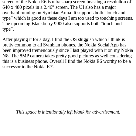
screen of the Nokia E6 is ultra sharp screen boasting a resolution of
640 x 480 pixels in a 2.46″ screen. The UI also has a major
overhaul running on Symbian Anna. It supports both “touch and
type” which is good as these days I am too used to touching screens.
The upcoming Blackberry 9900 also supports both “touch and
type”.
After playing it for a day, I find the OS sluggish which I think is
pretty common to all Symbian phones, the Nokia Social App has
been improved tremendously since I last played with it on my Nokia
N8. The 8MP camera takes pretty good pictures as well considering
this is a business phone. Overall I find the Nokia E6 worthy to be a
successor to the Nokia E72.
This space is intentionally left blank for advertisement.