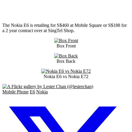
The Nokia E6 is retailing for S$460 at Mobile Square or S$188 for
a 2 year contract over at SingTel Shop.
Box Front
Box Back
Nokia E6 vs Nokia E72
Mobile Phone
E6
Nokia