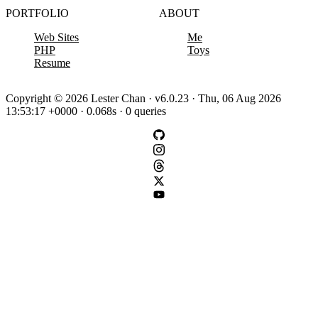
PORTFOLIO
ABOUT
Web Sites
Me
PHP
Toys
Resume
Copyright © 2026 Lester Chan · v6.0.23 · Thu, 06 Aug 2026
13:53:17 +0000 · 0.068s · 0 queries