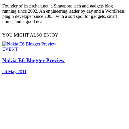
Founder of lesterchan.net, a Singapore tech and gadgets blog
running since 2002. An engineering leader by day and a WordPress
plugin developer since 2003, with a soft spot for gadgets, smart
home, and a good deal.
YOU MIGHT ALSO ENJOY
EVENT
Nokia E6 Blogger Preview
26 May 2011