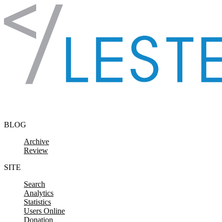
Skip to content
BLOG
Archive
Review
SITE
Search
Analytics
Statistics
Users Online
Donation