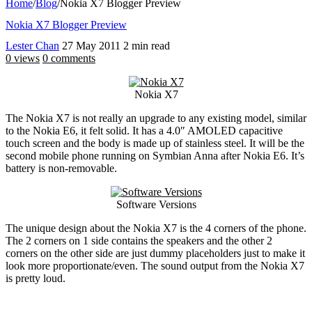
Home
/
Blog
/
Nokia X7 Blogger Preview
Nokia X7 Blogger Preview
Lester Chan
27 May 2011
2 min read
0 views
0 comments
Nokia X7
The Nokia X7 is not really an upgrade to any existing model, similar
to the Nokia E6, it felt solid. It has a 4.0″ AMOLED capacitive
touch screen and the body is made up of stainless steel. It will be the
second mobile phone running on Symbian Anna after Nokia E6. It’s
battery is non-removable.
Software Versions
The unique design about the Nokia X7 is the 4 corners of the phone.
The 2 corners on 1 side contains the speakers and the other 2
corners on the other side are just dummy placeholders just to make it
look more proportionate/even. The sound output from the Nokia X7
is pretty loud.