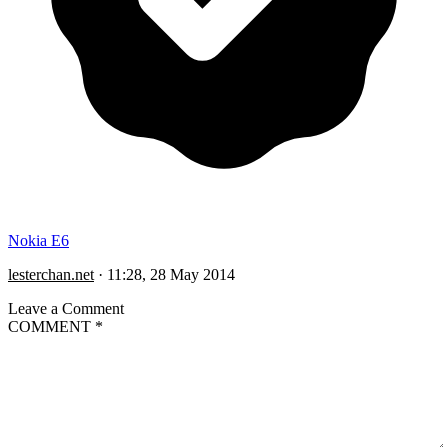
Nokia E6
lesterchan.net
·
11:28, 28 May 2014
Leave a Comment
COMMENT
*