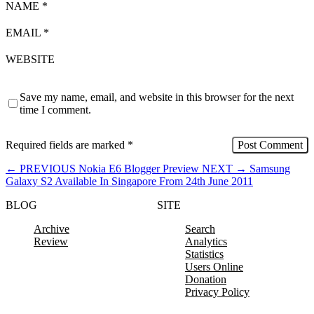
NAME
*
EMAIL
*
WEBSITE
Save my name, email, and website in this browser for the next
time I comment.
Required fields are marked
*
←
PREVIOUS
Nokia E6 Blogger Preview
NEXT
→
Samsung
Galaxy S2 Available In Singapore From 24th June 2011
BLOG
SITE
Archive
Search
Review
Analytics
Statistics
Users Online
Donation
Privacy Policy