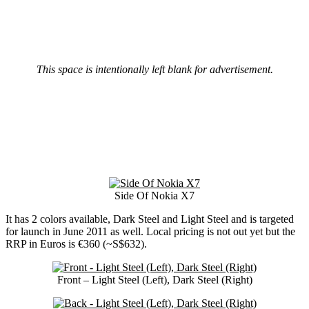
This space is intentionally left blank for advertisement.
Side Of Nokia X7
It has 2 colors available, Dark Steel and Light Steel and is targeted
for launch in June 2011 as well. Local pricing is not out yet but the
RRP in Euros is €360 (~S$632).
Front – Light Steel (Left), Dark Steel (Right)