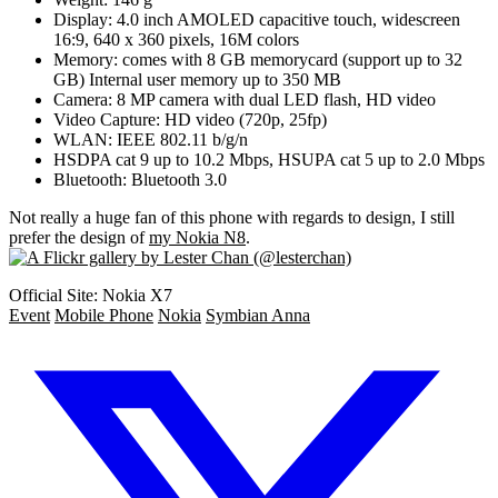
Display: 4.0 inch AMOLED capacitive touch, widescreen
16:9, 640 x 360 pixels, 16M colors
Memory: comes with 8 GB memorycard (support up to 32
GB) Internal user memory up to 350 MB
Camera: 8 MP camera with dual LED flash, HD video
Video Capture: HD video (720p, 25fp)
WLAN: IEEE 802.11 b/g/n
HSDPA cat 9 up to 10.2 Mbps, HSUPA cat 5 up to 2.0 Mbps
Bluetooth: Bluetooth 3.0
Not really a huge fan of this phone with regards to design, I still
prefer the design of
my Nokia N8
.
Official Site: Nokia X7
Event
Mobile Phone
Nokia
Symbian Anna