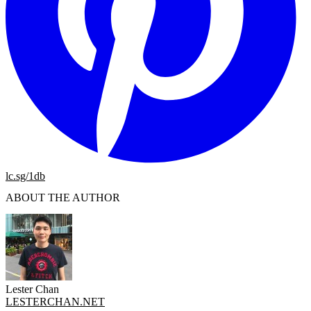
lc.sg/1db
ABOUT THE AUTHOR
Lester Chan
LESTERCHAN.NET