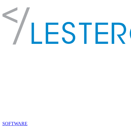
SOFTWARE