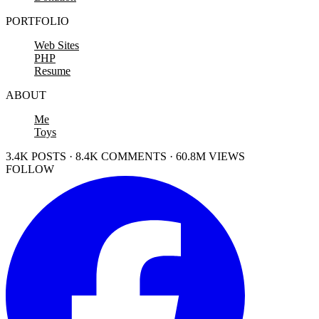
PORTFOLIO
Web Sites
PHP
Resume
ABOUT
Me
Toys
3.4K POSTS · 8.4K COMMENTS · 60.8M VIEWS
FOLLOW