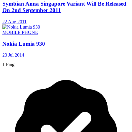
Symbian Anna Singapore Variant Will Be Released
On 2nd September 2011
22 Aug 2011
MOBILE PHONE
Nokia Lumia 930
23 Jul 2014
1 Ping