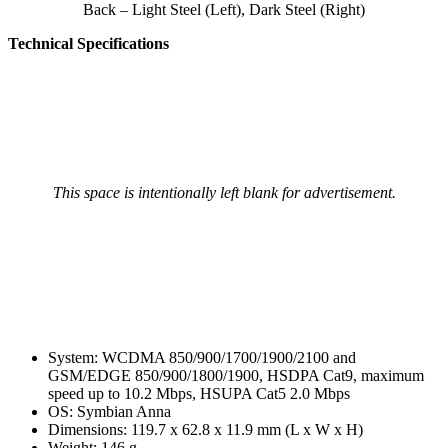
Back – Light Steel (Left), Dark Steel (Right)
Technical Specifications
This space is intentionally left blank for advertisement.
System: WCDMA 850/900/1700/1900/2100 and
GSM/EDGE 850/900/1800/1900, HSDPA Cat9, maximum
speed up to 10.2 Mbps, HSUPA Cat5 2.0 Mbps
OS: Symbian Anna
Dimensions: 119.7 x 62.8 x 11.9 mm (L x W x H)
Weight: 146 g