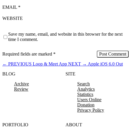
EMAIL
*
WEBSITE
Save my name, email, and website in this browser for the next
time I comment.
Required fields are marked
*
←
PREVIOUS
Loop & Meet App
NEXT
→
Apple iOS 6.0 Out
BLOG
SITE
Archive
Search
Review
Analytics
Statistics
Users Online
Donation
Privacy Policy
PORTFOLIO
ABOUT