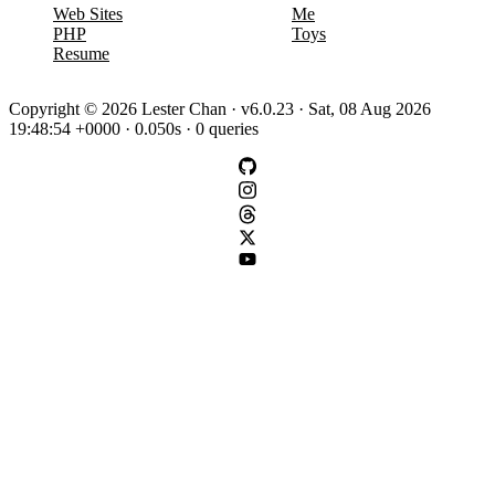
Web Sites
Me
PHP
Toys
Resume
Copyright © 2026 Lester Chan · v6.0.23 · Sat, 08 Aug 2026
19:48:54 +0000 · 0.050s · 0 queries