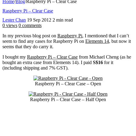
Home
/
Blog
/
Raspberry Pi – Clear Case
Raspberry Pi – Clear Case
Lester Chan
19 Sep 2012
2 min read
0 views
0 comments
In my previous blog post on
Raspberry Pi
, I mentioned that I can’t
seem to find any cases for Raspberry Pi on
Elements 14
, but now it
seems that they do carry it.
I bought my
Raspberry Pi – Clear Case
from Michael Cheng (as he
bought an extra case from Elements 14). I paid
S$16
for it
(including shipping and 7% GST).
Raspberry Pi – Clear Case – Open
Raspberry Pi – Clear Case – Half Open