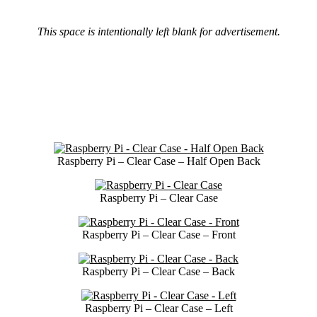
This space is intentionally left blank for advertisement.
Raspberry Pi – Clear Case – Half Open Back
Raspberry Pi – Clear Case
Raspberry Pi – Clear Case – Front
Raspberry Pi – Clear Case – Back
Raspberry Pi – Clear Case – Left