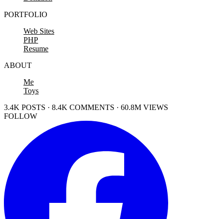
PORTFOLIO
Web Sites
PHP
Resume
ABOUT
Me
Toys
3.4K POSTS · 8.4K COMMENTS · 60.8M VIEWS
FOLLOW