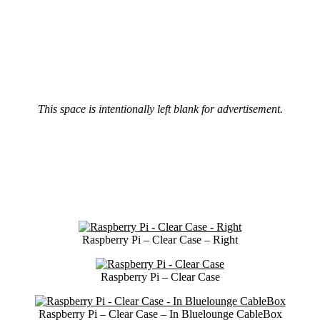
This space is intentionally left blank for advertisement.
Raspberry Pi – Clear Case – Right
Raspberry Pi – Clear Case
Raspberry Pi – Clear Case – In Bluelounge CableBox