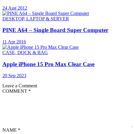
24 Aug 2012
DESKTOP, LAPTOP & SERVER
PINE A64 – Single Board Super Computer
11 Apr 2016
CASE, DOCK & BAG
Apple iPhone 15 Pro Max Clear Case
20 Sep 2023
Leave a Comment
COMMENT
*
NAME
*