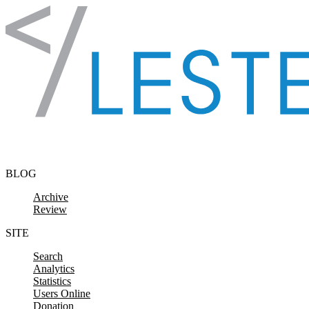
Skip to content
BLOG
Archive
Review
SITE
Search
Analytics
Statistics
Users Online
Donation