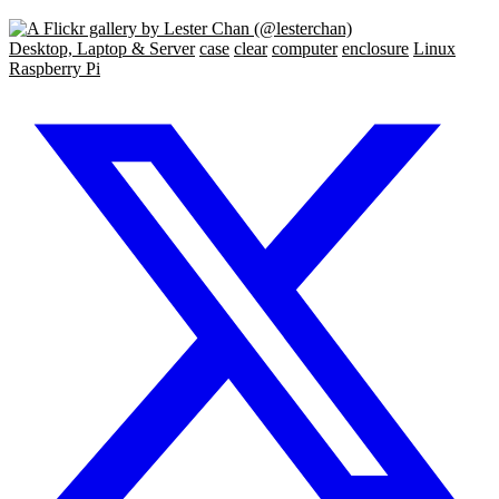
Desktop, Laptop & Server
case
clear
computer
enclosure
Linux
Raspberry Pi