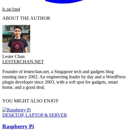
lc.sg/1m4
ABOUT THE AUTHOR
Lester Chan
LESTERCHAN.NET
Founder of lesterchan.net, a Singapore tech and gadgets blog
running since 2002. An engineering leader by day and a WordPress
plugin developer since 2003, with a soft spot for gadgets, smart
home, and a good deal.
YOU MIGHT ALSO ENJOY
DESKTOP, LAPTOP & SERVER
Raspberry Pi