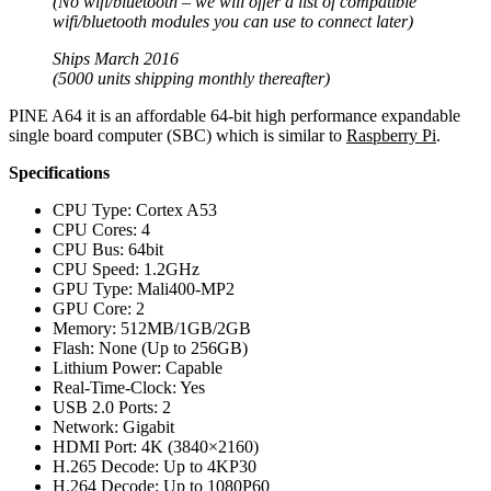
(No wifi/bluetooth – we will offer a list of compatible
wifi/bluetooth modules you can use to connect later)
Ships March 2016
(5000 units shipping monthly thereafter)
PINE A64 it is an affordable 64-bit high performance expandable
single board computer (SBC) which is similar to
Raspberry Pi
.
Specifications
CPU Type: Cortex A53
CPU Cores: 4
CPU Bus: 64bit
CPU Speed: 1.2GHz
GPU Type: Mali400-MP2
GPU Core: 2
Memory: 512MB/1GB/2GB
Flash: None (Up to 256GB)
Lithium Power: Capable
Real-Time-Clock: Yes
USB 2.0 Ports: 2
Network: Gigabit
HDMI Port: 4K (3840×2160)
H.265 Decode: Up to 4KP30
H.264 Decode: Up to 1080P60