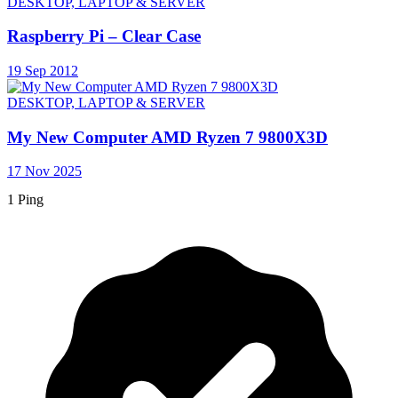
DESKTOP, LAPTOP & SERVER
Raspberry Pi – Clear Case
19 Sep 2012
DESKTOP, LAPTOP & SERVER
My New Computer AMD Ryzen 7 9800X3D
17 Nov 2025
1 Ping