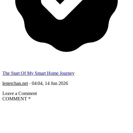
The Start Of My Smart Home Journey
lesterchan.net
·
04:04, 14 Jun 2026
Leave a Comment
COMMENT
*