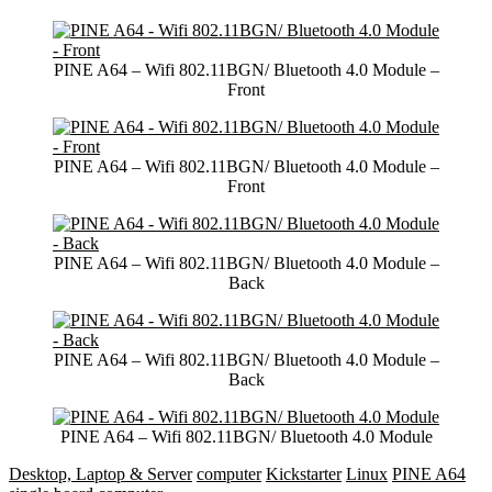
PINE A64 – Wifi 802.11BGN/ Bluetooth 4.0 Module –
Front
PINE A64 – Wifi 802.11BGN/ Bluetooth 4.0 Module –
Front
PINE A64 – Wifi 802.11BGN/ Bluetooth 4.0 Module –
Back
PINE A64 – Wifi 802.11BGN/ Bluetooth 4.0 Module –
Back
PINE A64 – Wifi 802.11BGN/ Bluetooth 4.0 Module
Desktop, Laptop & Server
computer
Kickstarter
Linux
PINE A64