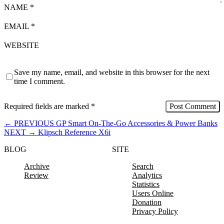
NAME
*
EMAIL
*
WEBSITE
Save my name, email, and website in this browser for the next
time I comment.
Required fields are marked
*
←
PREVIOUS
GP Smart On-The-Go Accessories & Power Banks
NEXT
→
Klipsch Reference X6i
BLOG
SITE
Archive
Search
Review
Analytics
Statistics
Users Online
Donation
Privacy Policy