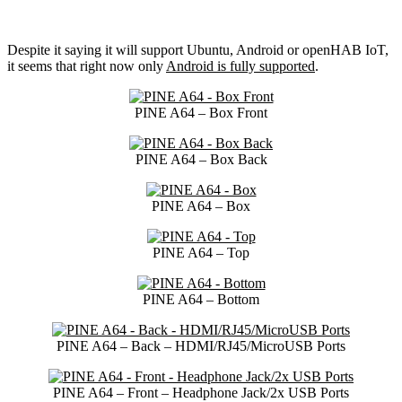
Despite it saying it will support Ubuntu, Android or openHAB IoT,
it seems that right now only
Android is fully supported
.
PINE A64 – Box Front
PINE A64 – Box Back
PINE A64 – Box
PINE A64 – Top
PINE A64 – Bottom
PINE A64 – Back – HDMI/RJ45/MicroUSB Ports
PINE A64 – Front – Headphone Jack/2x USB Ports