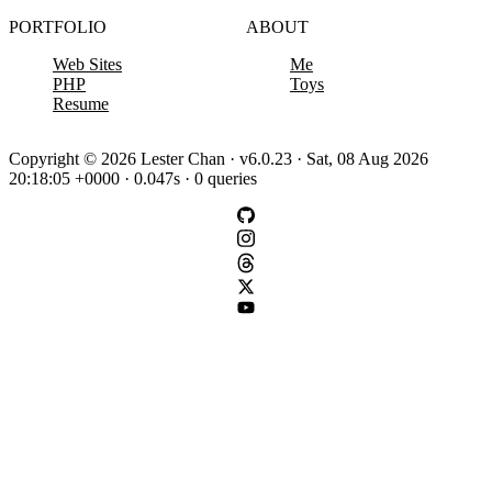
PORTFOLIO
ABOUT
Web Sites
Me
PHP
Toys
Resume
Copyright © 2026 Lester Chan · v6.0.23 · Sat, 08 Aug 2026
20:18:05 +0000 · 0.047s · 0 queries