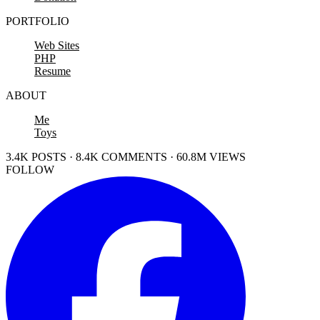
PORTFOLIO
Web Sites
PHP
Resume
ABOUT
Me
Toys
3.4K POSTS · 8.4K COMMENTS · 60.8M VIEWS
FOLLOW