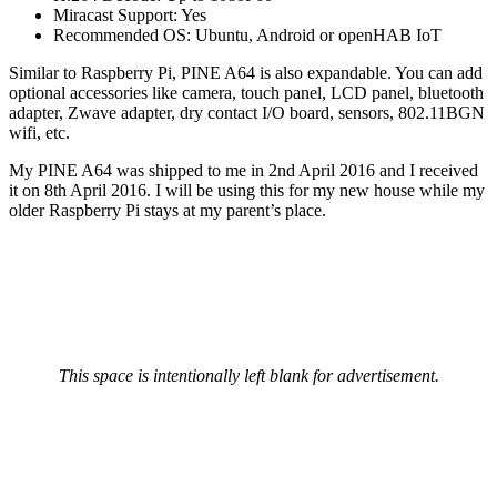
Miracast Support: Yes
Recommended OS: Ubuntu, Android or openHAB IoT
Similar to Raspberry Pi, PINE A64 is also expandable. You can add
optional accessories like camera, touch panel, LCD panel, bluetooth
adapter, Zwave adapter, dry contact I/O board, sensors, 802.11BGN
wifi, etc.
My PINE A64 was shipped to me in 2nd April 2016 and I received
it on 8th April 2016. I will be using this for my new house while my
older Raspberry Pi stays at my parent’s place.
This space is intentionally left blank for advertisement.