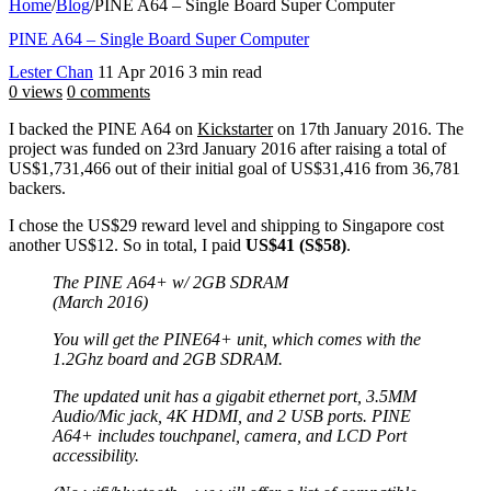
Home
/
Blog
/
PINE A64 – Single Board Super Computer
PINE A64 – Single Board Super Computer
Lester Chan
11 Apr 2016
3 min read
0 views
0 comments
I backed the PINE A64 on
Kickstarter
on 17th January 2016. The
project was funded on 23rd January 2016 after raising a total of
US$1,731,466 out of their initial goal of US$31,416 from 36,781
backers.
I chose the US$29 reward level and shipping to Singapore cost
another US$12. So in total, I paid
US$41 (S$58)
.
The PINE A64+ w/ 2GB SDRAM
(March 2016)
You will get the PINE64+ unit, which comes with the
1.2Ghz board and 2GB SDRAM.
The updated unit has a gigabit ethernet port, 3.5MM
Audio/Mic jack, 4K HDMI, and 2 USB ports. PINE
A64+ includes touchpanel, camera, and LCD Port
accessibility.