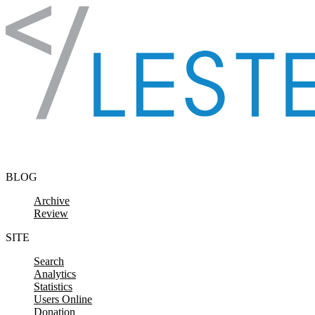
Skip to content
BLOG
Archive
Review
SITE
Search
Analytics
Statistics
Users Online
Donation