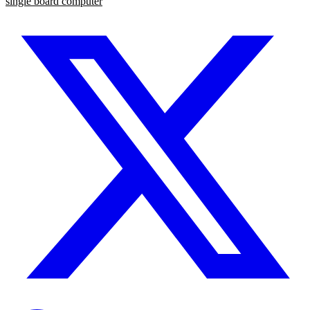
single board computer