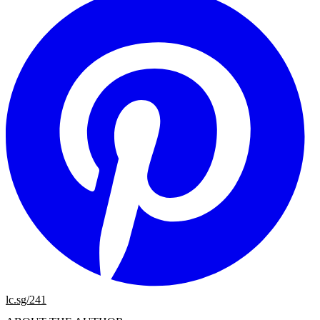
lc.sg/241