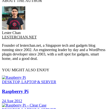
ABOUT THE AUTHOR
Lester Chan
LESTERCHAN.NET
Founder of lesterchan.net, a Singapore tech and gadgets blog
running since 2002. An engineering leader by day and a WordPress
plugin developer since 2003, with a soft spot for gadgets, smart
home, and a good deal.
YOU MIGHT ALSO ENJOY
DESKTOP, LAPTOP & SERVER
Raspberry Pi
24 Aug 2012