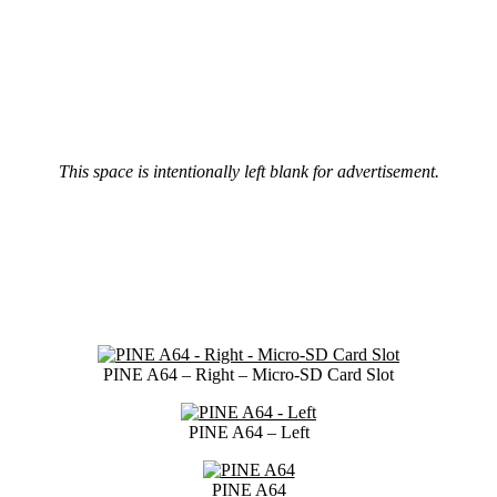
This space is intentionally left blank for advertisement.
PINE A64 – Right – Micro-SD Card Slot
PINE A64 – Left
PINE A64