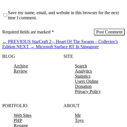
Save my name, email, and website in this browser for the next
time I comment.
Required fields are marked
*
←
PREVIOUS
StarCraft 2 – Heart Of The Swarm – Collector’s
Edition
NEXT
→
Microsoft Surface RT In Singapore
BLOG
SITE
Archive
Search
Review
Analytics
Statistics
Users Online
Donation
Privacy Policy
PORTFOLIO
ABOUT
Web Sites
Me
PHP
Toys
Resume