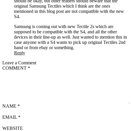
should be okay, but other readers should beware that the
original Samsung Tectiles which I think are the ones
mentioned in this blog post are not compatible with the new
S4.
Samsung is coming out with new Tectile 2s which are
supposed to be compatible with the S4, and all the other
devices in their line-up as well. Just wanted to mention this in
case anyone with a S4 wants to pick up original Tectiles 2nd
hand or from ebay or something.
Reply
Leave a Comment
COMMENT
*
NAME
*
EMAIL
*
WEBSITE