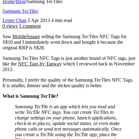
Home
/
Blog
/
Samsung TecTiles
Samsung TecTiles
Lester Chan
2 Apr 2013
4 min read
0 views
1 comment
Saw
MobileSquare
selling the Samsung TecTiles NFC Tags for
S$10 and I immediately went down and bought it because the
original RRP is S$28.
Samsung TecTiles NFC Tags is just another brand of NFC tags, just
like the
NFC Tags by Tapway
which I reviewed back in November
2012.
Personally, I prefer the quality of the Samsung TecTiles NFC Tags.
It is smaller, thinner and the sticker quality is better.
What is Samsung TecTile?
Samsung TecTile is an app which lets you read and
write TecTile NFC tags. You can create TecTiles to
change settings on your phone, launch applications,
check-in to places, update social status, or even make
phone calls or send text messages automatically. Once
you create a TecTile using the TecTile app, place the