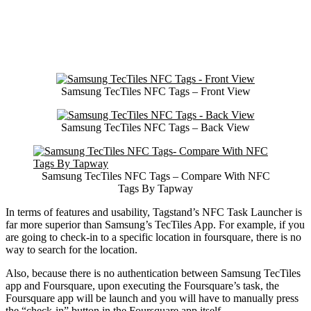
Samsung TecTiles NFC Tags – Front View
Samsung TecTiles NFC Tags – Back View
Samsung TecTiles NFC Tags – Compare With NFC
Tags By Tapway
In terms of features and usability, Tagstand’s NFC Task Launcher is
far more superior than Samsung’s TecTiles App. For example, if you
are going to check-in to a specific location in foursquare, there is no
way to search for the location.
Also, because there is no authentication between Samsung TecTiles
app and Foursquare, upon executing the Foursquare’s task, the
Foursquare app will be launch and you will have to manually press
the “check-in” button in the Foursquare app itself.