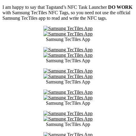
I am happy to say that Tagstand’s NFC Task Launcher
DO WORK
with Samsung TecTiles NFC Tags, so you need not use the official
Samsung TecTiles app to read and write the NFC tags.
Samsung TecTiles App
Samsung TecTiles App
Samsung TecTiles App
Samsung TecTiles App
Samsung TecTiles App