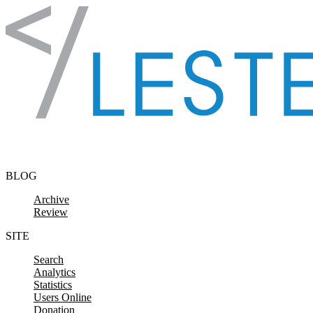
Skip to content
BLOG
Archive
Review
SITE
Search
Analytics
Statistics
Users Online
Donation