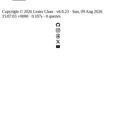
Copyright © 2026 Lester Chan · v6.0.23 · Sun, 09 Aug 2026
15:07:03 +0000 · 0.107s · 0 queries