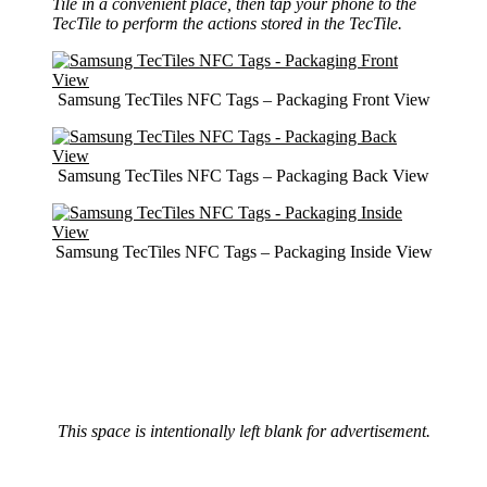
Tile in a convenient place, then tap your phone to the
TecTile to perform the actions stored in the TecTile.
Samsung TecTiles NFC Tags – Packaging Front View
Samsung TecTiles NFC Tags – Packaging Back View
Samsung TecTiles NFC Tags – Packaging Inside View
This space is intentionally left blank for advertisement.