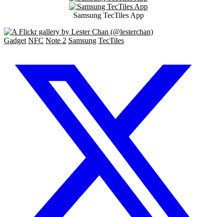
Samsung TecTiles App
Gadget
NFC
Note 2
Samsung
TecTiles