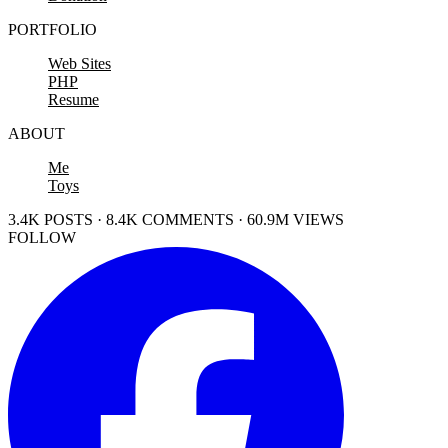
PORTFOLIO
Web Sites
PHP
Resume
ABOUT
Me
Toys
3.4K POSTS · 8.4K COMMENTS · 60.9M VIEWS
FOLLOW