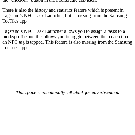
There is also the history and statistics feature which is present in
Tagstand’s NFC Task Launcher, but is missing from the Samsung
TecTiles app.
Tagstand’s NFC Task Launcher allows you to assign 2 tasks to a
mode/profile and this allows you to toggle between them each time
an NFC tag is tapped. This feature is also missing from the Samsung
TecTiles app.
This space is intentionally left blank for advertisement.