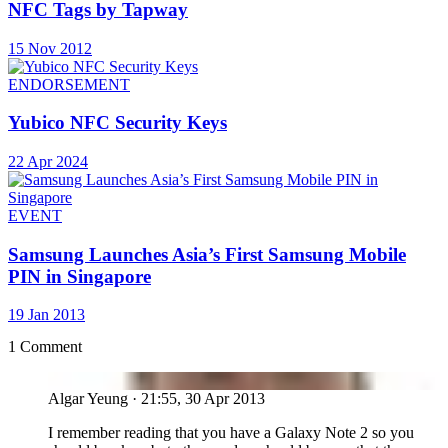
NFC Tags by Tapway
15 Nov 2012
ENDORSEMENT
Yubico NFC Security Keys
22 Apr 2024
EVENT
Samsung Launches Asia’s First Samsung Mobile
PIN in Singapore
19 Jan 2013
1 Comment
AY
Algar Yeung
·
21:55, 30 Apr 2013
I remember reading that you have a Galaxy Note 2 so you