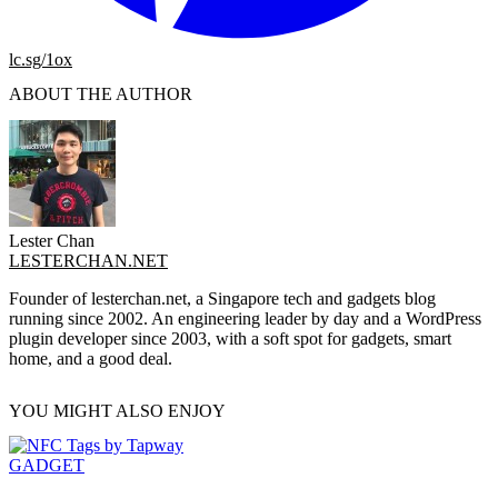
lc.sg/1ox
ABOUT THE AUTHOR
Lester Chan
LESTERCHAN.NET
Founder of lesterchan.net, a Singapore tech and gadgets blog
running since 2002. An engineering leader by day and a WordPress
plugin developer since 2003, with a soft spot for gadgets, smart
home, and a good deal.
YOU MIGHT ALSO ENJOY
GADGET