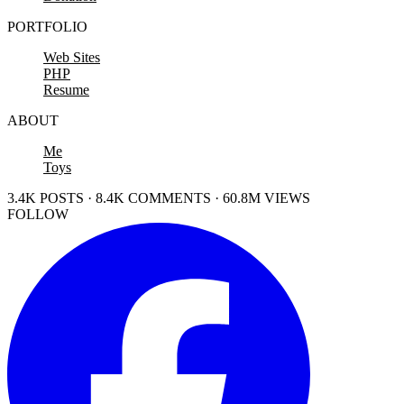
PORTFOLIO
Web Sites
PHP
Resume
ABOUT
Me
Toys
3.4K POSTS · 8.4K COMMENTS · 60.8M VIEWS
FOLLOW