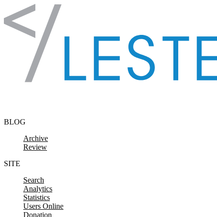
Skip to content
BLOG
Archive
Review
SITE
Search
Analytics
Statistics
Users Online
Donation