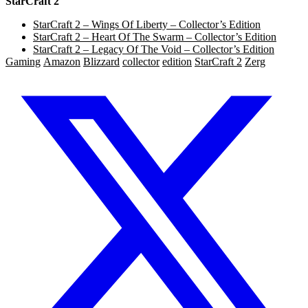
StarCraft 2
StarCraft 2 – Wings Of Liberty – Collector’s Edition
StarCraft 2 – Heart Of The Swarm – Collector’s Edition
StarCraft 2 – Legacy Of The Void – Collector’s Edition
Gaming
Amazon
Blizzard
collector
edition
StarCraft 2
Zerg