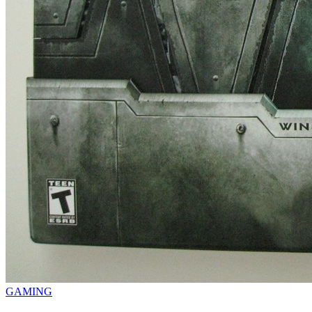
GAMING