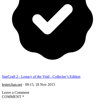
StarCraft 2 - Legacy of the Void - Collector’s Edition
lesterchan.net
·
09:15, 18 Nov 2015
Leave a Comment
COMMENT
*