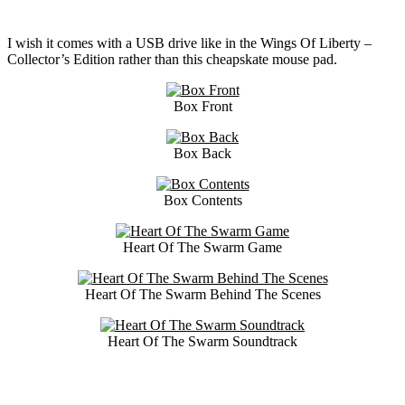
I wish it comes with a USB drive like in the Wings Of Liberty –
Collector’s Edition rather than this cheapskate mouse pad.
Box Front
Box Back
Box Contents
Heart Of The Swarm Game
Heart Of The Swarm Behind The Scenes
Heart Of The Swarm Soundtrack