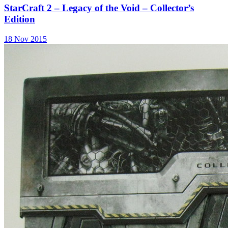
StarCraft 2 – Legacy of the Void – Collector’s
Edition
18 Nov 2015