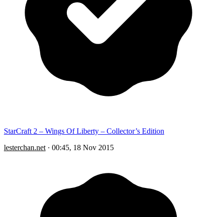
StarCraft 2 – Wings Of Liberty – Collector’s Edition
lesterchan.net
·
00:45, 18 Nov 2015