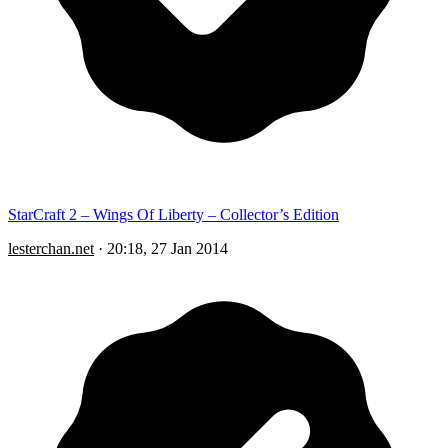
StarCraft 2 – Wings Of Liberty – Collector’s Edition
lesterchan.net
·
20:18, 27 Jan 2014