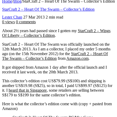
Home
/
Blog
/
StarCraft 2 – Heart Of The Swarm – Collector’s Edition
StarCraft 2 – Heart Of The Swarm – Collector’s Edition
Lester Chan
27 Mar 2013
2 min read
0 views
0 comments
About 2½ years had passed since I gotten my
StarCraft 2 – Wings
Of Liberty – Collector’s Edition
.
StarCraft 2 – Heart Of The Swarm was officially launched on the
12th March 2013. As I am a collector, I placed my order 5 months
ago (on the 15th November 2012) for the
StarCraft 2 – Heart Of
The Swarm – Collector’s Edition
from
Amazon.com
.
It got shipped from Amazon 1 day after the official launch and I
received it last week, on the 20th March 2013.
This collector’s edition cost US$79.99 (S$100) and shipping is
another US$19.98 (S$25), so in total, I paid US$99.97 (S$125) for
it. I
heard that in Singapore
, some retailers are selling between
S$179 to S$199 for the same collector’s edition.
Here is what the collector’s edition come with (copy + pasted from
Amazon)