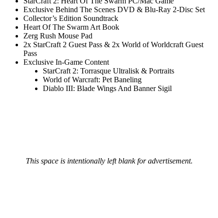
StarCraft 2: Heart Of The Swarm PC/Mac Game
Exclusive Behind The Scenes DVD & Blu-Ray 2-Disc Set
Collector’s Edition Soundtrack
Heart Of The Swarm Art Book
Zerg Rush Mouse Pad
2x StarCraft 2 Guest Pass & 2x World of Worldcraft Guest
Pass
Exclusive In-Game Content
StarCraft 2: Torrasque Ultralisk & Portraits
World of Warcraft: Pet Baneling
Diablo III: Blade Wings And Banner Sigil
This space is intentionally left blank for advertisement.