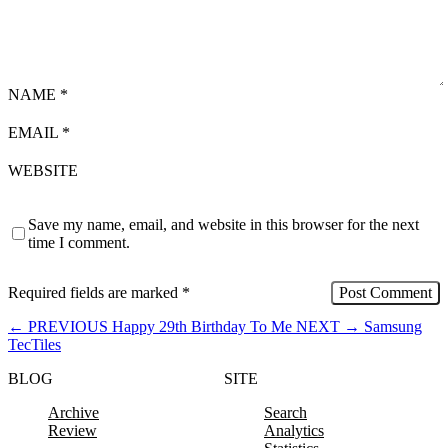
NAME
*
EMAIL
*
WEBSITE
Save my name, email, and website in this browser for the next
time I comment.
Required fields are marked
*
←
PREVIOUS
Happy 29th Birthday To Me
NEXT
→
Samsung
TecTiles
BLOG
SITE
Archive
Search
Review
Analytics