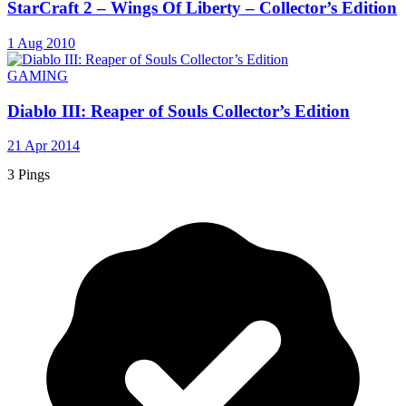
StarCraft 2 – Wings Of Liberty – Collector’s Edition
1 Aug 2010
GAMING
Diablo III: Reaper of Souls Collector’s Edition
21 Apr 2014
3 Pings