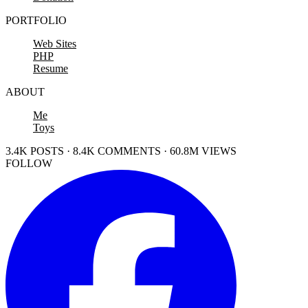
PORTFOLIO
Web Sites
PHP
Resume
ABOUT
Me
Toys
3.4K POSTS · 8.4K COMMENTS · 60.8M VIEWS
FOLLOW