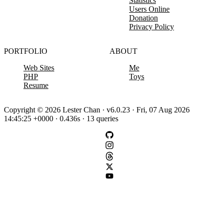
Statistics
Users Online
Donation
Privacy Policy
PORTFOLIO
ABOUT
Web Sites
Me
PHP
Toys
Resume
Copyright © 2026 Lester Chan · v6.0.23 · Fri, 07 Aug 2026
14:45:25 +0000 · 0.436s · 13 queries