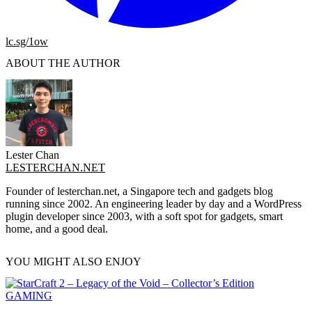
lc.sg/1ow
ABOUT THE AUTHOR
Lester Chan
LESTERCHAN.NET
Founder of lesterchan.net, a Singapore tech and gadgets blog
running since 2002. An engineering leader by day and a WordPress
plugin developer since 2003, with a soft spot for gadgets, smart
home, and a good deal.
YOU MIGHT ALSO ENJOY
GAMING