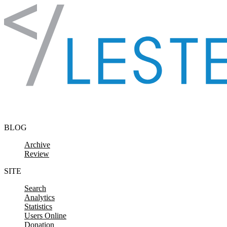
Skip to content
BLOG
Archive
Review
SITE
Search
Analytics
Statistics
Users Online
Donation