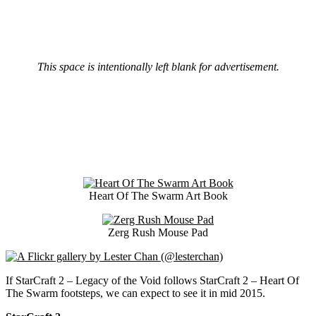
This space is intentionally left blank for advertisement.
Heart Of The Swarm Art Book
Zerg Rush Mouse Pad
If StarCraft 2 – Legacy of the Void follows StarCraft 2 – Heart Of
The Swarm footsteps, we can expect to see it in mid 2015.