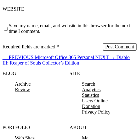
WEBSITE
Save my name, email, and website in this browser for the next
time I comment.
Required fields are marked
*
←
PREVIOUS
Microsoft Office 365 Personal
NEXT
→
Diablo
III: Reaper of Souls Collector’s Edition
BLOG
SITE
Archive
Search
Review
Analytics
Statistics
Users Online
Donation
Privacy Policy
PORTFOLIO
ABOUT
Web Sites
Me