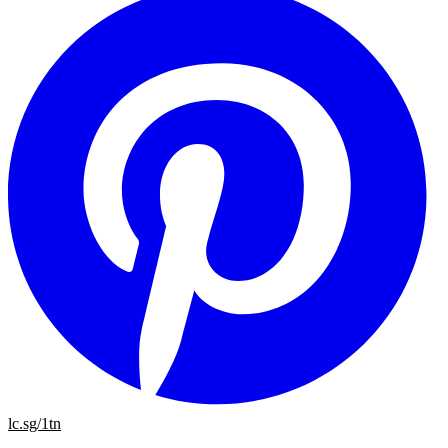
lc.sg/1tn