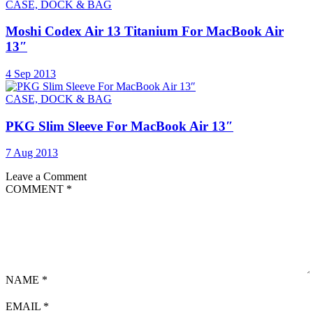
CASE, DOCK & BAG
Moshi Codex Air 13 Titanium For MacBook Air
13″
4 Sep 2013
CASE, DOCK & BAG
PKG Slim Sleeve For MacBook Air 13″
7 Aug 2013
Leave a Comment
COMMENT
*
NAME
*
EMAIL
*