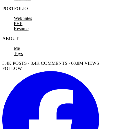
PORTFOLIO
Web Sites
PHP
Resume
ABOUT
Me
Toys
3.4K POSTS · 8.4K COMMENTS · 60.8M VIEWS
FOLLOW