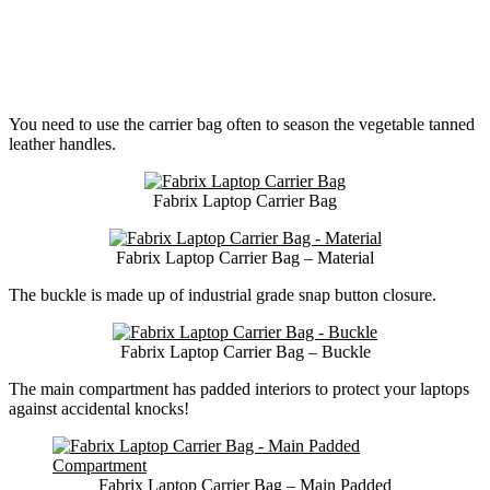
You need to use the carrier bag often to season the vegetable tanned
leather handles.
Fabrix Laptop Carrier Bag
Fabrix Laptop Carrier Bag – Material
The buckle is made up of industrial grade snap button closure.
Fabrix Laptop Carrier Bag – Buckle
The main compartment has padded interiors to protect your laptops
against accidental knocks!
Fabrix Laptop Carrier Bag – Main Padded