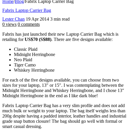
Home
/
Blog
/
Fabrix Laptop Carrier Bag
Fabrix Laptop Carrier Bag
Lester Chan
19 Apr 2014
3 min read
0 views
0 comments
Fabrix has just launched their new Laptop Carrier Bag which is
retailing for
US$70 (S$88)
. There are five designs available:
Classic Plaid
Midnight Herringbone
Neo Plaid
Tiger Camo
Whiskey Herringbone
For each of the five designs available, you can choose from two
sizes for your laptop, 13″ or 15″. I was contemplating between the
Midnight Herringbone and Whiskey Herringbone, and I chose 13″
Midnight Herringbone in the end as I like dark blue!
Fabrix Laptop Carrier Bag has a very slim profile and does not add
much bulk or weight to your laptop. The bag itself weighs less than
200g despite having a padded interior, leather handles and industrial
grade snap button closure! The bag should go well with formal or
smart casual dressing.