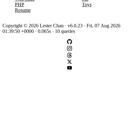
PHP
Toys
Resume
Copyright © 2026 Lester Chan · v6.0.23 · Fri, 07 Aug 2026
01:39:50 +0000 · 0.065s · 10 queries