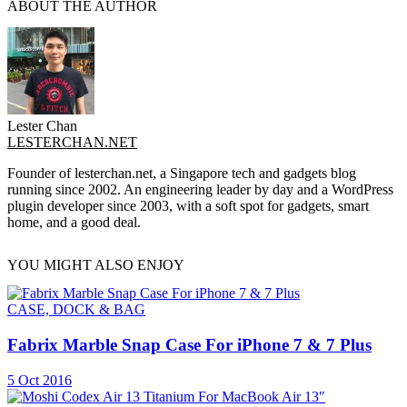
ABOUT THE AUTHOR
Lester Chan
LESTERCHAN.NET
Founder of lesterchan.net, a Singapore tech and gadgets blog
running since 2002. An engineering leader by day and a WordPress
plugin developer since 2003, with a soft spot for gadgets, smart
home, and a good deal.
YOU MIGHT ALSO ENJOY
CASE, DOCK & BAG
Fabrix Marble Snap Case For iPhone 7 & 7 Plus
5 Oct 2016