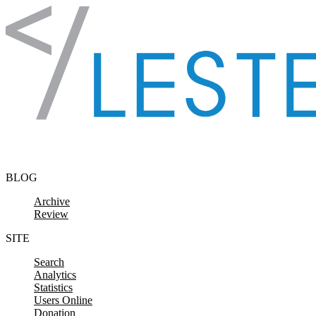
Skip to content
BLOG
Archive
Review
SITE
Search
Analytics
Statistics
Users Online
Donation