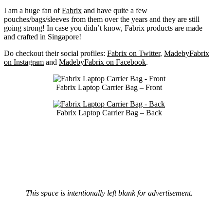
I am a huge fan of
Fabrix
and have quite a few
pouches/bags/sleeves from them over the years and they are still
going strong! In case you didn’t know, Fabrix products are made
and crafted in Singapore!
Do checkout their social profiles:
Fabrix on Twitter
,
MadebyFabrix
on Instagram
and
MadebyFabrix on Facebook
.
Fabrix Laptop Carrier Bag – Front
Fabrix Laptop Carrier Bag – Back
This space is intentionally left blank for advertisement.