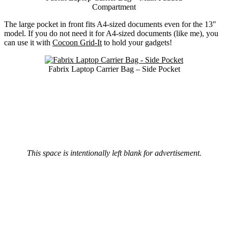
Compartment
The large pocket in front fits A4-sized documents even for the 13″
model. If you do not need it for A4-sized documents (like me), you
can use it with
Cocoon Grid-It
to hold your gadgets!
Fabrix Laptop Carrier Bag – Side Pocket
This space is intentionally left blank for advertisement.