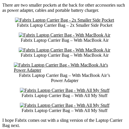
There are two smaller pockets at the back for other accessories such
as power adapter, cables and portable battery charger.
Fabrix Laptop Carrier Bag – 2x Smaller Side Pocket
Fabrix Laptop Carrier Bag – With MacBook Air
Fabrix Laptop Carrier Bag – With MacBook Air
Fabrix Laptop Carrier Bag – With MacBook Air’s
Power Adapter
Fabrix Laptop Carrier Bag – With All My Stuff
Fabrix Laptop Carrier Bag – With All My Stuff
I hope Fabrix comes out with a sling version of the Laptop Carrier
Bag next.