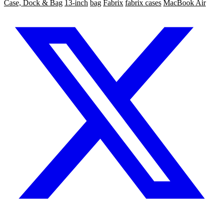
Case, Dock & Bag
13-inch
bag
Fabrix
fabrix cases
MacBook Air