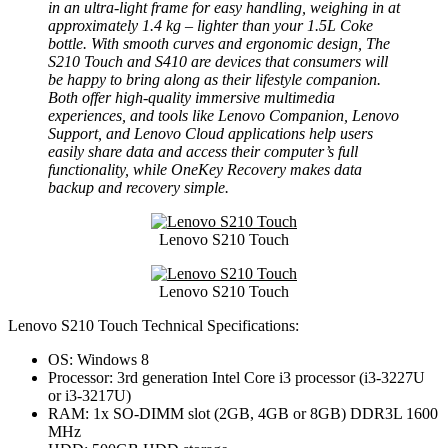
in an ultra-light frame for easy handling, weighing in at
approximately 1.4 kg – lighter than your 1.5L Coke
bottle. With smooth curves and ergonomic design, The
S210 Touch and S410 are devices that consumers will
be happy to bring along as their lifestyle companion.
Both offer high-quality immersive multimedia
experiences, and tools like Lenovo Companion, Lenovo
Support, and Lenovo Cloud applications help users
easily share data and access their computer’s full
functionality, while OneKey Recovery makes data
backup and recovery simple.
Lenovo S210 Touch
Lenovo S210 Touch
Lenovo S210 Touch Technical Specifications:
OS: Windows 8
Processor: 3rd generation Intel Core i3 processor (i3-3227U
or i3-3217U)
RAM: 1x SO-DIMM slot (2GB, 4GB or 8GB) DDR3L 1600
MHz