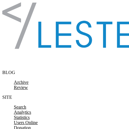
Skip to content
BLOG
Archive
Review
SITE
Search
Analytics
Statistics
Users Online
Donation