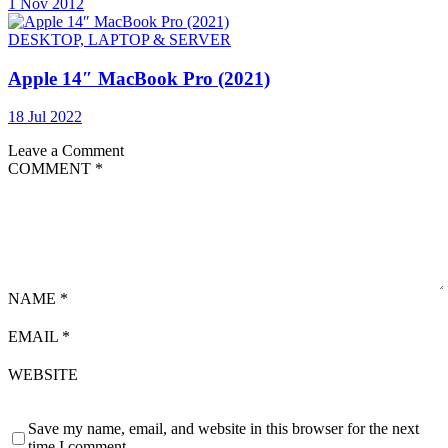
1 Nov 2012
DESKTOP, LAPTOP & SERVER
Apple 14″ MacBook Pro (2021)
18 Jul 2022
Leave a Comment
COMMENT
*
NAME
*
EMAIL
*
WEBSITE
Save my name, email, and website in this browser for the next
time I comment.