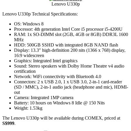
Lenovo U330p
Lenovo U330p Technical Specifications:
OS: Windows 8
Processor: 4th generation Intel Core i5 processor i5-4200U
RAM: 1x SO-DIMM slot (2GB, 4GB or 8GB) DDR3L 1600
MHz
HDD: 500GB SSHD with integrated 8GB NAND flash
Display: 13.3″ high-definition 200 nits (1366 x 768) display,
16:9 widescreen
Graphics: Integrated Intel graphics
Sound: Stereo speakers with Dolby Home Theatre v4 audio
certification
Network: WiFi connectivity with Bluetooth 4.0
Connectors: 2 x USB 2.0, 1 x USB 3.0, 2-in-1 card-reader
(SD / MMC), 2-in-1 audio jack (headphone and mic), HDMI-
out
Camera: Integrated 1MP camera
Battery: 10 hours on Windows 8 Idle @ 150 Nits
Weight: 1.53kg
The Lenovo U330p will be available during COMEX, priced at
S$999
.