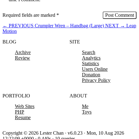
Required fields are marked
*
←
PREVIOUS
Crumpler Wren – Handbag (Large)
NEXT
→
Leap
Motion
BLOG
SITE
Archive
Search
Review
Analytics
Statistics
Users Online
Donation
Privacy Policy
PORTFOLIO
ABOUT
Web Sites
Me
PHP
Toys
Resume
Copyright © 2026 Lester Chan · v6.0.23 · Mon, 10 Aug 2026
12:22:09 +0000 · 0.440s · 10 queries