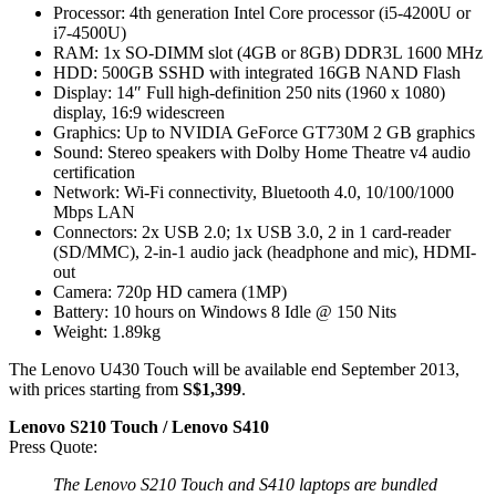
Processor: 4th generation Intel Core processor (i5-4200U or
i7-4500U)
RAM: 1x SO-DIMM slot (4GB or 8GB) DDR3L 1600 MHz
HDD: 500GB SSHD with integrated 16GB NAND Flash
Display: 14″ Full high-definition 250 nits (1960 x 1080)
display, 16:9 widescreen
Graphics: Up to NVIDIA GeForce GT730M 2 GB graphics
Sound: Stereo speakers with Dolby Home Theatre v4 audio
certification
Network: Wi-Fi connectivity, Bluetooth 4.0, 10/100/1000
Mbps LAN
Connectors: 2x USB 2.0; 1x USB 3.0, 2 in 1 card-reader
(SD/MMC), 2-in-1 audio jack (headphone and mic), HDMI-
out
Camera: 720p HD camera (1MP)
Battery: 10 hours on Windows 8 Idle @ 150 Nits
Weight: 1.89kg
The Lenovo U430 Touch will be available end September 2013,
with prices starting from
S$1,399
.
Lenovo S210 Touch / Lenovo S410
Press Quote:
The Lenovo S210 Touch and S410 laptops are bundled