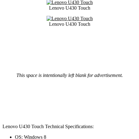
Lenovo U430 Touch
Lenovo U430 Touch
This space is intentionally left blank for advertisement.
Lenovo U430 Touch Technical Specifications:
OS: Windows 8