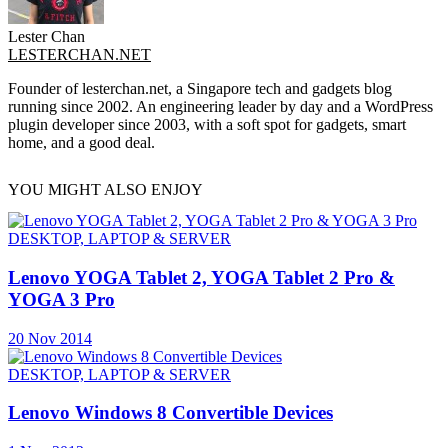
Lester Chan
LESTERCHAN.NET
Founder of lesterchan.net, a Singapore tech and gadgets blog
running since 2002. An engineering leader by day and a WordPress
plugin developer since 2003, with a soft spot for gadgets, smart
home, and a good deal.
YOU MIGHT ALSO ENJOY
DESKTOP, LAPTOP & SERVER
Lenovo YOGA Tablet 2, YOGA Tablet 2 Pro &
YOGA 3 Pro
20 Nov 2014
DESKTOP, LAPTOP & SERVER
Lenovo Windows 8 Convertible Devices