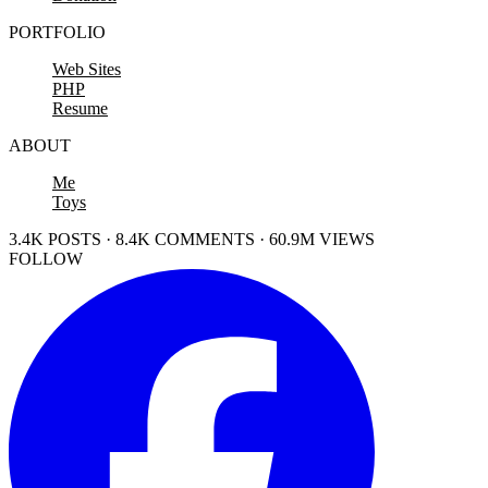
PORTFOLIO
Web Sites
PHP
Resume
ABOUT
Me
Toys
3.4K POSTS · 8.4K COMMENTS · 60.9M VIEWS
FOLLOW