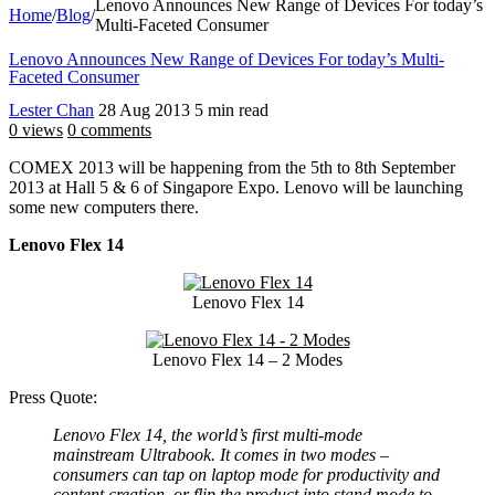
Lenovo Announces New Range of Devices For today’s
Home
/
Blog
/
Multi-Faceted Consumer
Lenovo Announces New Range of Devices For today’s Multi-
Faceted Consumer
Lester Chan
28 Aug 2013
5 min read
0 views
0 comments
COMEX 2013 will be happening from the 5th to 8th September
2013 at Hall 5 & 6 of Singapore Expo. Lenovo will be launching
some new computers there.
Lenovo Flex 14
Lenovo Flex 14
Lenovo Flex 14 – 2 Modes
Press Quote:
Lenovo Flex 14, the world’s first multi-mode
mainstream Ultrabook. It comes in two modes –
consumers can tap on laptop mode for productivity and
content creation, or flip the product into stand mode to