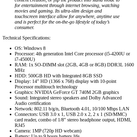
for entertainment through internet browsing, watching
movies and gaming. Its ultra-slim design and
touchscreen interface allow for anywhere, anytime use
and is perfect for the on-the-go lifestyle of today’s
consumer.
Technical Specifications:
OS: Windows 8
Processor: 4th generation Intel Core processor (i5-4200U or
i7-4500U)
RAM: 1x SO-DIMM slot (2GB, 4GB or 8GB) DDR3L 1600
MHz
HDD: 500GB HD with Integrated 8GB SSD
Display: 14″ HD (1366 x 768) display with 10-point
Processor multitouch technology
Graphics: NVIDIA GeForce GT 740M 2GB graphics
Sound: Integrated stereo speakers and Dolby Advanced
Audio certification
Network: 802.11 b/g/n, Bluetooth 4.01, 10/100 Mbps LAN
Connectors: USB 3.0 x 1, USB 2.0 x 2, 2 x 1 (SD/MMC)
card reader, combo of 1/8″ stereo headphone output, HDMI,
RJ45
Camera: 1MP (720p HD webcam)
Battery: Up to 9 hours battery life