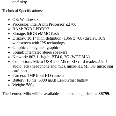
and play.
Technical Specifications:
OS: Windows 8
Processor: Intel Atom Processor Z2760
RAM: 2GB LPDDR2
Storage: 64GB eMMC flash
Display: 10.1″ high-definition (1366 x 768) display, 16:9
widescreen with IPS technology
Graphics: Integrated graphics
Sound: Integrated stereo speakers
Network: 802.11 b/g/n, BT4.0, 3G (WCDMA)
Connectors: Micro USB 2.0, Micro SD card reader, 2-in-1
audio jack (headphone and mic), micro-HDMI, 3G micro sim
card port
Camera: 1MP front HD camera
Battery: 10 hrs, 6800 mAh Li-Polymer battery
Weight: 580g
The Lenovo Miix will be available at a later date, priced at
S$799
.