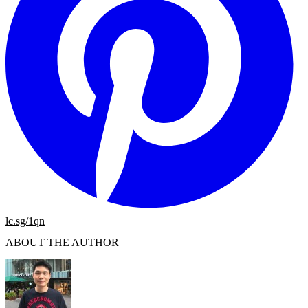
lc.sg/1qn
ABOUT THE AUTHOR