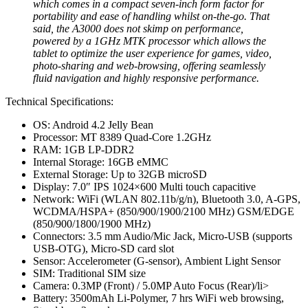
which comes in a compact seven-inch form factor for
portability and ease of handling whilst on-the-go. That
said, the A3000 does not skimp on performance,
powered by a 1GHz MTK processor which allows the
tablet to optimize the user experience for games, video,
photo-sharing and web-browsing, offering seamlessly
fluid navigation and highly responsive performance.
Technical Specifications:
OS: Android 4.2 Jelly Bean
Processor: MT 8389 Quad-Core 1.2GHz
RAM: 1GB LP-DDR2
Internal Storage: 16GB eMMC
External Storage: Up to 32GB microSD
Display: 7.0″ IPS 1024×600 Multi touch capacitive
Network: WiFi (WLAN 802.11b/g/n), Bluetooth 3.0, A-GPS,
WCDMA/HSPA+ (850/900/1900/2100 MHz) GSM/EDGE
(850/900/1800/1900 MHz)
Connectors: 3.5 mm Audio/Mic Jack, Micro-USB (supports
USB-OTG), Micro-SD card slot
Sensor: Accelerometer (G-sensor), Ambient Light Sensor
SIM: Traditional SIM size
Camera: 0.3MP (Front) / 5.0MP Auto Focus (Rear)/li>
Battery: 3500mAh Li-Polymer, 7 hrs WiFi web browsing,