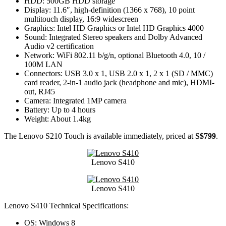
HDD: 500GB HDD storage
Display: 11.6″, high-definition (1366 x 768), 10 point
multitouch display, 16:9 widescreen
Graphics: Intel HD Graphics or Intel HD Graphics 4000
Sound: Integrated Stereo speakers and Dolby Advanced
Audio v2 certification
Network: WiFi 802.11 b/g/n, optional Bluetooth 4.0, 10 /
100M LAN
Connectors: USB 3.0 x 1, USB 2.0 x 1, 2 x 1 (SD / MMC)
card reader, 2-in-1 audio jack (headphone and mic), HDMI-
out, RJ45
Camera: Integrated 1MP camera
Battery: Up to 4 hours
Weight: About 1.4kg
The Lenovo S210 Touch is available immediately, priced at
S$799
.
Lenovo S410
Lenovo S410
Lenovo S410 Technical Specifications:
OS: Windows 8