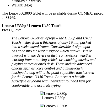
Stand-by ~2 weeks
Weight: 345g
The Lenovo A3000 tablet will be available during COMEX, priced
at
S$269
.
Lenovo U330p / Lenovo U430 Touch
Press Quote:
The Lenovo U-Series laptops – the U330p and U430
Touch – start from a thickness of only 19mm, packed
into a svelte metal frame. Considerable design input
has gone into the user interface which allows users to
interact with the device at their convenience, whether
working from a moving vehicle or watching movies and
playing games at one’s desk. These include advanced
options such as voice control and a multi-touch
touchpad along with a 10-point capacitive touchscreen
for the Lenovo U430 Touch. Both sport a backlit
AccuType keyboard with individual rounded keys for
comfortable and accurate typing.
Lenovo U330p