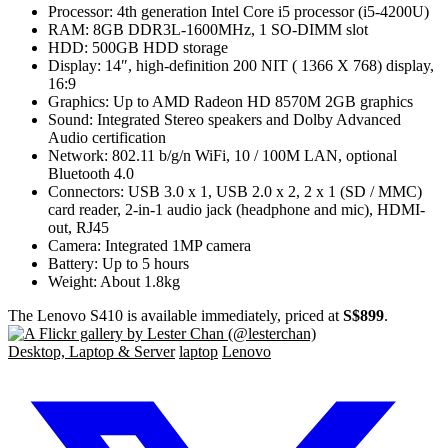
Processor: 4th generation Intel Core i5 processor (i5-4200U)
RAM: 8GB DDR3L-1600MHz, 1 SO-DIMM slot
HDD: 500GB HDD storage
Display: 14″, high-definition 200 NIT ( 1366 X 768) display,
16:9
Graphics: Up to AMD Radeon HD 8570M 2GB graphics
Sound: Integrated Stereo speakers and Dolby Advanced
Audio certification
Network: 802.11 b/g/n WiFi, 10 / 100M LAN, optional
Bluetooth 4.0
Connectors: USB 3.0 x 1, USB 2.0 x 2, 2 x 1 (SD / MMC)
card reader, 2-in-1 audio jack (headphone and mic), HDMI-
out, RJ45
Camera: Integrated 1MP camera
Battery: Up to 5 hours
Weight: About 1.8kg
The Lenovo S410 is available immediately, priced at
S$899
.
Desktop, Laptop & Server
laptop
Lenovo