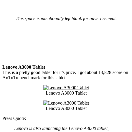
This space is intentionally left blank for advertisement.
Lenovo A3000 Tablet
This is a pretty good tablet for it’s price. I got about 13,828 score on
AnTuTu benchmark for this tablet.
Lenovo A3000 Tablet
Lenovo A3000 Tablet
Press Quote:
Lenovo is also launching the Lenovo A3000 tablet,