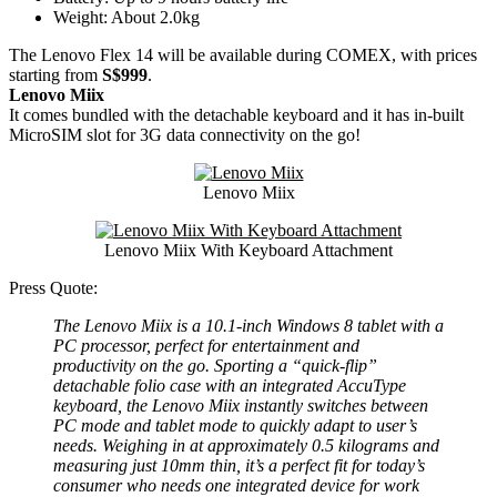
Weight: About 2.0kg
The Lenovo Flex 14 will be available during COMEX, with prices
starting from
S$999
.
Lenovo Miix
It comes bundled with the detachable keyboard and it has in-built
MicroSIM slot for 3G data connectivity on the go!
Lenovo Miix
Lenovo Miix With Keyboard Attachment
Press Quote:
The Lenovo Miix is a 10.1-inch Windows 8 tablet with a
PC processor, perfect for entertainment and
productivity on the go. Sporting a “quick-flip”
detachable folio case with an integrated AccuType
keyboard, the Lenovo Miix instantly switches between
PC mode and tablet mode to quickly adapt to user’s
needs. Weighing in at approximately 0.5 kilograms and
measuring just 10mm thin, it’s a perfect fit for today’s
consumer who needs one integrated device for work