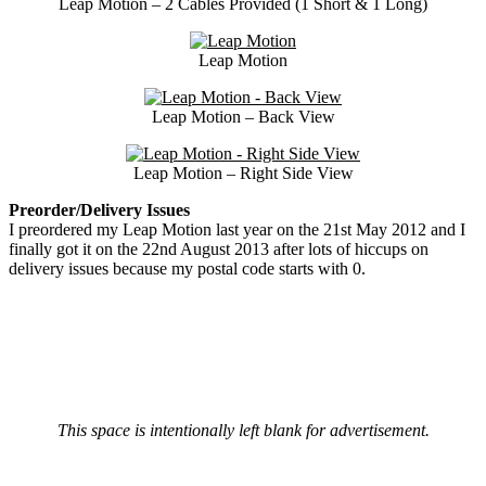
Leap Motion – 2 Cables Provided (1 Short & 1 Long)
Leap Motion
Leap Motion – Back View
Leap Motion – Right Side View
Preorder/Delivery Issues
I preordered my Leap Motion last year on the 21st May 2012 and I
finally got it on the 22nd August 2013 after lots of hiccups on
delivery issues because my postal code starts with 0.
This space is intentionally left blank for advertisement.