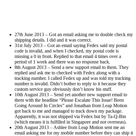
27th June 2013 – Got an email asking me to double check my
shipping details. I did and it was correct.
31st July 2013 – Got an email saying Fedex said my postal
code is invalid, and when I checked, my postal code is
missing a 0 in front. Replied to that email 4 times over a
period of 1 week and there was no response back.
8th August 2013 – Send a new support email to them. They
replied and ask me to checked with Fedex along with a
tracking number. I called Fedex up and was told my tracking
number is invalid. Didn’t bother to reply to it because they
custom service guy obviously don’t know his stuff.
10th August 2013 – Send yet another new support email to
them with the headline “Please Escalate This Issue! Been
Going Around In Circles” and Jonathan from Leap Motion
got back to me and managed to track down my package.
Apparently, it was not shipped via Fedex but by Ta-Q-Bin
(which means it is fulfilled in Singapore and not overseas).
20th August 2013 – Ashlee from Leap Motion sent me an
email asking me for my mobile number before they can ship it