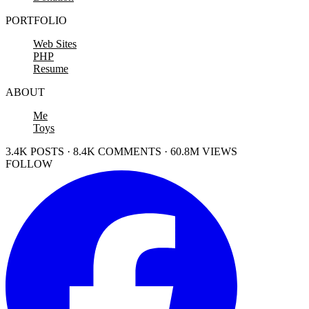
PORTFOLIO
Web Sites
PHP
Resume
ABOUT
Me
Toys
3.4K POSTS · 8.4K COMMENTS · 60.8M VIEWS
FOLLOW