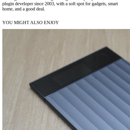
plugin developer since 2003, with a soft spot for gadgets, smart
home, and a good deal.
YOU MIGHT ALSO ENJOY