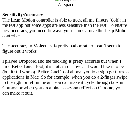
Airspace
Sensitivity/Accuracy
The Leap Motion controller is able to track all my fingers (doh!) in
the test app but some apps are less sensitive than the rest. To ensure
best accuracy, you need to wave your hands above the Leap Motion
controller.
The accuracy in Molecules is pretty bad or rather I can’t seem to
figure out it works.
I played Dropcord and the tracking is pretty accurate but when I
tried BetterTouchTool, it is not as sensitive as I would like it to be
(but it still works). BetterTouchTool allows you to assign gestures to
applications in Mac. So for example, when you do a 2-finger swipe
to the right or left in the air, you can make it cycle through tabs in
Chrome or when you do a pinch-to-zoom effect on Chrome, you
can make it quit.