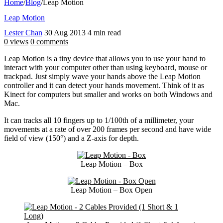
Home
/
Blog
/
Leap Motion
Leap Motion
Lester Chan
30 Aug 2013
4 min read
0 views
0 comments
Leap Motion is a tiny device that allows you to use your hand to
interact with your computer other than using keyboard, mouse or
trackpad. Just simply wave your hands above the Leap Motion
controller and it can detect your hands movement. Think of it as
Kinect for computers but smaller and works on both Windows and
Mac.
It can tracks all 10 fingers up to 1/100th of a millimeter, your
movements at a rate of over 200 frames per second and have wide
field of view (150°) and a Z-axis for depth.
Leap Motion – Box
Leap Motion – Box Open