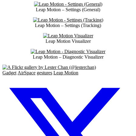
Leap Motion – Settings (General)
Leap Motion – Settings (Tracking)
Leap Motion Visualizer
Leap Motion – Diagnostic Visualizer
Gadget
AirSpace
gestures
Leap Motion