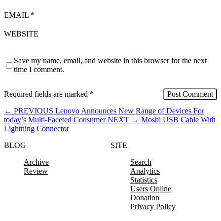
EMAIL
*
WEBSITE
Save my name, email, and website in this browser for the next
time I comment.
Required fields are marked
*
←
PREVIOUS
Lenovo Announces New Range of Devices For
today’s Multi-Faceted Consumer
NEXT
→
Moshi USB Cable With
Lightning Connector
BLOG
SITE
Archive
Search
Review
Analytics
Statistics
Users Online
Donation
Privacy Policy