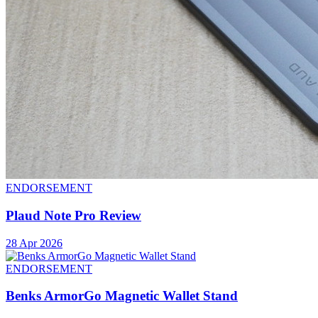
ENDORSEMENT
Plaud Note Pro Review
28 Apr 2026
ENDORSEMENT
Benks ArmorGo Magnetic Wallet Stand