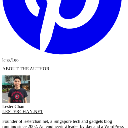
lc.sg/1qo
ABOUT THE AUTHOR
Lester Chan
LESTERCHAN.NET
Founder of lesterchan.net, a Singapore tech and gadgets blog
running since 2002. An engineering leader by day and a WordPress