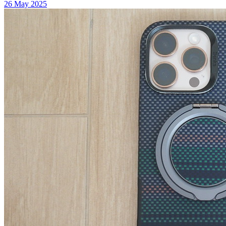
26 May 2025