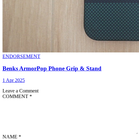
ENDORSEMENT
Benks ArmorPop Phone Grip & Stand
1 Apr 2025
Leave a Comment
COMMENT
*
NAME
*