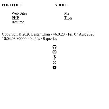
PORTFOLIO
ABOUT
Web Sites
Me
PHP
Toys
Resume
Copyright © 2026 Lester Chan · v6.0.23 · Fri, 07 Aug 2026
16:04:08 +0000 · 0.464s · 9 queries