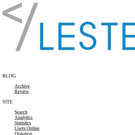
Skip to content
BLOG
Archive
Review
SITE
Search
Analytics
Statistics
Users Online
Donation