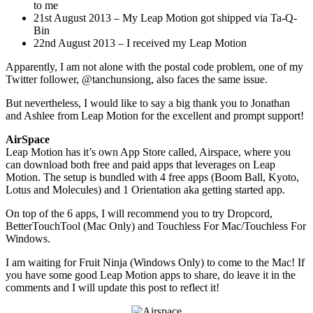
to me
21st August 2013 – My Leap Motion got shipped via Ta-Q-
Bin
22nd August 2013 – I received my Leap Motion
Apparently, I am not alone with the postal code problem, one of my
Twitter follower, @tanchunsiong, also faces the same issue.
But nevertheless, I would like to say a big thank you to Jonathan
and Ashlee from Leap Motion for the excellent and prompt support!
AirSpace
Leap Motion has it’s own App Store called, Airspace, where you
can download both free and paid apps that leverages on Leap
Motion. The setup is bundled with 4 free apps (Boom Ball, Kyoto,
Lotus and Molecules) and 1 Orientation aka getting started app.
On top of the 6 apps, I will recommend you to try Dropcord,
BetterTouchTool (Mac Only) and Touchless For Mac/Touchless For
Windows.
I am waiting for Fruit Ninja (Windows Only) to come to the Mac! If
you have some good Leap Motion apps to share, do leave it in the
comments and I will update this post to reflect it!