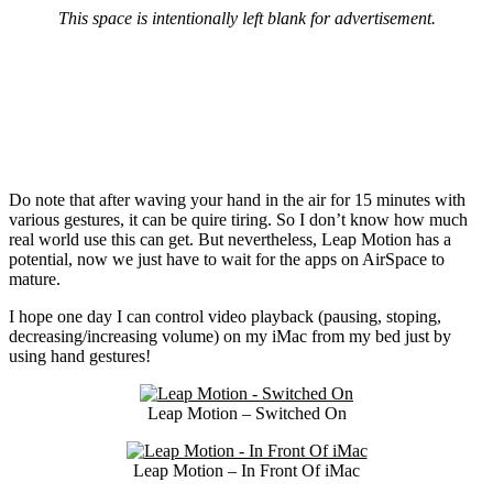
This space is intentionally left blank for advertisement.
Do note that after waving your hand in the air for 15 minutes with
various gestures, it can be quire tiring. So I don’t know how much
real world use this can get. But nevertheless, Leap Motion has a
potential, now we just have to wait for the apps on AirSpace to
mature.
I hope one day I can control video playback (pausing, stoping,
decreasing/increasing volume) on my iMac from my bed just by
using hand gestures!
Leap Motion – Switched On
Leap Motion – In Front Of iMac