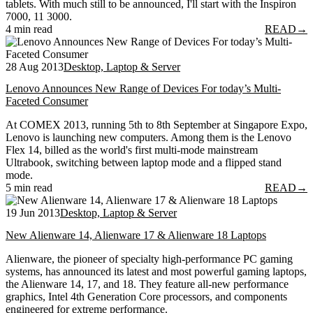
tablets. With much still to be announced, I'll start with the Inspiron
7000, 11 3000.
4 min read
READ
→
28 Aug 2013
Desktop, Laptop & Server
Lenovo Announces New Range of Devices For today’s Multi-
Faceted Consumer
At COMEX 2013, running 5th to 8th September at Singapore Expo,
Lenovo is launching new computers. Among them is the Lenovo
Flex 14, billed as the world's first multi-mode mainstream
Ultrabook, switching between laptop mode and a flipped stand
mode.
5 min read
READ
→
19 Jun 2013
Desktop, Laptop & Server
New Alienware 14, Alienware 17 & Alienware 18 Laptops
Alienware, the pioneer of specialty high-performance PC gaming
systems, has announced its latest and most powerful gaming laptops,
the Alienware 14, 17, and 18. They feature all-new performance
graphics, Intel 4th Generation Core processors, and components
engineered for extreme performance.