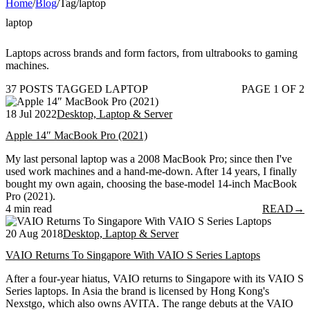
Home
/
Blog
/
Tag
/
laptop
laptop
Laptops across brands and form factors, from ultrabooks to gaming
machines.
37 POSTS TAGGED LAPTOP
PAGE 1 OF 2
18 Jul 2022
Desktop, Laptop & Server
Apple 14″ MacBook Pro (2021)
My last personal laptop was a 2008 MacBook Pro; since then I've
used work machines and a hand-me-down. After 14 years, I finally
bought my own again, choosing the base-model 14-inch MacBook
Pro (2021).
4 min read
READ
→
20 Aug 2018
Desktop, Laptop & Server
VAIO Returns To Singapore With VAIO S Series Laptops
After a four-year hiatus, VAIO returns to Singapore with its VAIO S
Series laptops. In Asia the brand is licensed by Hong Kong's
Nexstgo, which also owns AVITA. The range debuts at the VAIO