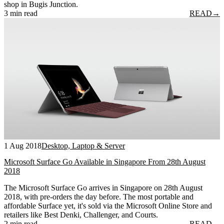
shop in Bugis Junction.
3 min read
READ
→
1 Aug 2018
Desktop, Laptop & Server
Microsoft Surface Go Available in Singapore From 28th August
2018
The Microsoft Surface Go arrives in Singapore on 28th August
2018, with pre-orders the day before. The most portable and
affordable Surface yet, it's sold via the Microsoft Online Store and
retailers like Best Denki, Challenger, and Courts.
2 min read
READ
→