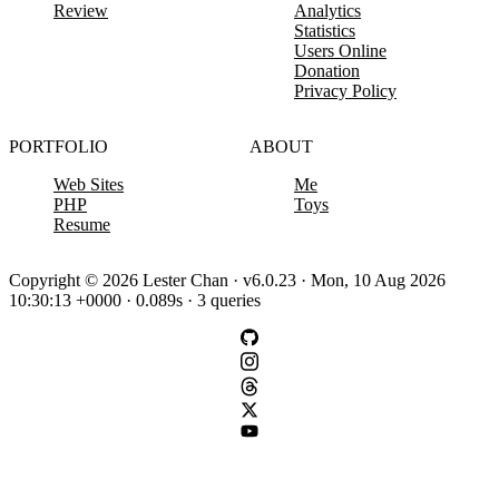
Review
Analytics
Statistics
Users Online
Donation
Privacy Policy
PORTFOLIO
ABOUT
Web Sites
Me
PHP
Toys
Resume
Copyright © 2026 Lester Chan · v6.0.23 · Mon, 10 Aug 2026
10:30:13 +0000 · 0.089s · 3 queries