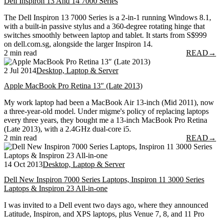
Dell Inspiron 13 And 14 7000 Series
The Dell Inspiron 13 7000 Series is a 2-in-1 running Windows 8.1,
with a built-in passive stylus and a 360-degree rotating hinge that
switches smoothly between laptop and tablet. It starts from S$999
on dell.com.sg, alongside the larger Inspiron 14.
2 min read
READ
→
2 Jul 2014
Desktop, Laptop & Server
Apple MacBook Pro Retina 13″ (Late 2013)
My work laptop had been a MacBook Air 13-inch (Mid 2011), now
a three-year-old model. Under migme's policy of replacing laptops
every three years, they bought me a 13-inch MacBook Pro Retina
(Late 2013), with a 2.4GHz dual-core i5.
2 min read
READ
→
14 Oct 2013
Desktop, Laptop & Server
Dell New Inspiron 7000 Series Laptops, Inspiron 11 3000 Series
Laptops & Inspiron 23 All-in-one
I was invited to a Dell event two days ago, where they announced
Latitude, Inspiron, and XPS laptops, plus Venue 7, 8, and 11 Pro