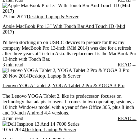
23 Jun 2017
Desktop, Laptop & Server
Apple MacBook Pro 13″ With Touch Bar And Touch ID (Mid
2017)
I'd been stocking up on USB-C devices to prepare for this: my
company MacBook Pro 13-inch (Mid 2014) was due for a refresh
after three years at Tech in Asia. Its replacement is the MacBook Pro
13-inch with Touch Bar.
3 min read
READ
→
20 Nov 2014
Desktop, Laptop & Server
Lenovo YOGA Tablet 2, YOGA Tablet 2 Pro & YOGA 3 Pro
The Lenovo YOGA Tablet 2, like its predecessor, focuses on
technology that adapts to users. It comes in two operating systems, a
10-inch Windows model with a year of free Office 365, plus 8-inch
and 10-inch Android 4.4 versions.
4 min read
READ
→
9 Oct 2014
Desktop, Laptop & Server