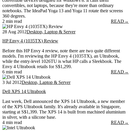
convertible devices designed for Windows 8. It calls them
convertibles, not laptops, because they're more than ordinary
notebooks. The IdeaPad Yoga 13 and Yoga 11 rotate their screens
360 degrees.
2 min read
READ
→
28 Aug 2012
Desktop, Laptop & Server
HP Envy 4 (1035TX) Review
Before this HP Envy 4 review, note there are two quite different
models. I'm reviewing the HP Envy 4 (1035TX), an Ultrabook,
while the entry-level 1026TU is what HP calls a Sleekbook. The
Envy 4 Ultrabook retails for S$1,299.
6 min read
READ
→
3 Jul 2012
Desktop, Laptop & Server
Dell XPS 14 Ultrabook
Last week, Dell announced the XPS 14 Ultrabook, a new member
of the XPS Ultrabook family. It's already available in Singapore,
starting at S$1,399. The XPS 14 is built from machined aluminium
in silver, with a silicone base.
4 min read
READ
→