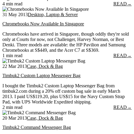
4 min read
READ
→
31 May 2013
Desktop, Laptop & Server
Chromebooks Now Available In Singapore
Chromebooks have arrived in Singapore, though oddly they're sold
only at Courts for now, not Challenger, Harvey Norman, or Best
Denki. Three models are available: the HP Pavilion and Samsung
Chromebooks at S$449, and the Acer C7 at S$369.
1 min read
READ
→
22 Mar 2013
Case, Dock & Bag
Timbuk2 Custom Laptop Messenger Bag
I bought the Timbuk2 Custom Laptop Messenger Bag from
timbuk2.com during a 20% off custom bag sale in early March
2013. I paid US$119.20, plus US$15 for the Navy Custom Strap
Pad, with UPS Worldwide Expedited shipping.
2 min read
READ
→
20 Mar 2013
Case, Dock & Bag
Timbuk2 Command Messenger Bag