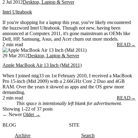
2 Jul 2012
Desktop, Laptop & Server
Intel Ultrabook
If you're shopping for a laptop this year, you've likely encountered
the buzzword Intel Ultrabook. Though not new, having been
announced at Computex 2011, it's gone mainstream as OEMs like
Dell, HP, Samsung, Asus, and Acer churn out more models.
2 min read
READ
→
29 Mar 2012
Desktop, Laptop & Server
Apple MacBook Air 13 Inch (Mid 2011)
When I joined mig33 on 1st February 2010, I received a MacBook
Pro 15-inch (Mid 2009) with a 2.66GHz Core 2 Duo and 4GB
RAM. Over the years it slowed as apps and the OS grew more
demanding.
2 min read
READ
→
This space is intentionally left blank for advertisement.
Showing 1-22 of 37 posts
← Newer
Older →
BLOG
SITE
Archive
Search