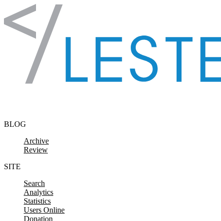
Skip to content
BLOG
Archive
Review
SITE
Search
Analytics
Statistics
Users Online
Donation