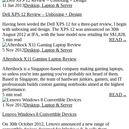
11 Jan 2013
Desktop, Laptop & Server
Dell XPS 12 Review – Unboxing + Design
Having been seeded the Dell XPS 12 for a three-part review, I begin
with unboxing and design. The XPS 12 was announced on 30th
August 2012 at IFA, with the base model now retailing for S$1,828.
5 min read
READ
→
5 Nov 2012
Desktop, Laptop & Server
Aftershock X11 Gaming Laptop Review
Aftershock is a Singapore-based company making gaming laptops,
so unless you're into gaming you've probably not heard of them.
Based in Singapore, the team of hardware junkies, gamers, and IT
professionals builds custom gaming notebooks aimed at the highest
performance.
5 min read
READ
→
1 Nov 2012
Desktop, Laptop & Server
Lenovo Windows 8 Convertible Devices
On 30th October 2012, Lenovo announced a new range of