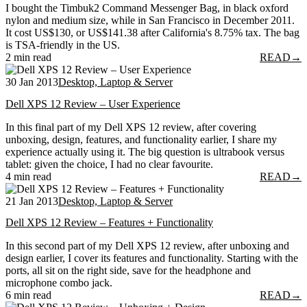
I bought the Timbuk2 Command Messenger Bag, in black oxford
nylon and medium size, while in San Francisco in December 2011.
It cost US$130, or US$141.38 after California's 8.75% tax. The bag
is TSA-friendly in the US.
2 min read
READ
→
30 Jan 2013
Desktop, Laptop & Server
Dell XPS 12 Review – User Experience
In this final part of my Dell XPS 12 review, after covering
unboxing, design, features, and functionality earlier, I share my
experience actually using it. The big question is ultrabook versus
tablet: given the choice, I had no clear favourite.
4 min read
READ
→
21 Jan 2013
Desktop, Laptop & Server
Dell XPS 12 Review – Features + Functionality
In this second part of my Dell XPS 12 review, after unboxing and
design earlier, I cover its features and functionality. Starting with the
ports, all sit on the right side, save for the headphone and
microphone combo jack.
6 min read
READ
→