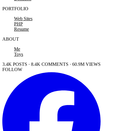
PORTFOLIO
Web Sites
PHP
Resume
ABOUT
Me
Toys
3.4K POSTS · 8.4K COMMENTS · 60.9M VIEWS
FOLLOW