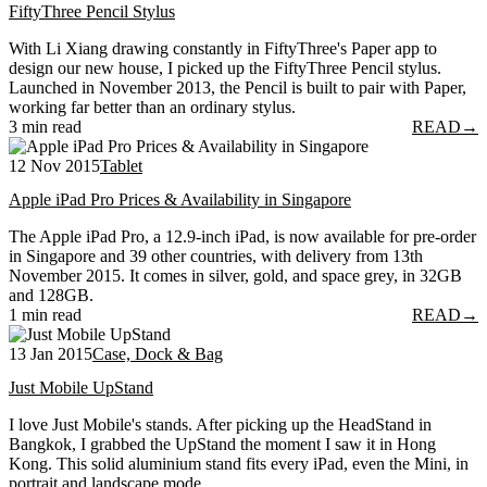
FiftyThree Pencil Stylus
With Li Xiang drawing constantly in FiftyThree's Paper app to
design our new house, I picked up the FiftyThree Pencil stylus.
Launched in November 2013, the Pencil is built to pair with Paper,
working far better than an ordinary stylus.
3 min read
READ
→
12 Nov 2015
Tablet
Apple iPad Pro Prices & Availability in Singapore
The Apple iPad Pro, a 12.9-inch iPad, is now available for pre-order
in Singapore and 39 other countries, with delivery from 13th
November 2015. It comes in silver, gold, and space grey, in 32GB
and 128GB.
1 min read
READ
→
13 Jan 2015
Case, Dock & Bag
Just Mobile UpStand
I love Just Mobile's stands. After picking up the HeadStand in
Bangkok, I grabbed the UpStand the moment I saw it in Hong
Kong. This solid aluminium stand fits every iPad, even the Mini, in
portrait and landscape mode.