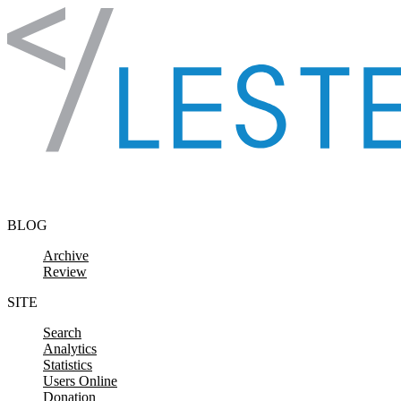
Skip to content
BLOG
Archive
Review
SITE
Search
Analytics
Statistics
Users Online
Donation