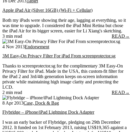
16 Dec 2013
Tablet
Apple iPad Air (Silver 16GB) (Wi-Fi + Cellular)
Both my iPads were showing their age, lagging at everything, so it
was time to upgrade. I considered the iPad Mini Retina but chose
the iPad Air for its bigger screen, easier for Li Xiang's sketching.
3 min read
READ
→
4 Nov 2013
Endorsement
3M Easy-On Privacy Filter For iPad From screenprotector.sg
Thanks to screenprotector.sg for the complimentary 3M Easy-On
Privacy Filter for iPad. Made in the USA, this custom-fit filter for
the iPad 2 and 3rd/4th generation keeps on-screen information
private while maintaining high image clarity and protecting the
LCD.
2 min read
READ
→
8 Apr 2013
Case, Dock & Bag
Flybridge – iPhone/iPad Lightning Dock Adapter
I was an early backer of Flybridge, pledging on 29th December
2012. It funded on 1st February 2013, raising US$19,365 against a