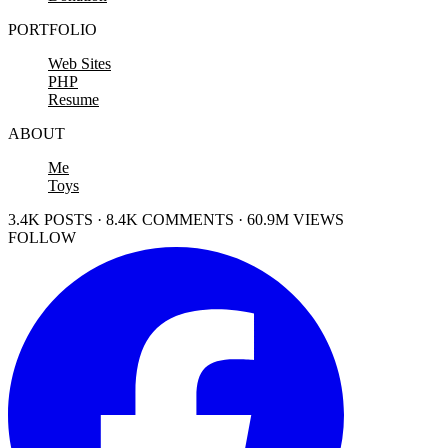
PORTFOLIO
Web Sites
PHP
Resume
ABOUT
Me
Toys
3.4K POSTS · 8.4K COMMENTS · 60.9M VIEWS
FOLLOW