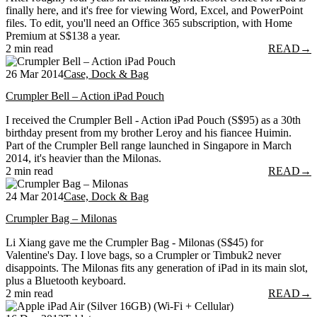
finally here, and it's free for viewing Word, Excel, and PowerPoint
files. To edit, you'll need an Office 365 subscription, with Home
Premium at S$138 a year.
2 min read
READ
→
26 Mar 2014
Case, Dock & Bag
Crumpler Bell – Action iPad Pouch
I received the Crumpler Bell - Action iPad Pouch (S$95) as a 30th
birthday present from my brother Leroy and his fiancee Huimin.
Part of the Crumpler Bell range launched in Singapore in March
2014, it's heavier than the Milonas.
2 min read
READ
→
24 Mar 2014
Case, Dock & Bag
Crumpler Bag – Milonas
Li Xiang gave me the Crumpler Bag - Milonas (S$45) for
Valentine's Day. I love bags, so a Crumpler or Timbuk2 never
disappoints. The Milonas fits any generation of iPad in its main slot,
plus a Bluetooth keyboard.
2 min read
READ
→