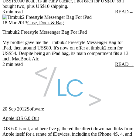
US$15,000 goal. As an early backer, I got each for US$10, so I
bought two, plus US$10 shipping.
3 min read
READ
→
18 Mar 2013
Case, Dock & Bag
Timbuk2 Freestyle Messenger Bag For iPad
My brother gave me the Timbuk2 Freestyle Messenger Bag for
iPad, then around US$89. It's now on offer at timbuk2.com for
US$54. Despite being an iPad bag, its main compartment fits a 13-
inch MacBook Air.
2 min read
READ
→
20 Sep 2012
Software
Apple iOS 6.0 Out
iOS 6.0 is out, and here I've gathered the direct download links from
Apple itself for a range of iDevices, including the iPhone 4S, 4, and