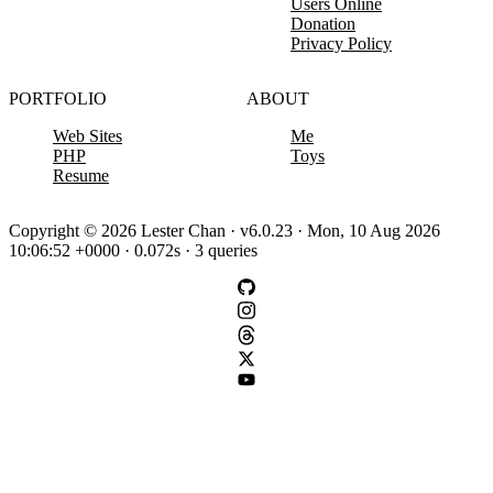
Users Online
Donation
Privacy Policy
PORTFOLIO
ABOUT
Web Sites
Me
PHP
Toys
Resume
Copyright © 2026 Lester Chan · v6.0.23 · Mon, 10 Aug 2026
10:06:52 +0000 · 0.072s · 3 queries