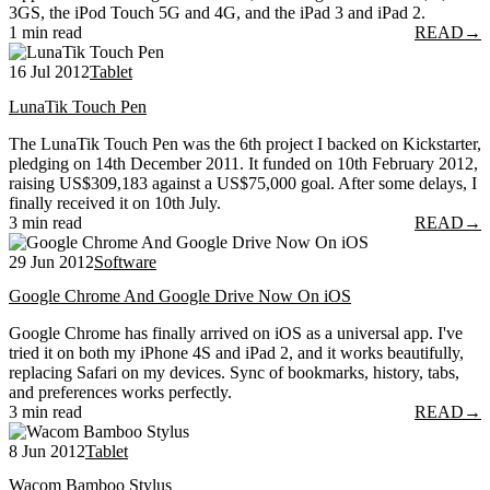
3GS, the iPod Touch 5G and 4G, and the iPad 3 and iPad 2.
1 min read
READ
→
16 Jul 2012
Tablet
LunaTik Touch Pen
The LunaTik Touch Pen was the 6th project I backed on Kickstarter,
pledging on 14th December 2011. It funded on 10th February 2012,
raising US$309,183 against a US$75,000 goal. After some delays, I
finally received it on 10th July.
3 min read
READ
→
29 Jun 2012
Software
Google Chrome And Google Drive Now On iOS
Google Chrome has finally arrived on iOS as a universal app. I've
tried it on both my iPhone 4S and iPad 2, and it works beautifully,
replacing Safari on my devices. Sync of bookmarks, history, tabs,
and preferences works perfectly.
3 min read
READ
→
8 Jun 2012
Tablet
Wacom Bamboo Stylus