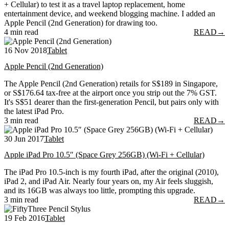
+ Cellular) to test it as a travel laptop replacement, home
entertainment device, and weekend blogging machine. I added an
Apple Pencil (2nd Generation) for drawing too.
4 min read
READ
→
16 Nov 2018
Tablet
Apple Pencil (2nd Generation)
The Apple Pencil (2nd Generation) retails for S$189 in Singapore,
or S$176.64 tax-free at the airport once you strip out the 7% GST.
It's S$51 dearer than the first-generation Pencil, but pairs only with
the latest iPad Pro.
3 min read
READ
→
30 Jun 2017
Tablet
Apple iPad Pro 10.5″ (Space Grey 256GB) (Wi-Fi + Cellular)
The iPad Pro 10.5-inch is my fourth iPad, after the original (2010),
iPad 2, and iPad Air. Nearly four years on, my Air feels sluggish,
and its 16GB was always too little, prompting this upgrade.
3 min read
READ
→
19 Feb 2016
Tablet