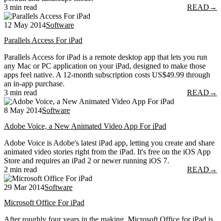
3 min read
READ
→
12 May 2014
Software
Parallels Access For iPad
Parallels Access for iPad is a remote desktop app that lets you run
any Mac or PC application on your iPad, designed to make those
apps feel native. A 12-month subscription costs US$49.99 through
an in-app purchase.
3 min read
READ
→
8 May 2014
Software
Adobe Voice, a New Animated Video App For iPad
Adobe Voice is Adobe's latest iPad app, letting you create and share
animated video stories right from the iPad. It's free on the iOS App
Store and requires an iPad 2 or newer running iOS 7.
2 min read
READ
→
29 Mar 2014
Software
Microsoft Office For iPad
After roughly four years in the making, Microsoft Office for iPad is