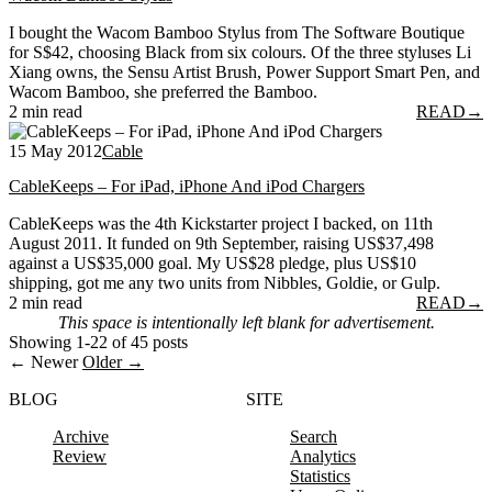
I bought the Wacom Bamboo Stylus from The Software Boutique
for S$42, choosing Black from six colours. Of the three styluses Li
Xiang owns, the Sensu Artist Brush, Power Support Smart Pen, and
Wacom Bamboo, she preferred the Bamboo.
2 min read
READ
→
15 May 2012
Cable
CableKeeps – For iPad, iPhone And iPod Chargers
CableKeeps was the 4th Kickstarter project I backed, on 11th
August 2011. It funded on 9th September, raising US$37,498
against a US$35,000 goal. My US$28 pledge, plus US$10
shipping, got me any two units from Nibbles, Goldie, or Gulp.
2 min read
READ
→
This space is intentionally left blank for advertisement.
Showing 1-22 of 45 posts
← Newer
Older →
BLOG
SITE
Archive
Search
Review
Analytics
Statistics