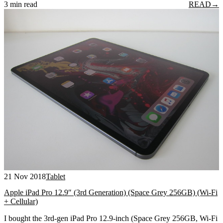
3 min read
READ
→
21 Nov 2018
Tablet
Apple iPad Pro 12.9″ (3rd Generation) (Space Grey 256GB) (Wi-Fi
+ Cellular)
I bought the 3rd-gen iPad Pro 12.9-inch (Space Grey 256GB, Wi-Fi