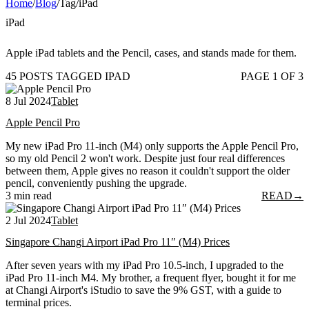
Home
/
Blog
/
Tag
/
iPad
iPad
Apple iPad tablets and the Pencil, cases, and stands made for them.
45 POSTS TAGGED IPAD
PAGE 1 OF 3
8 Jul 2024
Tablet
Apple Pencil Pro
My new iPad Pro 11-inch (M4) only supports the Apple Pencil Pro,
so my old Pencil 2 won't work. Despite just four real differences
between them, Apple gives no reason it couldn't support the older
pencil, conveniently pushing the upgrade.
3 min read
READ
→
2 Jul 2024
Tablet
Singapore Changi Airport iPad Pro 11″ (M4) Prices
After seven years with my iPad Pro 10.5-inch, I upgraded to the
iPad Pro 11-inch M4. My brother, a frequent flyer, bought it for me
at Changi Airport's iStudio to save the 9% GST, with a guide to
terminal prices.