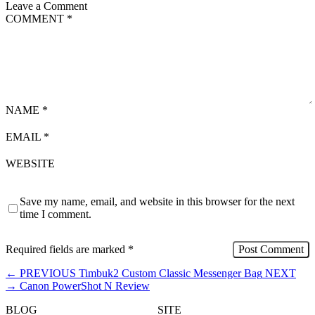
Leave a Comment
COMMENT
*
NAME
*
EMAIL
*
WEBSITE
Save my name, email, and website in this browser for the next
time I comment.
Required fields are marked
*
←
PREVIOUS
Timbuk2 Custom Classic Messenger Bag
NEXT
→
Canon PowerShot N Review
BLOG
SITE