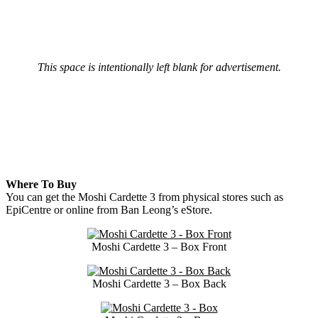
This space is intentionally left blank for advertisement.
Where To Buy
You can get the Moshi Cardette 3 from physical stores such as
EpiCentre or online from Ban Leong’s eStore.
Moshi Cardette 3 – Box Front
Moshi Cardette 3 – Box Back