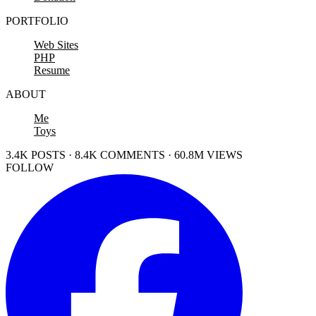
PORTFOLIO
Web Sites
PHP
Resume
ABOUT
Me
Toys
3.4K POSTS · 8.4K COMMENTS · 60.8M VIEWS
FOLLOW