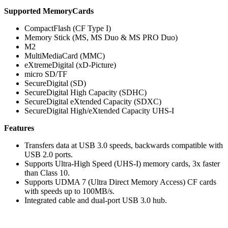
Supported MemoryCards
CompactFlash (CF Type I)
Memory Stick (MS, MS Duo & MS PRO Duo)
M2
MultiMediaCard (MMC)
eXtremeDigital (xD-Picture)
micro SD/TF
SecureDigital (SD)
SecureDigital High Capacity (SDHC)
SecureDigital eXtended Capacity (SDXC)
SecureDigital High/eXtended Capacity UHS-I
Features
Transfers data at USB 3.0 speeds, backwards compatible with
USB 2.0 ports.
Supports Ultra-High Speed (UHS-I) memory cards, 3x faster
than Class 10.
Supports UDMA 7 (Ultra Direct Memory Access) CF cards
with speeds up to 100MB/s.
Integrated cable and dual-port USB 3.0 hub.