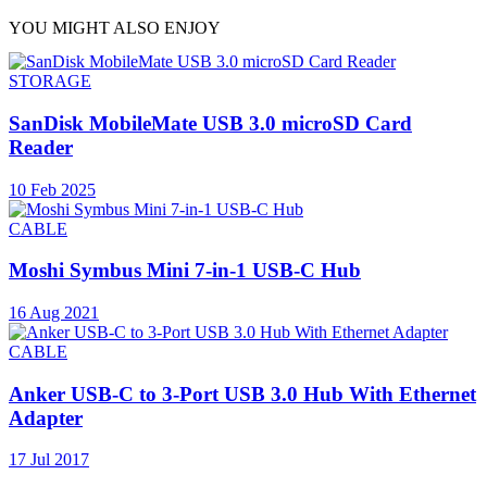
YOU MIGHT ALSO ENJOY
STORAGE
SanDisk MobileMate USB 3.0 microSD Card
Reader
10 Feb 2025
CABLE
Moshi Symbus Mini 7-in-1 USB-C Hub
16 Aug 2021
CABLE
Anker USB-C to 3-Port USB 3.0 Hub With Ethernet
Adapter
17 Jul 2017