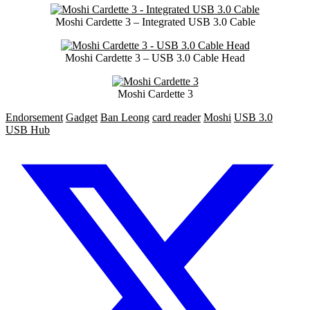
Moshi Cardette 3 – Integrated USB 3.0 Cable
Moshi Cardette 3 – USB 3.0 Cable Head
Moshi Cardette 3
Endorsement
Gadget
Ban Leong
card reader
Moshi
USB 3.0
USB Hub