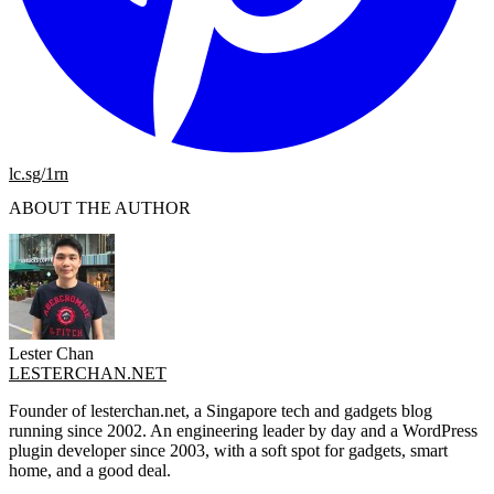
lc.sg/1rn
ABOUT THE AUTHOR
Lester Chan
LESTERCHAN.NET
Founder of lesterchan.net, a Singapore tech and gadgets blog
running since 2002. An engineering leader by day and a WordPress
plugin developer since 2003, with a soft spot for gadgets, smart
home, and a good deal.