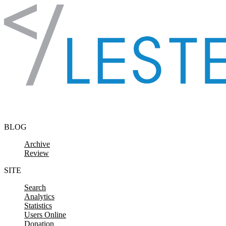
Skip to content
BLOG
Archive
Review
SITE
Search
Analytics
Statistics
Users Online
Donation