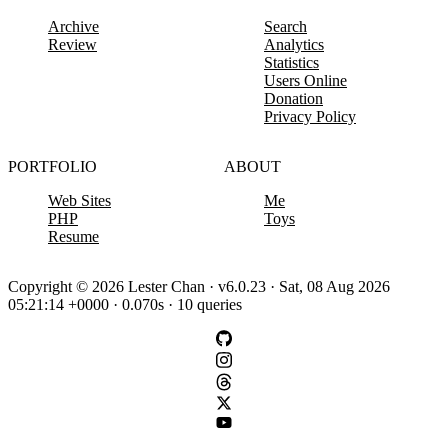
Archive
Search
Review
Analytics
Statistics
Users Online
Donation
Privacy Policy
PORTFOLIO
ABOUT
Web Sites
Me
PHP
Toys
Resume
Copyright © 2026 Lester Chan · v6.0.23 · Sat, 08 Aug 2026
05:21:14 +0000 · 0.070s · 10 queries