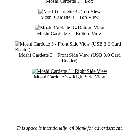
Moshi Cardette 3 – Box
Moshi Cardette 3 – Top View
Moshi Cardette 3 – Bottom View
Moshi Cardette 3 – Front Side View (USB 3.0 Card
Reader)
Moshi Cardette 3 – Right Side View
This space is intentionally left blank for advertisement.