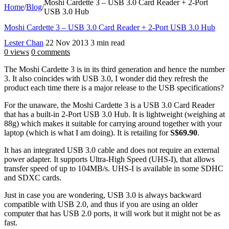
Moshi Cardette 3 – USB 3.0 Card Reader + 2-Port
Home
/
Blog
/
USB 3.0 Hub
Moshi Cardette 3 – USB 3.0 Card Reader + 2-Port USB 3.0 Hub
Lester Chan
22 Nov 2013
3 min read
0 views
0 comments
The Moshi Cardette 3 is in its third generation and hence the number
3. It also coincides with USB 3.0, I wonder did they refresh the
product each time there is a major release to the USB specifications?
For the unaware, the Moshi Cardette 3 is a USB 3.0 Card Reader
that has a built-in 2-Port USB 3.0 Hub. It is lightweight (weighing at
88g) which makes it suitable for carrying around together with your
laptop (which is what I am doing). It is retailing for
S$69.90
.
It has an integrated USB 3.0 cable and does not require an external
power adapter. It supports Ultra-High Speed (UHS-I), that allows
transfer speed of up to 104MB/s. UHS-I is available in some SDHC
and SDXC cards.
Just in case you are wondering, USB 3.0 is always backward
compatible with USB 2.0, and thus if you are using an older
computer that has USB 2.0 ports, it will work but it might not be as
fast.