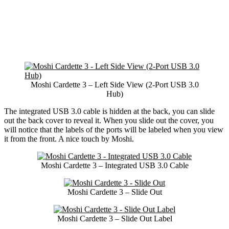
Moshi Cardette 3 – Left Side View (2-Port USB 3.0
Hub)
The integrated USB 3.0 cable is hidden at the back, you can slide
out the back cover to reveal it. When you slide out the cover, you
will notice that the labels of the ports will be labeled when you view
it from the front. A nice touch by Moshi.
Moshi Cardette 3 – Integrated USB 3.0 Cable
Moshi Cardette 3 – Slide Out
Moshi Cardette 3 – Slide Out Label