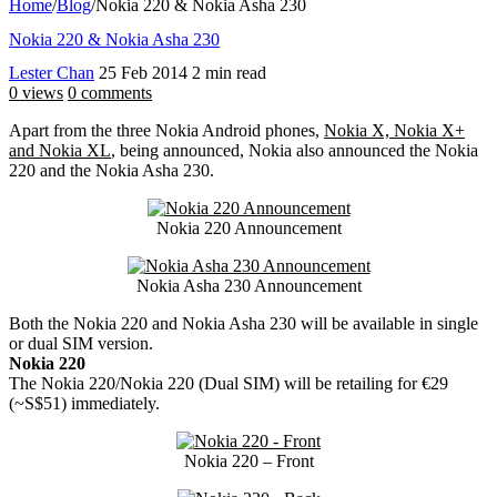
Home
/
Blog
/
Nokia 220 & Nokia Asha 230
Nokia 220 & Nokia Asha 230
Lester Chan
25 Feb 2014
2 min read
0 views
0 comments
Apart from the three Nokia Android phones,
Nokia X, Nokia X+
and Nokia XL
, being announced, Nokia also announced the Nokia
220 and the Nokia Asha 230.
Nokia 220 Announcement
Nokia Asha 230 Announcement
Both the Nokia 220 and Nokia Asha 230 will be available in single
or dual SIM version.
Nokia 220
The Nokia 220/Nokia 220 (Dual SIM) will be retailing for €29
(~S$51) immediately.
Nokia 220 – Front