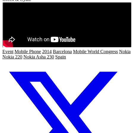
Event
Mobile Phone
2014
Barcelona
Mobile World Congress
Nokia
Nokia 220
Nokia Asha 230
Spain