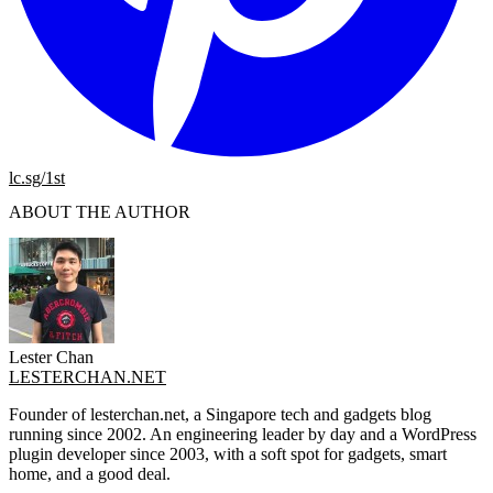
lc.sg/1st
ABOUT THE AUTHOR
Lester Chan
LESTERCHAN.NET
Founder of lesterchan.net, a Singapore tech and gadgets blog
running since 2002. An engineering leader by day and a WordPress
plugin developer since 2003, with a soft spot for gadgets, smart
home, and a good deal.