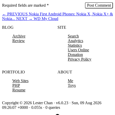
Required fields are marked
*
←
PREVIOUS
Nokia First Android Phones: Nokia X, Nokia X+ &
Nokia...
NEXT
→
WD My Cloud
BLOG
SITE
Archive
Search
Review
Analytics
Statistics
Users Online
Donation
Privacy Policy
PORTFOLIO
ABOUT
Web Sites
Me
PHP
Toys
Resume
Copyright © 2026 Lester Chan · v6.0.23 · Sun, 09 Aug 2026
09:26:07 +0000 · 0.055s · 0 queries