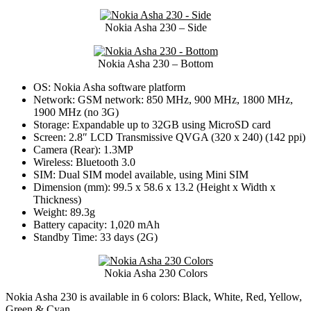
Nokia Asha 230 – Side
Nokia Asha 230 – Bottom
OS: Nokia Asha software platform
Network: GSM network: 850 MHz, 900 MHz, 1800 MHz,
1900 MHz (no 3G)
Storage: Expandable up to 32GB using MicroSD card
Screen: 2.8″ LCD Transmissive QVGA (320 x 240) (142 ppi)
Camera (Rear): 1.3MP
Wireless: Bluetooth 3.0
SIM: Dual SIM model available, using Mini SIM
Dimension (mm): 99.5 x 58.6 x 13.2 (Height x Width x
Thickness)
Weight: 89.3g
Battery capacity: 1,020 mAh
Standby Time: 33 days (2G)
Nokia Asha 230 Colors
Nokia Asha 230 is available in 6 colors: Black, White, Red, Yellow,
Green & Cyan.