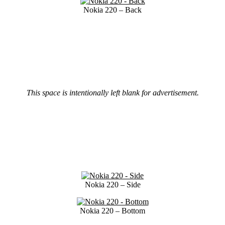
Nokia 220 – Back
This space is intentionally left blank for advertisement.
Nokia 220 – Side
Nokia 220 – Bottom