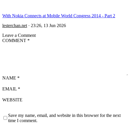
With Nokia Connects at Mobile World Congress 2014 - Part 2
lesterchan.net
·
23:26, 13 Jun 2026
Leave a Comment
COMMENT
*
NAME
*
EMAIL
*
WEBSITE
Save my name, email, and website in this browser for the next
time I comment.