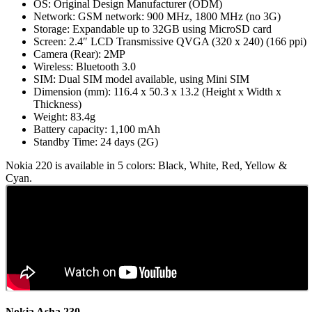
OS: Original Design Manufacturer (ODM)
Network: GSM network: 900 MHz, 1800 MHz (no 3G)
Storage: Expandable up to 32GB using MicroSD card
Screen: 2.4″ LCD Transmissive QVGA (320 x 240) (166 ppi)
Camera (Rear): 2MP
Wireless: Bluetooth 3.0
SIM: Dual SIM model available, using Mini SIM
Dimension (mm): 116.4 x 50.3 x 13.2 (Height x Width x
Thickness)
Weight: 83.4g
Battery capacity: 1,100 mAh
Standby Time: 24 days (2G)
Nokia 220 is available in 5 colors: Black, White, Red, Yellow &
Cyan.
Nokia Asha 230