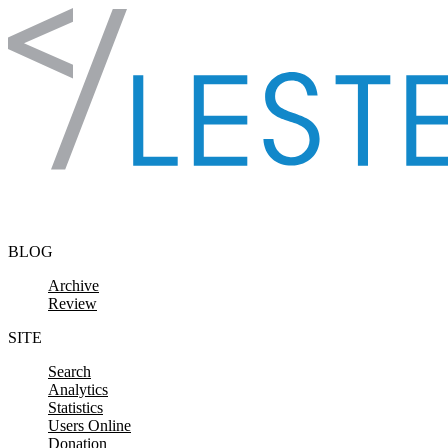
Skip to content
BLOG
Archive
Review
SITE
Search
Analytics
Statistics
Users Online
Donation