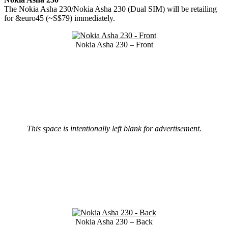
The Nokia Asha 230/Nokia Asha 230 (Dual SIM) will be retailing
for &euro45 (~S$79) immediately.
Nokia Asha 230 – Front
This space is intentionally left blank for advertisement.
Nokia Asha 230 – Back