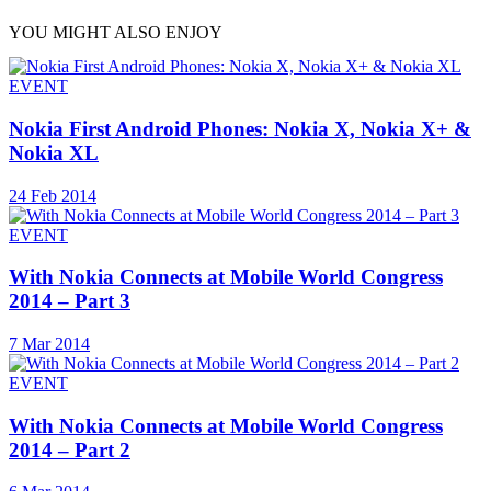
YOU MIGHT ALSO ENJOY
EVENT
Nokia First Android Phones: Nokia X, Nokia X+ &
Nokia XL
24 Feb 2014
EVENT
With Nokia Connects at Mobile World Congress
2014 – Part 3
7 Mar 2014
EVENT
With Nokia Connects at Mobile World Congress
2014 – Part 2