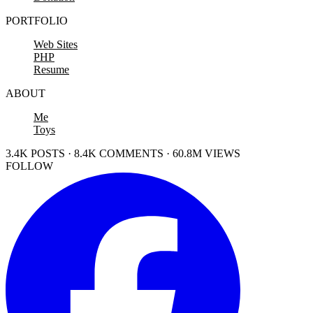
PORTFOLIO
Web Sites
PHP
Resume
ABOUT
Me
Toys
3.4K POSTS · 8.4K COMMENTS · 60.8M VIEWS
FOLLOW