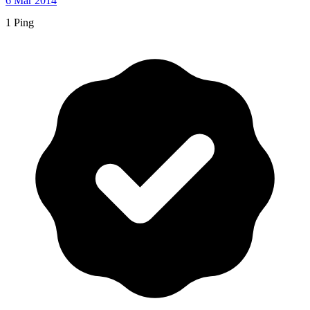
6 Mar 2014
1 Ping