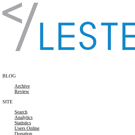
Skip to content
BLOG
Archive
Review
SITE
Search
Analytics
Statistics
Users Online
Donation