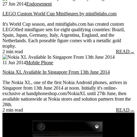
27 Jun 2014
Endorsement
LEGO Custom World Cup Minifigures by minifiglabs.com
It's World Cup season, and minifiglabs.com has created custom
LEGOfied minifigure sets for eight qualifying countries: Brazil,
Spain, Japan, Germany, Italy, Argentina, England, and the
Netherlands. Each poseable figure comes with a metallic gold
trophy.
2 min read
READ
→
11 Jun 2014
Mobile Phone
Nokia XL Available In Singapore From 13th June 2014
The Nokia XL, one of the first Nokia Android phones, arrives in
Singapore from 13th June 2014 at noon. Initially it's online-
exclusive at handphoneshop.com/NokiaXL until 27th June, then
available nationwide at Nokia stores and solution partners from the
28th.
2 min read
READ
→