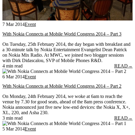
7 Mar 2014
Event
With Nokia Connects at Mobile World Congress 2014 – Part 3
On Tuesday, 25th February 2014, the day began with breakfast and
a 30-minute talk by Nokia Entertainment Evangelist Dean Patrick
on Nokia Mix Radio. At MWC, we joined two blogger sessions
with Dirk Didascalou, SVP of Mobile Phones R&D.
4 min read
READ
→
6 Mar 2014
Event
With Nokia Connects at Mobile World Congress 2014 – Part 2
On Monday, 24th February 2014, we woke at 6am to reach the
venue by 7.30 for good seats, ahead of the 8am press conference.
Nokia announced just five new low-end devices: the Nokia X, X+,
XL, 220, and Asha 230.
3 min read
READ
→
5 Mar 2014
Event