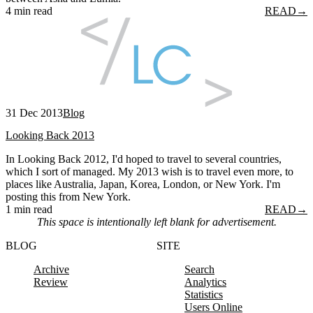
4 min read
READ
→
31 Dec 2013
Blog
Looking Back 2013
In Looking Back 2012, I'd hoped to travel to several countries,
which I sort of managed. My 2013 wish is to travel even more, to
places like Australia, Japan, Korea, London, or New York. I'm
posting this from New York.
1 min read
READ
→
This space is intentionally left blank for advertisement.
BLOG
SITE
Archive
Search
Review
Analytics
Statistics
Users Online