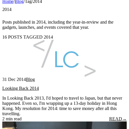
Home
/
Blog
/
Tag
/
2014
2014
Posts published in 2014, including the year-in-review and the
gadgets, launches, and events covered that year.
16 POSTS TAGGED 2014
31 Dec 2014
Blog
Looking Back 2014
In Looking Back 2013, I'd hoped to travel to Japan, but that never
happened. Even so, I'm wrapping up a 13-day holiday in Hong
Kong. My resolution for 2014: time to save money after all this
travelling.
2 min read
READ
→