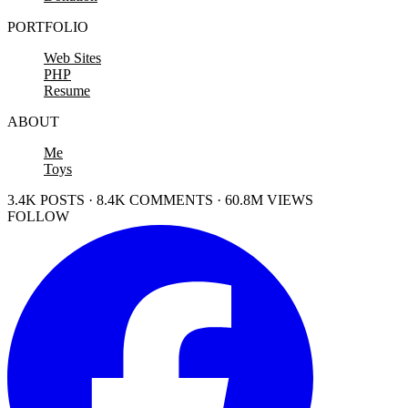
PORTFOLIO
Web Sites
PHP
Resume
ABOUT
Me
Toys
3.4K POSTS · 8.4K COMMENTS · 60.8M VIEWS
FOLLOW