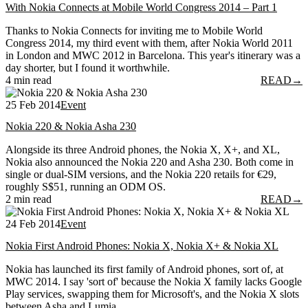
With Nokia Connects at Mobile World Congress 2014 – Part 1
Thanks to Nokia Connects for inviting me to Mobile World
Congress 2014, my third event with them, after Nokia World 2011
in London and MWC 2012 in Barcelona. This year's itinerary was a
day shorter, but I found it worthwhile.
4 min read
READ
→
25 Feb 2014
Event
Nokia 220 & Nokia Asha 230
Alongside its three Android phones, the Nokia X, X+, and XL,
Nokia also announced the Nokia 220 and Asha 230. Both come in
single or dual-SIM versions, and the Nokia 220 retails for €29,
roughly S$51, running an ODM OS.
2 min read
READ
→
24 Feb 2014
Event
Nokia First Android Phones: Nokia X, Nokia X+ & Nokia XL
Nokia has launched its first family of Android phones, sort of, at
MWC 2014. I say 'sort of' because the Nokia X family lacks Google
Play services, swapping them for Microsoft's, and the Nokia X slots
between Asha and Lumia.