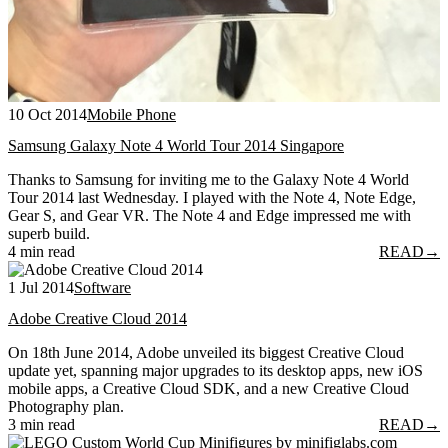
10 Oct 2014
Mobile Phone
Samsung Galaxy Note 4 World Tour 2014 Singapore
Thanks to Samsung for inviting me to the Galaxy Note 4 World
Tour 2014 last Wednesday. I played with the Note 4, Note Edge,
Gear S, and Gear VR. The Note 4 and Edge impressed me with
superb build.
4 min read
READ
→
1 Jul 2014
Software
Adobe Creative Cloud 2014
On 18th June 2014, Adobe unveiled its biggest Creative Cloud
update yet, spanning major upgrades to its desktop apps, new iOS
mobile apps, a Creative Cloud SDK, and a new Creative Cloud
Photography plan.
3 min read
READ
→