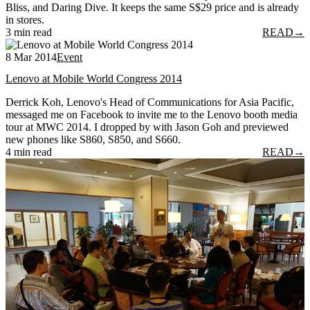
Bliss, and Daring Dive. It keeps the same S$29 price and is already
in stores.
3 min read
READ
→
8 Mar 2014
Event
Lenovo at Mobile World Congress 2014
Derrick Koh, Lenovo's Head of Communications for Asia Pacific,
messaged me on Facebook to invite me to the Lenovo booth media
tour at MWC 2014. I dropped by with Jason Goh and previewed
new phones like S860, S850, and S660.
4 min read
READ
→