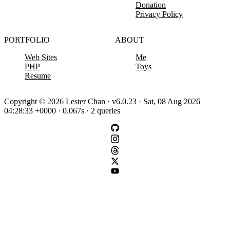
Donation
Privacy Policy
PORTFOLIO
ABOUT
Web Sites
Me
PHP
Toys
Resume
Copyright © 2026 Lester Chan · v6.0.23 · Sat, 08 Aug 2026
04:28:33 +0000 · 0.067s · 2 queries