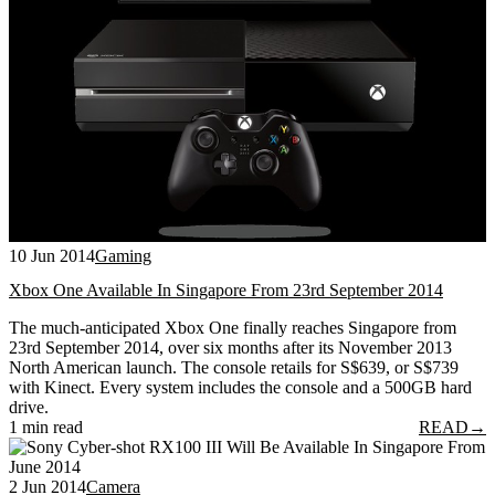
10 Jun 2014
Gaming
Xbox One Available In Singapore From 23rd September 2014
The much-anticipated Xbox One finally reaches Singapore from
23rd September 2014, over six months after its November 2013
North American launch. The console retails for S$639, or S$739
with Kinect. Every system includes the console and a 500GB hard
drive.
1 min read
READ
→
2 Jun 2014
Camera