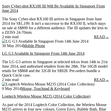
Sony Cyber-shot RX100 III Will Be Available In Singapore From
June 2014
The Sony Cyber-shot RX100 III arrives in Singapore from June
2014 for S$1,199. It isn't a successor to the RX100 II, which stays
on sale at S$899 for a different audience. The III updates the lens to
a ZEISS 24-70mm.
2 min read
READ
→
30 May 2014
Mobile Phone
LG G3 Available In Singapore From 14th June 2014
The LG G3 arrives in Singapore at selected telcos from 14th to 21st
June 2014, and authorised retailers from the 28th. The 16GB model
retails for S$868 and the 32GB for S$928. Pre-orders bundle a
Quick Circle case.
2 min read
READ
→
9 May 2014
Mouse, Touchpad & Keyboard
Logitech Wireless Mouse M235 (2014 Color Collection)
As part of the 2014 Logitech Color Collection, the Wireless Mouse
M235 arrives in four new colours, Green Envy, Bubble Bath, Blue