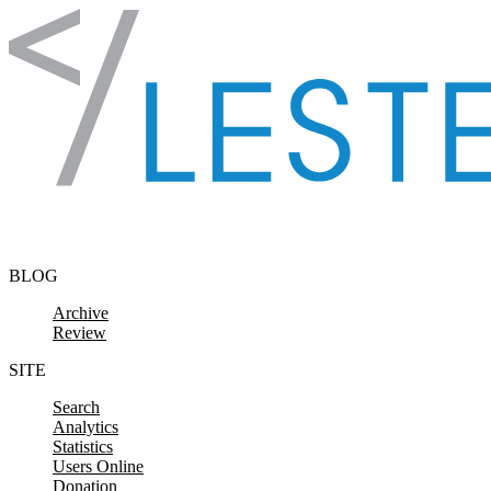
Skip to content
BLOG
Archive
Review
SITE
Search
Analytics
Statistics
Users Online
Donation