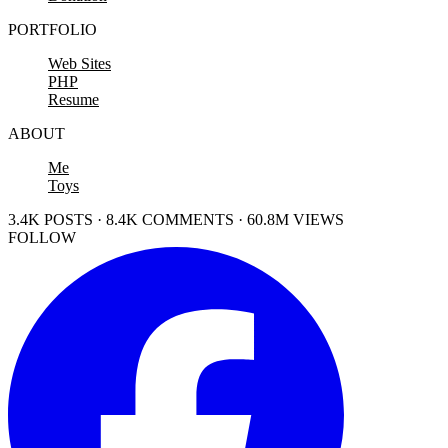
PORTFOLIO
Web Sites
PHP
Resume
ABOUT
Me
Toys
3.4K POSTS · 8.4K COMMENTS · 60.8M VIEWS
FOLLOW