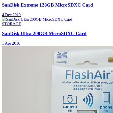
SanDisk Extreme 128GB MicroSDXC Card
4 Dec 2019
STORAGE
SanDisk Ultra 200GB MicroSDXC Card
1 Apr 2016