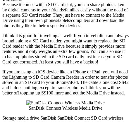
Because it comes with a SD Card slot, you can share photos taken
by digital cameras to your friends/families easily without the need of
a separate SD Card reader. They just have to connect to the Media
Drive using their own phones/tablets/computers and download the
photos they like to their respective devices.
I think it is good for travelling as well. If you travel often and always
brought along a SD Card reader, you might want to replace the SD
Card reader with the Media Drive because it simply provides more
features and it only weighs an extra few grams. You can also use it
to backup photos stored in the SD card daily just in case your SD
Card got corrupted. At least you still have a backup!
If you are using an iOS device like an iPhone or iPad, you will need
the Lightning to SD Card Camera Reader in order to transfer photos
stored in an SD card to your iPhone/iPad. The cable alone cost S$42
and it does nothing except to transfer photos. I think you will be
better off topping up S$100 more and get the Media Drive instead.
SanDisk Connect Wireless Media Drive
Storage
media drive
SanDisk
SanDisk Connect
SD Card
wireless