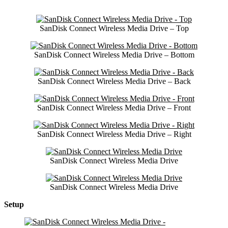
SanDisk Connect Wireless Media Drive – Top
SanDisk Connect Wireless Media Drive – Bottom
SanDisk Connect Wireless Media Drive – Back
SanDisk Connect Wireless Media Drive – Front
SanDisk Connect Wireless Media Drive – Right
SanDisk Connect Wireless Media Drive
SanDisk Connect Wireless Media Drive
Setup