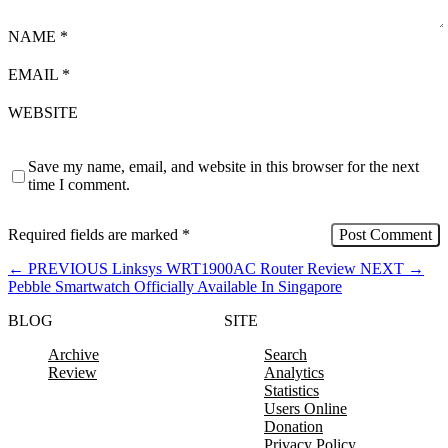
NAME
*
EMAIL
*
WEBSITE
Save my name, email, and website in this browser for the next
time I comment.
Required fields are marked
*
←
PREVIOUS
Linksys WRT1900AC Router Review
NEXT
→
Pebble Smartwatch Officially Available In Singapore
BLOG
SITE
Archive
Search
Review
Analytics
Statistics
Users Online
Donation
Privacy Policy