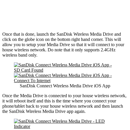
Once that is done, launch the SanDisk Wireless Media Drive and
click on the globe icon on the bottom right hand corner. This will
allow you to setup your Media Drive so that it will connect to your
house wireless network. Do note that it only supports 2.4GHz
wireless band only.
SanDisk Connect Wireless Media Drive iOS App
Once the Media Drive is connected to your house wireless network,
it will reboot itself and this is the time where you connect your
phone/tablet back to your house wireless network and then launch
the SanDisk Wireless Media Drive app again.