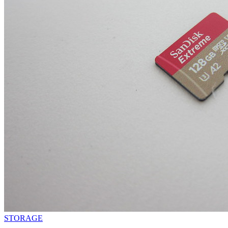
STORAGE