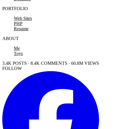
PORTFOLIO
Web Sites
PHP
Resume
ABOUT
Me
Toys
3.4K POSTS · 8.4K COMMENTS · 60.8M VIEWS
FOLLOW