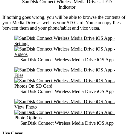
SanDisk Connect Wireless Media Drive – LED
Indicator
If nothing goes wrong, you will be able to browse the contents of
your Media Drive as well as your SD Card. You can copy files
between them and your phone/tablet and vice versa.
SanDisk Connect Wireless Media Drive iOS App
SanDisk Connect Wireless Media Drive iOS App
SanDisk Connect Wireless Media Drive iOS App
Use Cases