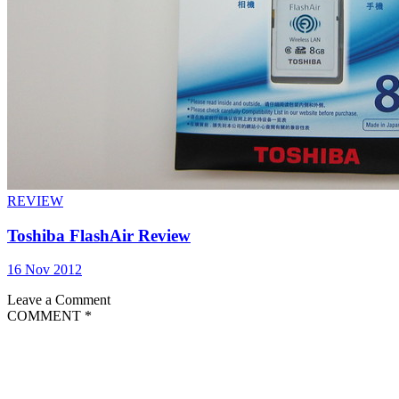
REVIEW
Toshiba FlashAir Review
16 Nov 2012
Leave a Comment
COMMENT
*