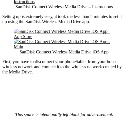
SanDisk Connect Wireless Media Drive – Instructions
Setting up is extremely easy, it took me less than 5 minutes to set it
up using the SanDisk Wireless Media Drive app.
SanDisk Connect Wireless Media Drive iOS App
First, you have to disconnect your phone/tablet from your house
wireless network and connect it to the wireless network created by
the Media Drive.
This space is intentionally left blank for advertisement.