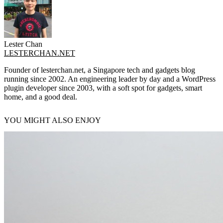
Lester Chan
LESTERCHAN.NET
Founder of lesterchan.net, a Singapore tech and gadgets blog
running since 2002. An engineering leader by day and a WordPress
plugin developer since 2003, with a soft spot for gadgets, smart
home, and a good deal.
YOU MIGHT ALSO ENJOY