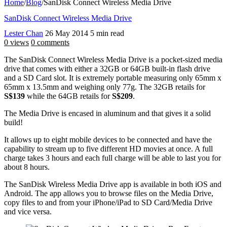
Home
/
Blog
/
SanDisk Connect Wireless Media Drive
SanDisk Connect Wireless Media Drive
Lester Chan
26 May 2014
5 min read
0 views
0 comments
The SanDisk Connect Wireless Media Drive is a pocket-sized media
drive that comes with either a 32GB or 64GB built-in flash drive
and a SD Card slot. It is extremely portable measuring only 65mm x
65mm x 13.5mm and weighing only 77g. The 32GB retails for
S$139
while the 64GB retails for
S$209
.
The Media Drive is encased in aluminum and that gives it a solid
build!
It allows up to eight mobile devices to be connected and have the
capability to stream up to five different HD movies at once. A full
charge takes 3 hours and each full charge will be able to last you for
about 8 hours.
The SanDisk Wireless Media Drive app is available in both iOS and
Android. The app allows you to browse files on the Media Drive,
copy files to and from your iPhone/iPad to SD Card/Media Drive
and vice versa.