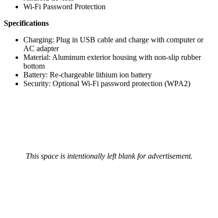
Wi-Fi Password Protection
Specifications
Charging: Plug in USB cable and charge with computer or
AC adapter
Material: Aluminum exterior housing with non-slip rubber
bottom
Battery: Re-chargeable lithium ion battery
Security: Optional Wi-Fi password protection (WPA2)
This space is intentionally left blank for advertisement.