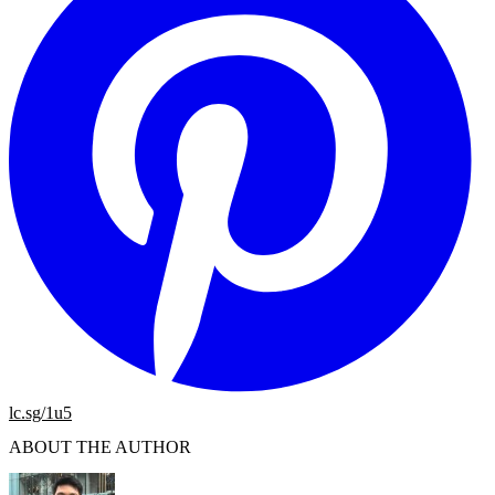
lc.sg/1u5
ABOUT THE AUTHOR