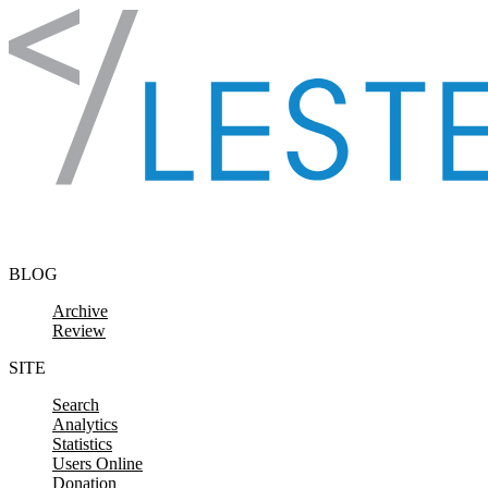
Skip to content
BLOG
Archive
Review
SITE
Search
Analytics
Statistics
Users Online
Donation