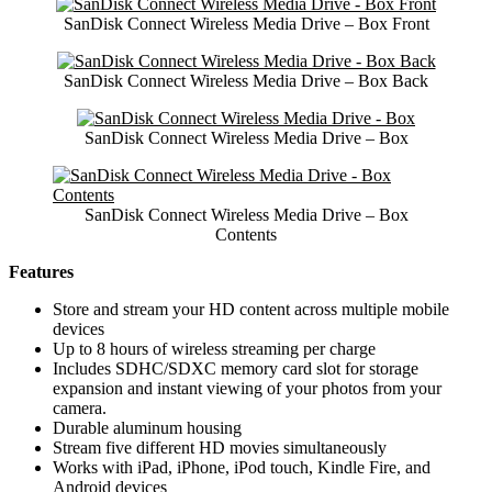
SanDisk Connect Wireless Media Drive – Box Front
SanDisk Connect Wireless Media Drive – Box Back
SanDisk Connect Wireless Media Drive – Box
SanDisk Connect Wireless Media Drive – Box
Contents
Features
Store and stream your HD content across multiple mobile
devices
Up to 8 hours of wireless streaming per charge
Includes SDHC/SDXC memory card slot for storage
expansion and instant viewing of your photos from your
camera.
Durable aluminum housing
Stream five different HD movies simultaneously
Works with iPad, iPhone, iPod touch, Kindle Fire, and
Android devices