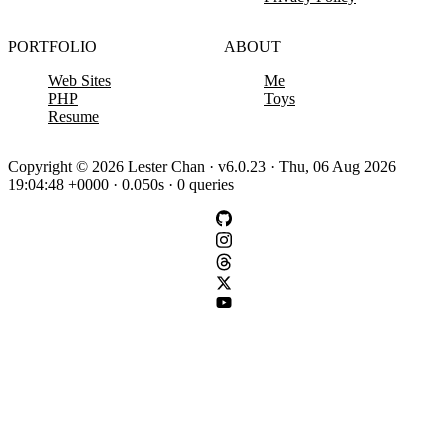
PORTFOLIO
ABOUT
Web Sites
Me
PHP
Toys
Resume
Copyright © 2026 Lester Chan · v6.0.23 · Thu, 06 Aug 2026
19:04:48 +0000 · 0.050s · 0 queries