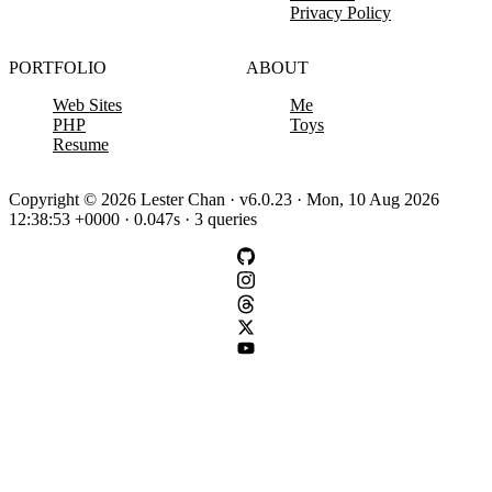
Privacy Policy
PORTFOLIO
ABOUT
Web Sites
Me
PHP
Toys
Resume
Copyright © 2026 Lester Chan · v6.0.23 · Mon, 10 Aug 2026
12:38:53 +0000 · 0.047s · 3 queries