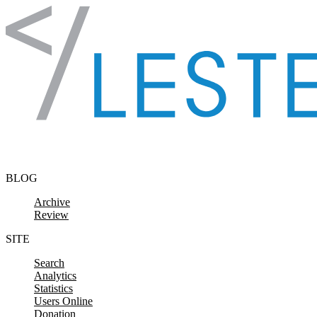
Skip to content
BLOG
Archive
Review
SITE
Search
Analytics
Statistics
Users Online
Donation