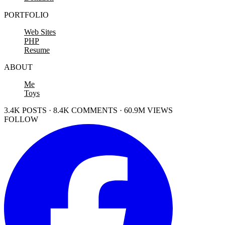
PORTFOLIO
Web Sites
PHP
Resume
ABOUT
Me
Toys
3.4K POSTS · 8.4K COMMENTS · 60.9M VIEWS
FOLLOW