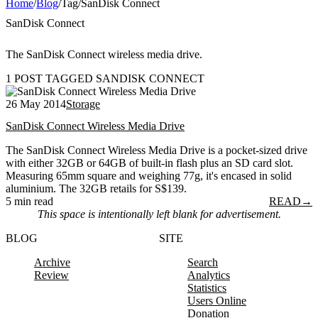
Home
/
Blog
/
Tag
/
SanDisk Connect
SanDisk Connect
The SanDisk Connect wireless media drive.
1 POST TAGGED SANDISK CONNECT
26 May 2014
Storage
SanDisk Connect Wireless Media Drive
The SanDisk Connect Wireless Media Drive is a pocket-sized drive
with either 32GB or 64GB of built-in flash plus an SD card slot.
Measuring 65mm square and weighing 77g, it's encased in solid
aluminium. The 32GB retails for S$139.
5 min read
READ
→
This space is intentionally left blank for advertisement.
BLOG
SITE
Archive
Search
Review
Analytics
Statistics
Users Online
Donation