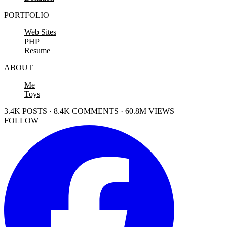
PORTFOLIO
Web Sites
PHP
Resume
ABOUT
Me
Toys
3.4K POSTS · 8.4K COMMENTS · 60.8M VIEWS
FOLLOW