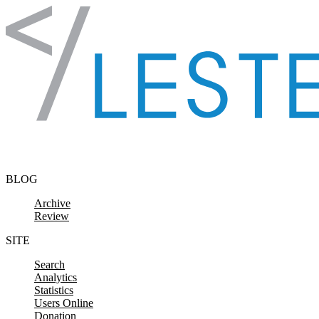
Skip to content
BLOG
Archive
Review
SITE
Search
Analytics
Statistics
Users Online
Donation