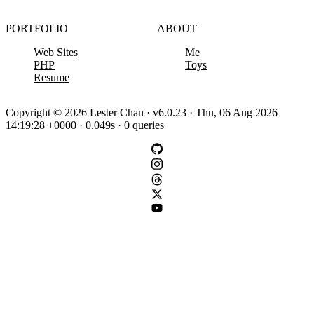
PORTFOLIO
ABOUT
Web Sites
Me
PHP
Toys
Resume
Copyright © 2026 Lester Chan · v6.0.23 · Thu, 06 Aug 2026
14:19:28 +0000 · 0.049s · 0 queries