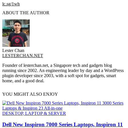
lc.sg/1wh
ABOUT THE AUTHOR
Lester Chan
LESTERCHAN.NET
Founder of lesterchan.net, a Singapore tech and gadgets blog
running since 2002. An engineering leader by day and a WordPress
plugin developer since 2003, with a soft spot for gadgets, smart
home, and a good deal.
YOU MIGHT ALSO ENJOY
DESKTOP, LAPTOP & SERVER
Dell New Inspiron 7000 Series Laptops, Inspiron 11