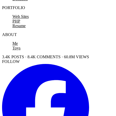
PORTFOLIO
Web Sites
PHP
Resume
ABOUT
Me
Toys
3.4K POSTS · 8.4K COMMENTS · 60.8M VIEWS
FOLLOW