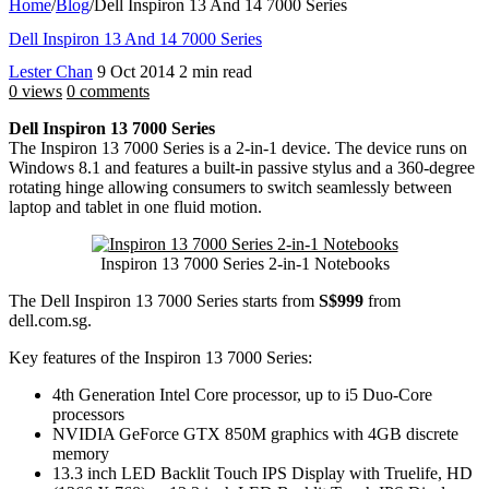
Home
/
Blog
/
Dell Inspiron 13 And 14 7000 Series
Dell Inspiron 13 And 14 7000 Series
Lester Chan
9 Oct 2014
2 min read
0 views
0 comments
Dell Inspiron 13 7000 Series
The Inspiron 13 7000 Series is a 2-in-1 device. The device runs on
Windows 8.1 and features a built-in passive stylus and a 360-degree
rotating hinge allowing consumers to switch seamlessly between
laptop and tablet in one fluid motion.
Inspiron 13 7000 Series 2-in-1 Notebooks
The Dell Inspiron 13 7000 Series starts from
S$999
from
dell.com.sg.
Key features of the Inspiron 13 7000 Series:
4th Generation Intel Core processor, up to i5 Duo-Core
processors
NVIDIA GeForce GTX 850M graphics with 4GB discrete
memory
13.3 inch LED Backlit Touch IPS Display with Truelife, HD