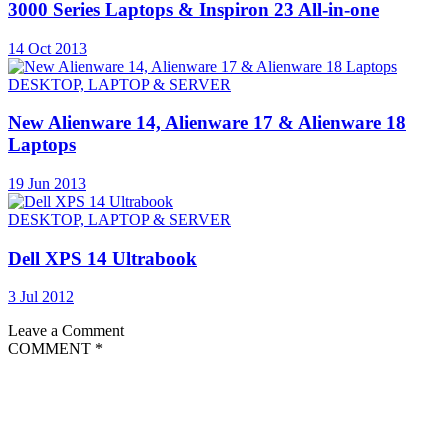
3000 Series Laptops & Inspiron 23 All-in-one
14 Oct 2013
DESKTOP, LAPTOP & SERVER
New Alienware 14, Alienware 17 & Alienware 18
Laptops
19 Jun 2013
DESKTOP, LAPTOP & SERVER
Dell XPS 14 Ultrabook
3 Jul 2012
Leave a Comment
COMMENT
*