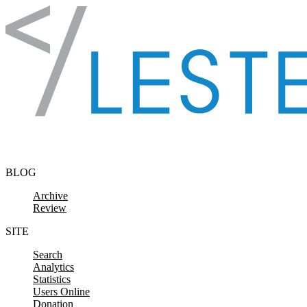
Skip to content
BLOG
Archive
Review
SITE
Search
Analytics
Statistics
Users Online
Donation