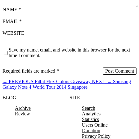
NAME
*
EMAIL
*
WEBSITE
Save my name, email, and website in this browser for the next
time I comment.
Required fields are marked
*
←
PREVIOUS
Fitbit Flex Colors Giveaway
NEXT
→
Samsung
Galaxy Note 4 World Tour 2014 Singapore
BLOG
SITE
Archive
Search
Review
Analytics
Statistics
Users Online
Donation
Privacy Policy