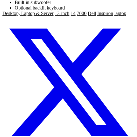
Built-in subwoofer
Optional backlit keyboard
Desktop, Laptop & Server
13-inch
14
7000
Dell
Inspiron
laptop