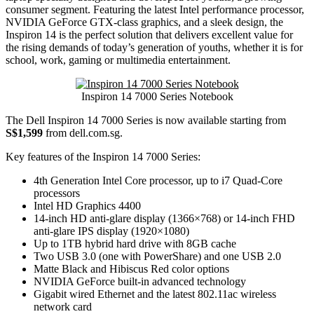
consumer segment. Featuring the latest Intel performance processor,
NVIDIA GeForce GTX-class graphics, and a sleek design, the
Inspiron 14 is the perfect solution that delivers excellent value for
the rising demands of today’s generation of youths, whether it is for
school, work, gaming or multimedia entertainment.
Inspiron 14 7000 Series Notebook
The Dell Inspiron 14 7000 Series is now available starting from
S$1,599
from dell.com.sg.
Key features of the Inspiron 14 7000 Series:
4th Generation Intel Core processor, up to i7 Quad-Core
processors
Intel HD Graphics 4400
14-inch HD anti-glare display (1366×768) or 14-inch FHD
anti-glare IPS display (1920×1080)
Up to 1TB hybrid hard drive with 8GB cache
Two USB 3.0 (one with PowerShare) and one USB 2.0
Matte Black and Hibiscus Red color options
NVIDIA GeForce built-in advanced technology
Gigabit wired Ethernet and the latest 802.11ac wireless
network card