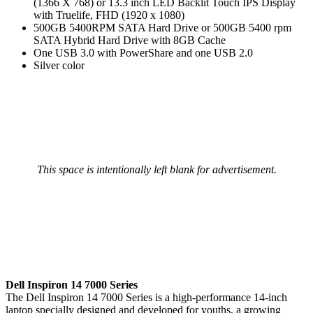
(1366 X 768) or 13.3 inch LED Backlit Touch IPS Display
with Truelife, FHD (1920 x 1080)
500GB 5400RPM SATA Hard Drive or 500GB 5400 rpm
SATA Hybrid Hard Drive with 8GB Cache
One USB 3.0 with PowerShare and one USB 2.0
Silver color
This space is intentionally left blank for advertisement.
Dell Inspiron 14 7000 Series
The Dell Inspiron 14 7000 Series is a high-performance 14-inch
laptop specially designed and developed for youths, a growing