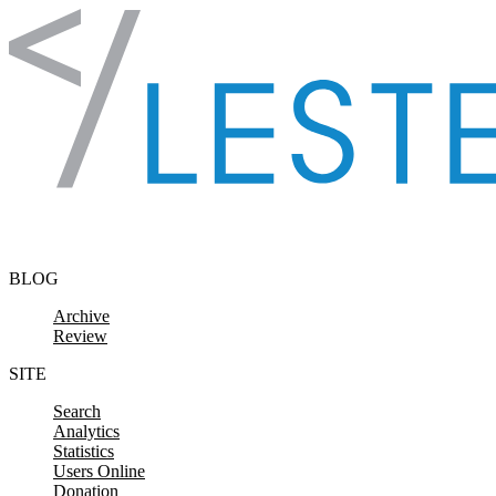
Skip to content
BLOG
Archive
Review
SITE
Search
Analytics
Statistics
Users Online
Donation