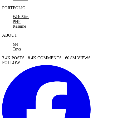
PORTFOLIO
Web Sites
PHP
Resume
ABOUT
Me
Toys
3.4K POSTS · 8.4K COMMENTS · 60.8M VIEWS
FOLLOW