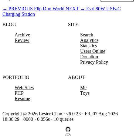
←
PREVIOUS
Flip Duo World
NEXT
→
Evri 80W USB-C
Charging Station
BLOG
SITE
Archive
Search
Review
Analytics
Statistics
Users Online
Donation
Privacy Policy
PORTFOLIO
ABOUT
Web Sites
Me
PHP
Toys
Resume
Copyright © 2026 Lester Chan · v6.0.23 · Fri, 07 Aug 2026
18:36:29 +0000 · 0.056s · 10 queries