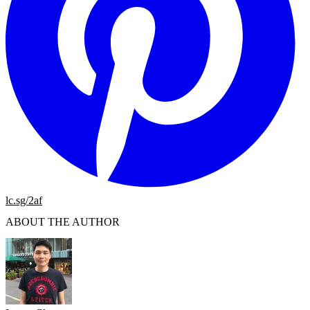
lc.sg/2af
ABOUT THE AUTHOR