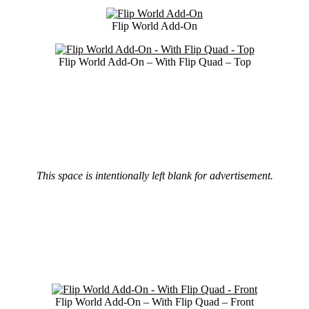
Flip World Add-On
Flip World Add-On – With Flip Quad – Top
This space is intentionally left blank for advertisement.
Flip World Add-On – With Flip Quad – Front