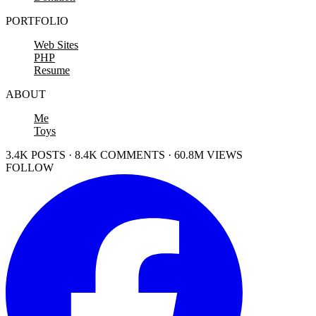
PORTFOLIO
Web Sites
PHP
Resume
ABOUT
Me
Toys
3.4K POSTS · 8.4K COMMENTS · 60.8M VIEWS
FOLLOW