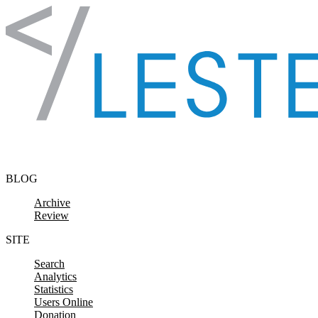
Skip to content
BLOG
Archive
Review
SITE
Search
Analytics
Statistics
Users Online
Donation