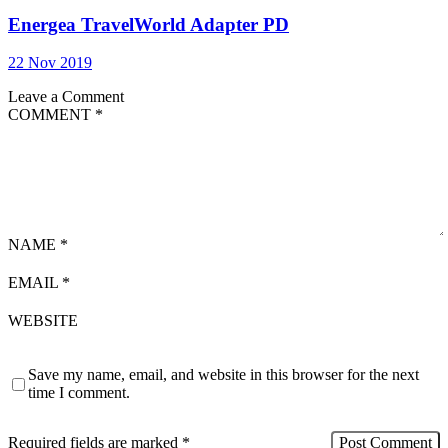
Energea TravelWorld Adapter PD
22 Nov 2019
Leave a Comment
COMMENT
*
NAME
*
EMAIL
*
WEBSITE
Save my name, email, and website in this browser for the next
time I comment.
Required fields are marked
*