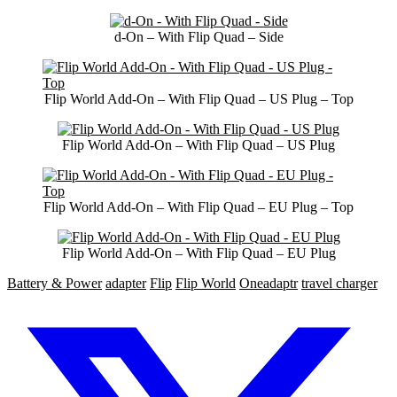
d-On – With Flip Quad – Side
Flip World Add-On – With Flip Quad – US Plug – Top
Flip World Add-On – With Flip Quad – US Plug
Flip World Add-On – With Flip Quad – EU Plug – Top
Flip World Add-On – With Flip Quad – EU Plug
Battery & Power
adapter
Flip
Flip World
Oneadaptr
travel charger