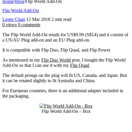
Home
/
Blog
/
Flip World Add-On
Flip World Add-On
Lester Chan
12 Mar 2018
2 min read
0 views
0 comments
The Flip World Add-On retails for US$9.99 (S$14) and it consist of
a US/AU Plug add-on and an EU Plug add-on.
It is compatible with Flip Duo, Flip Quad, and Flip Power
As mentioned in my
Flip Duo World
post, I bought the Flip World
Add-On so that I can use it with my
Flip Quad
.
The default prongs on the plug will fit US, Canada, and Japan. But
it can be rotated slightly to fit Australia and China.
For European countries, there is an additional adapter included in
the packaging.
Flip World Add-On – Box