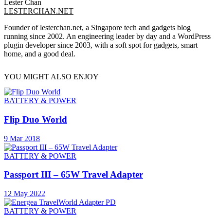
Lester Chan
LESTERCHAN.NET
Founder of lesterchan.net, a Singapore tech and gadgets blog
running since 2002. An engineering leader by day and a WordPress
plugin developer since 2003, with a soft spot for gadgets, smart
home, and a good deal.
YOU MIGHT ALSO ENJOY
BATTERY & POWER
Flip Duo World
9 Mar 2018
BATTERY & POWER
Passport III – 65W Travel Adapter
12 May 2022
BATTERY & POWER