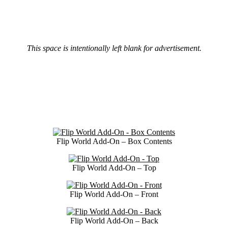
This space is intentionally left blank for advertisement.
Flip World Add-On – Box Contents
Flip World Add-On – Top
Flip World Add-On – Front
Flip World Add-On – Back