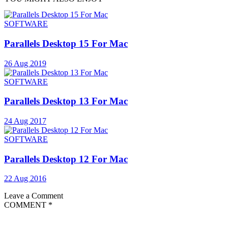
SOFTWARE
Parallels Desktop 15 For Mac
26 Aug 2019
SOFTWARE
Parallels Desktop 13 For Mac
24 Aug 2017
SOFTWARE
Parallels Desktop 12 For Mac
22 Aug 2016
Leave a Comment
COMMENT
*