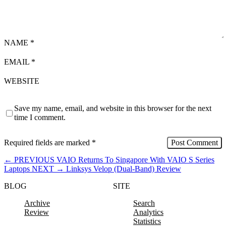
NAME
*
EMAIL
*
WEBSITE
Save my name, email, and website in this browser for the next
time I comment.
Required fields are marked
*
←
PREVIOUS
VAIO Returns To Singapore With VAIO S Series
Laptops
NEXT
→
Linksys Velop (Dual-Band) Review
BLOG
SITE
Archive
Search
Review
Analytics
Statistics