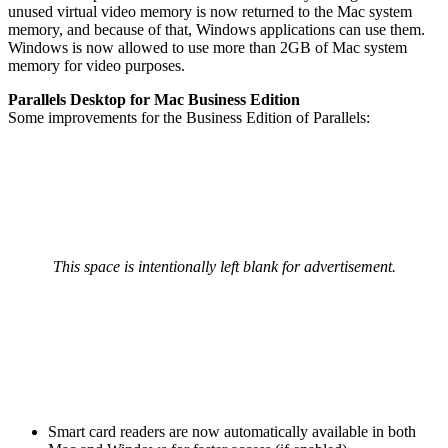
unused virtual video memory is now returned to the Mac system
memory, and because of that, Windows applications can use them.
Windows is now allowed to use more than 2GB of Mac system
memory for video purposes.
Parallels Desktop for Mac Business Edition
Some improvements for the Business Edition of Parallels:
This space is intentionally left blank for advertisement.
Smart card readers are now automatically available in both