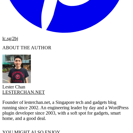
lc.sg/2bj
ABOUT THE AUTHOR
Lester Chan
LESTERCHAN.NET
Founder of lesterchan.net, a Singapore tech and gadgets blog
running since 2002. An engineering leader by day and a WordPress
plugin developer since 2003, with a soft spot for gadgets, smart
home, and a good deal.
YOU MIGHT ALSO ENJOY