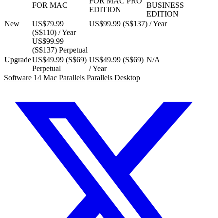
FOR MAC PRO
FOR MAC
BUSINESS
EDITION
EDITION
New
US$79.99
US$99.99 (S$137) / Year
(S$110) / Year
US$99.99
(S$137) Perpetual
Upgrade
US$49.99 (S$69)
US$49.99 (S$69)
N/A
Perpetual
/ Year
Software
14
Mac
Parallels
Parallels Desktop