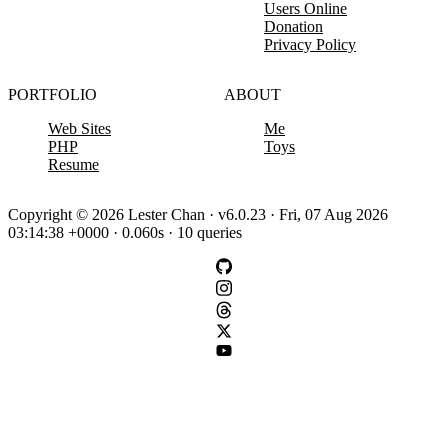
Users Online
Donation
Privacy Policy
PORTFOLIO
ABOUT
Web Sites
Me
PHP
Toys
Resume
Copyright © 2026 Lester Chan · v6.0.23 · Fri, 07 Aug 2026
03:14:38 +0000 · 0.060s · 10 queries