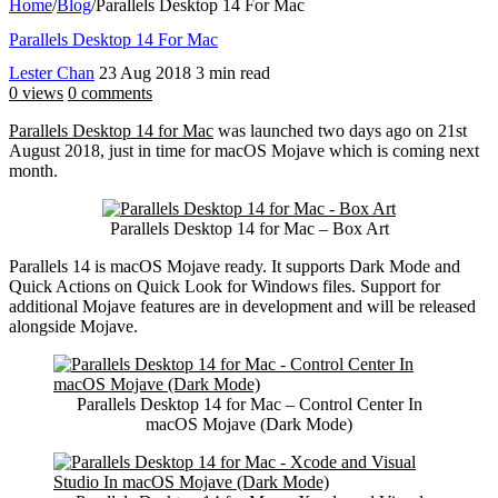
Home
/
Blog
/
Parallels Desktop 14 For Mac
Parallels Desktop 14 For Mac
Lester Chan
23 Aug 2018
3 min read
0 views
0 comments
Parallels Desktop 14 for Mac
was launched two days ago on 21st
August 2018, just in time for macOS Mojave which is coming next
month.
Parallels Desktop 14 for Mac – Box Art
Parallels 14 is macOS Mojave ready. It supports Dark Mode and
Quick Actions on Quick Look for Windows files. Support for
additional Mojave features are in development and will be released
alongside Mojave.
Parallels Desktop 14 for Mac – Control Center In
macOS Mojave (Dark Mode)