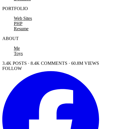
PORTFOLIO
Web Sites
PHP
Resume
ABOUT
Me
Toys
3.4K POSTS · 8.4K COMMENTS · 60.8M VIEWS
FOLLOW