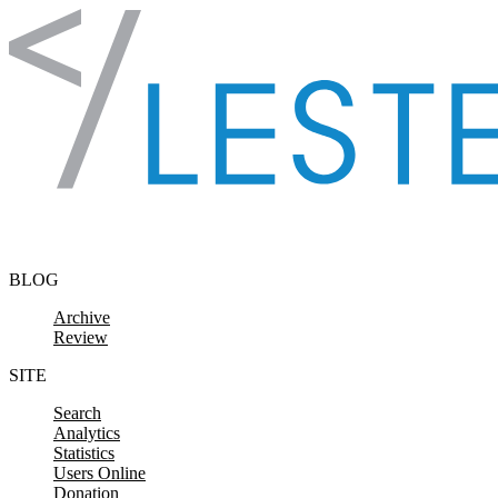
Skip to content
BLOG
Archive
Review
SITE
Search
Analytics
Statistics
Users Online
Donation