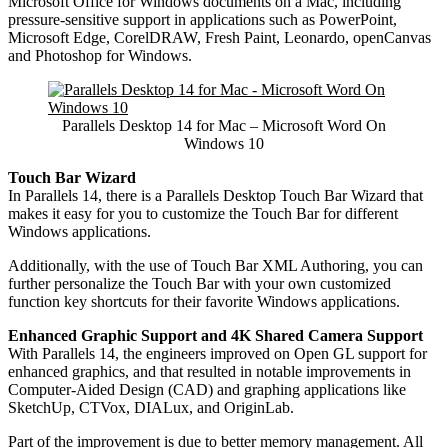
Microsoft Office for Windows documents on a Mac, including
pressure-sensitive support in applications such as PowerPoint,
Microsoft Edge, CorelDRAW, Fresh Paint, Leonardo, openCanvas
and Photoshop for Windows.
Parallels Desktop 14 for Mac – Microsoft Word On
Windows 10
Touch Bar Wizard
In Parallels 14, there is a Parallels Desktop Touch Bar Wizard that
makes it easy for you to customize the Touch Bar for different
Windows applications.
Additionally, with the use of Touch Bar XML Authoring, you can
further personalize the Touch Bar with your own customized
function key shortcuts for their favorite Windows applications.
Enhanced Graphic Support and 4K Shared Camera Support
With Parallels 14, the engineers improved on Open GL support for
enhanced graphics, and that resulted in notable improvements in
Computer-Aided Design (CAD) and graphing applications like
SketchUp, CTVox, DIALux, and OriginLab.
Part of the improvement is due to better memory management. All