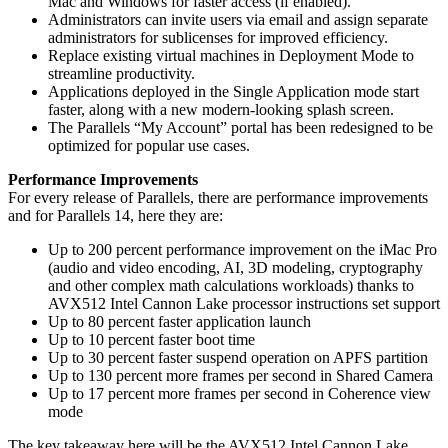
Mac and Windows for faster access (if enabled).
Administrators can invite users via email and assign separate
administrators for sublicenses for improved efficiency.
Replace existing virtual machines in Deployment Mode to
streamline productivity.
Applications deployed in the Single Application mode start
faster, along with a new modern-looking splash screen.
The Parallels “My Account” portal has been redesigned to be
optimized for popular use cases.
Performance Improvements
For every release of Parallels, there are performance improvements
and for Parallels 14, here they are:
Up to 200 percent performance improvement on the iMac Pro
(audio and video encoding, AI, 3D modeling, cryptography
and other complex math calculations workloads) thanks to
AVX512 Intel Cannon Lake processor instructions set support
Up to 80 percent faster application launch
Up to 10 percent faster boot time
Up to 30 percent faster suspend operation on APFS partition
Up to 130 percent more frames per second in Shared Camera
Up to 17 percent more frames per second in Coherence view
mode
The key takeaway here will be the AVX512 Intel Cannon Lake