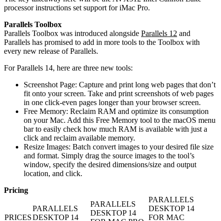
processor instructions set support for iMac Pro.
Parallels Toolbox
Parallels Toolbox was introduced alongside
Parallels 12
and
Parallels has promised to add in more tools to the Toolbox with
every new release of Parallels.
For Parallels 14, here are three new tools:
Screenshot Page: Capture and print long web pages that don’t
fit onto your screen. Take and print screenshots of web pages
in one click-even pages longer than your browser screen.
Free Memory: Reclaim RAM and optimize its consumption
on your Mac. Add this Free Memory tool to the macOS menu
bar to easily check how much RAM is available with just a
click and reclaim available memory.
Resize Images: Batch convert images to your desired file size
and format. Simply drag the source images to the tool’s
window, specify the desired dimensions/size and output
location, and click.
Pricing
PARALLELS
PARALLELS
PARALLELS
DESKTOP 14
DESKTOP 14
PRICES
DESKTOP 14
FOR MAC