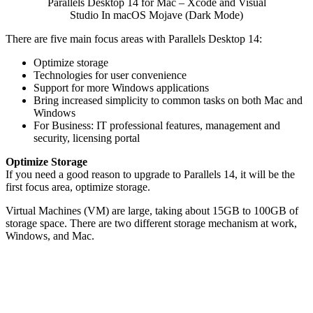
Parallels Desktop 14 for Mac – Xcode and Visual
Studio In macOS Mojave (Dark Mode)
There are five main focus areas with Parallels Desktop 14:
Optimize storage
Technologies for user convenience
Support for more Windows applications
Bring increased simplicity to common tasks on both Mac and
Windows
For Business: IT professional features, management and
security, licensing portal
Optimize Storage
If you need a good reason to upgrade to Parallels 14, it will be the
first focus area, optimize storage.
Virtual Machines (VM) are large, taking about 15GB to 100GB of
storage space. There are two different storage mechanism at work,
Windows, and Mac.