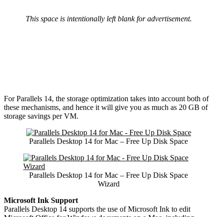
This space is intentionally left blank for advertisement.
For Parallels 14, the storage optimization takes into account both of
these mechanisms, and hence it will give you as much as 20 GB of
storage savings per VM.
Parallels Desktop 14 for Mac – Free Up Disk Space
Parallels Desktop 14 for Mac – Free Up Disk Space
Wizard
Microsoft Ink Support
Parallels Desktop 14 supports the use of Microsoft Ink to edit