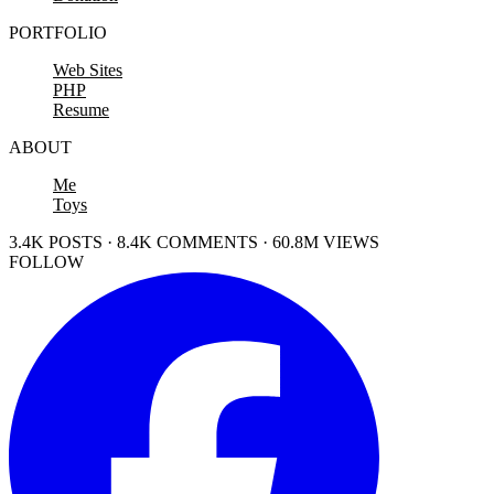
PORTFOLIO
Web Sites
PHP
Resume
ABOUT
Me
Toys
3.4K POSTS · 8.4K COMMENTS · 60.8M VIEWS
FOLLOW