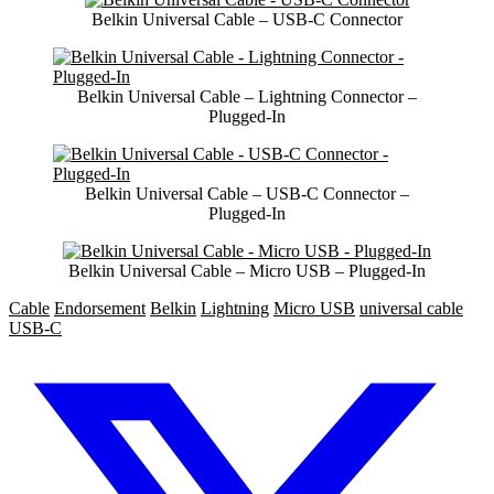
Belkin Universal Cable – USB-C Connector
Belkin Universal Cable – Lightning Connector –
Plugged-In
Belkin Universal Cable – USB-C Connector –
Plugged-In
Belkin Universal Cable – Micro USB – Plugged-In
Cable
Endorsement
Belkin
Lightning
Micro USB
universal cable
USB-C