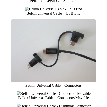
Belkin Universal Cable – 1.2 m
Belkin Universal Cable – USB End
Belkin Universal Cable – Connectors
Belkin Universal Cable – Connectors Movable