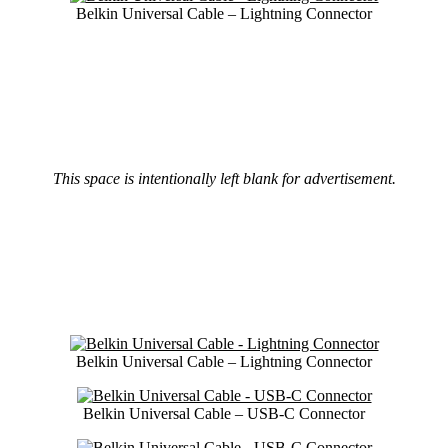
Belkin Universal Cable – Lightning Connector
This space is intentionally left blank for advertisement.
Belkin Universal Cable – Lightning Connector
Belkin Universal Cable – USB-C Connector