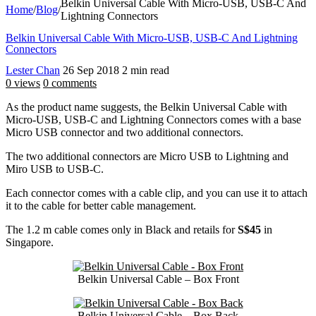
Belkin Universal Cable With Micro-USB, USB-C And
Home
/
Blog
/
Lightning Connectors
Belkin Universal Cable With Micro-USB, USB-C And Lightning
Connectors
Lester Chan
26 Sep 2018
2 min read
0 views
0 comments
As the product name suggests, the Belkin Universal Cable with
Micro-USB, USB-C and Lightning Connectors comes with a base
Micro USB connector and two additional connectors.
The two additional connectors are Micro USB to Lightning and
Miro USB to USB-C.
Each connector comes with a cable clip, and you can use it to attach
it to the cable for better cable management.
The 1.2 m cable comes only in Black and retails for
S$45
in
Singapore.
Belkin Universal Cable – Box Front
Belkin Universal Cable – Box Back