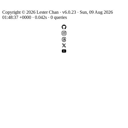
Copyright © 2026 Lester Chan · v6.0.23 · Sun, 09 Aug 2026
01:48:37 +0000 · 0.042s · 0 queries