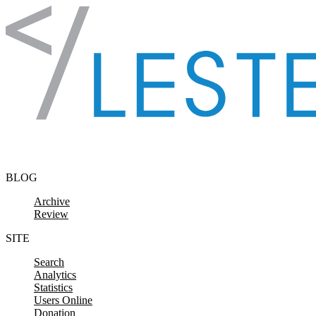
Skip to content
BLOG
Archive
Review
SITE
Search
Analytics
Statistics
Users Online
Donation