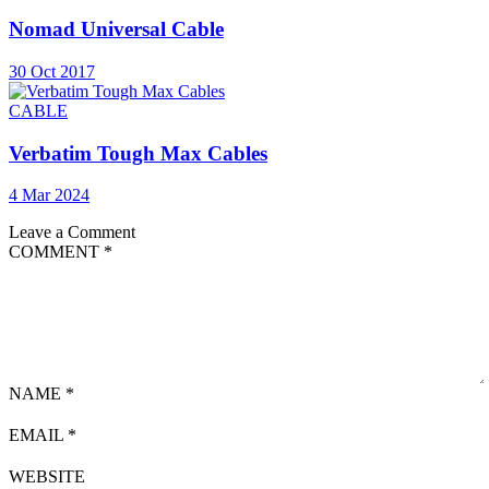
Nomad Universal Cable
30 Oct 2017
CABLE
Verbatim Tough Max Cables
4 Mar 2024
Leave a Comment
COMMENT
*
NAME
*
EMAIL
*
WEBSITE