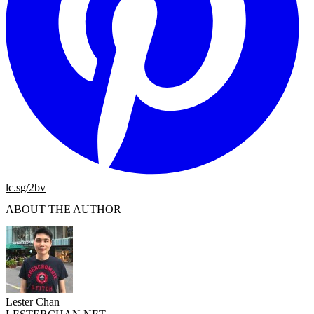
lc.sg/2bv
ABOUT THE AUTHOR
Lester Chan