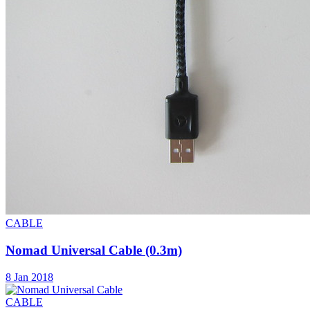
CABLE
Nomad Universal Cable (0.3m)
8 Jan 2018
CABLE