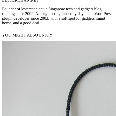
LESTERCHAN.NET
Founder of lesterchan.net, a Singapore tech and gadgets blog
running since 2002. An engineering leader by day and a WordPress
plugin developer since 2003, with a soft spot for gadgets, smart
home, and a good deal.
YOU MIGHT ALSO ENJOY