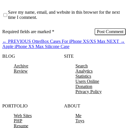
Save my name, email, and website in this browser for the next
time I comment.
Required fields are marked
*
←
PREVIOUS
OtterBox Cases For iPhone XS/XS Max
NEXT
→
Apple iPhone XS Max Silicone Case
BLOG
SITE
Archive
Search
Review
Analytics
Statistics
Users Online
Donation
Privacy Policy
PORTFOLIO
ABOUT
Web Sites
Me
PHP
Toys
Resume