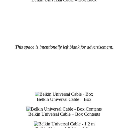
This space is intentionally left blank for advertisement.
Belkin Universal Cable – Box
Belkin Universal Cable – Box Contents