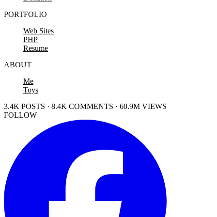
PORTFOLIO
Web Sites
PHP
Resume
ABOUT
Me
Toys
3.4K POSTS · 8.4K COMMENTS · 60.9M VIEWS
FOLLOW