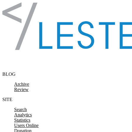
Skip to content
BLOG
Archive
Review
SITE
Search
Analytics
Statistics
Users Online
Donation