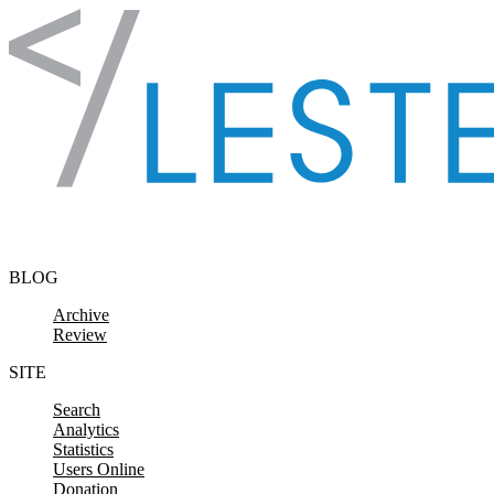
Skip to content
BLOG
Archive
Review
SITE
Search
Analytics
Statistics
Users Online
Donation