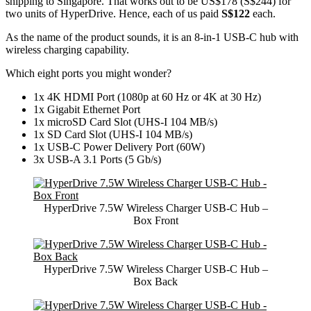
shipping to Singapore. That works out to be US$178 (S$244) for
two units of HyperDrive. Hence, each of us paid
S$122
each.
As the name of the product sounds, it is an 8-in-1 USB-C hub with
wireless charging capability.
Which eight ports you might wonder?
1x 4K HDMI Port (1080p at 60 Hz or 4K at 30 Hz)
1x Gigabit Ethernet Port
1x microSD Card Slot (UHS-I 104 MB/s)
1x SD Card Slot (UHS-I 104 MB/s)
1x USB-C Power Delivery Port (60W)
3x USB-A 3.1 Ports (5 Gb/s)
HyperDrive 7.5W Wireless Charger USB-C Hub –
Box Front
HyperDrive 7.5W Wireless Charger USB-C Hub –
Box Back