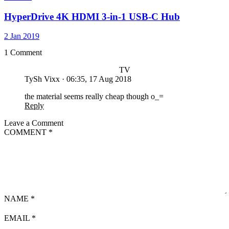
HyperDrive 4K HDMI 3-in-1 USB-C Hub
2 Jan 2019
1 Comment
TV
TySh Vixx
·
06:35, 17 Aug 2018
the material seems really cheap though o_=
Reply
Leave a Comment
COMMENT
*
NAME
*
EMAIL
*