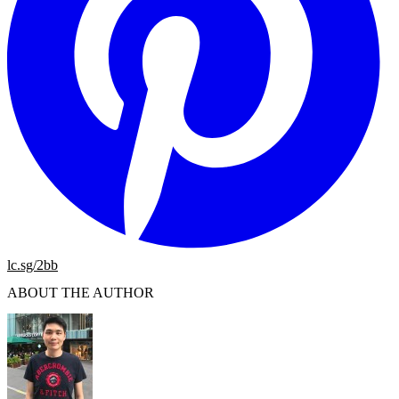
lc.sg/2bb
ABOUT THE AUTHOR