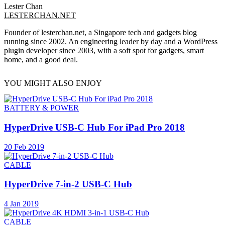
Lester Chan
LESTERCHAN.NET
Founder of lesterchan.net, a Singapore tech and gadgets blog
running since 2002. An engineering leader by day and a WordPress
plugin developer since 2003, with a soft spot for gadgets, smart
home, and a good deal.
YOU MIGHT ALSO ENJOY
BATTERY & POWER
HyperDrive USB-C Hub For iPad Pro 2018
20 Feb 2019
CABLE
HyperDrive 7-in-2 USB-C Hub
4 Jan 2019
CABLE