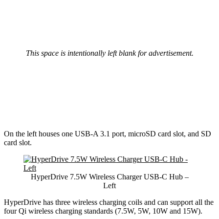
This space is intentionally left blank for advertisement.
On the left houses one USB-A 3.1 port, microSD card slot, and SD
card slot.
HyperDrive 7.5W Wireless Charger USB-C Hub –
Left
HyperDrive has three wireless charging coils and can support all the
four Qi wireless charging standards (7.5W, 5W, 10W and 15W).