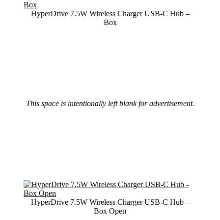
HyperDrive 7.5W Wireless Charger USB-C Hub –
Box
This space is intentionally left blank for advertisement.
HyperDrive 7.5W Wireless Charger USB-C Hub –
Box Open