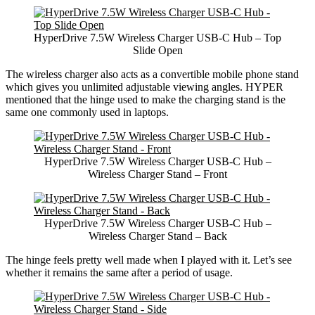
HyperDrive 7.5W Wireless Charger USB-C Hub – Top
Slide Open
The wireless charger also acts as a convertible mobile phone stand
which gives you unlimited adjustable viewing angles. HYPER
mentioned that the hinge used to make the charging stand is the
same one commonly used in laptops.
HyperDrive 7.5W Wireless Charger USB-C Hub –
Wireless Charger Stand – Front
HyperDrive 7.5W Wireless Charger USB-C Hub –
Wireless Charger Stand – Back
The hinge feels pretty well made when I played with it. Let’s see
whether it remains the same after a period of usage.