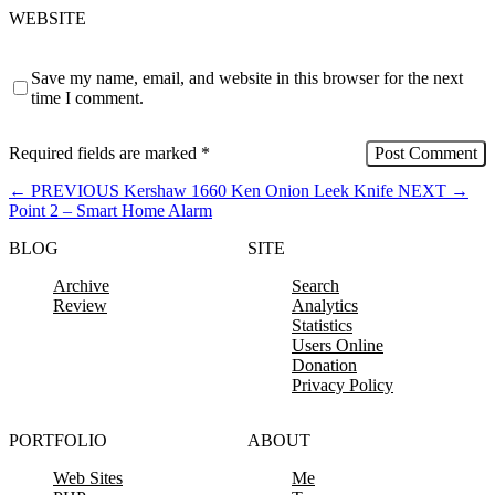
WEBSITE
Save my name, email, and website in this browser for the next
time I comment.
Required fields are marked
*
←
PREVIOUS
Kershaw 1660 Ken Onion Leek Knife
NEXT
→
Point 2 – Smart Home Alarm
BLOG
SITE
Archive
Search
Review
Analytics
Statistics
Users Online
Donation
Privacy Policy
PORTFOLIO
ABOUT
Web Sites
Me