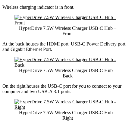
Wireless charging indicator is in front.
HyperDrive 7.5W Wireless Charger USB-C Hub –
Front
At the back houses the HDMI port, USB-C Power Delivery port
and Gigabit Ethernet Port.
HyperDrive 7.5W Wireless Charger USB-C Hub –
Back
On the right houses the USB-C port for you to connect to your
computer and two USB-A 3.1 ports.
HyperDrive 7.5W Wireless Charger USB-C Hub –
Right