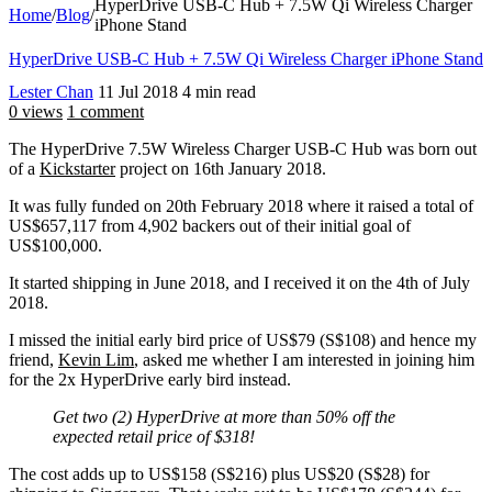
HyperDrive USB-C Hub + 7.5W Qi Wireless Charger
Home
/
Blog
/
iPhone Stand
HyperDrive USB-C Hub + 7.5W Qi Wireless Charger iPhone Stand
Lester Chan
11 Jul 2018
4 min read
0 views
1 comment
The HyperDrive 7.5W Wireless Charger USB-C Hub was born out
of a
Kickstarter
project on 16th January 2018.
It was fully funded on 20th February 2018 where it raised a total of
US$657,117 from 4,902 backers out of their initial goal of
US$100,000.
It started shipping in June 2018, and I received it on the 4th of July
2018.
I missed the initial early bird price of US$79 (S$108) and hence my
friend,
Kevin Lim
, asked me whether I am interested in joining him
for the 2x HyperDrive early bird instead.
Get two (2) HyperDrive at more than 50% off the
expected retail price of $318!
The cost adds up to US$158 (S$216) plus US$20 (S$28) for