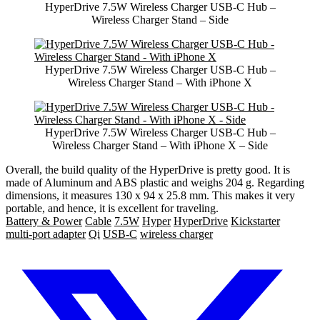
HyperDrive 7.5W Wireless Charger USB-C Hub –
Wireless Charger Stand – Side
HyperDrive 7.5W Wireless Charger USB-C Hub –
Wireless Charger Stand – With iPhone X
HyperDrive 7.5W Wireless Charger USB-C Hub –
Wireless Charger Stand – With iPhone X – Side
Overall, the build quality of the HyperDrive is pretty good. It is
made of Aluminum and ABS plastic and weighs 204 g. Regarding
dimensions, it measures 130 x 94 x 25.8 mm. This makes it very
portable, and hence, it is excellent for traveling.
Battery & Power
Cable
7.5W
Hyper
HyperDrive
Kickstarter
multi-port adapter
Qi
USB-C
wireless charger