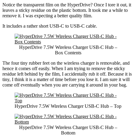
Notice the transparent film on the HyperDrive? Once I tore it out, it
leaves a sticky residue on the plastic bottom. It took me a while to
remove it. I was expecting a better quality film.
It includes a rather short USB-C to USB-C cable.
HyperDrive 7.5W Wireless Charger USB-C Hub –
Box Contents
The four tiny rubber feet on the wireless charger is removable, and
hence it comes off easily. When I am trying to remove the sticky
residue left behind by the film, I accidentally rub it off. Because it is
tiny, I think it is a matter of time before you lose it. I am sure it will
come off eventually when you are carrying it around in your bag.
HyperDrive 7.5W Wireless Charger USB-C Hub – Top
HyperDrive 7.5W Wireless Charger USB-C Hub –
Bottom