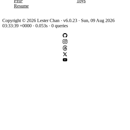
PHP
Toys
Resume
Copyright © 2026 Lester Chan · v6.0.23 · Sun, 09 Aug 2026
03:33:39 +0000 · 0.053s · 0 queries