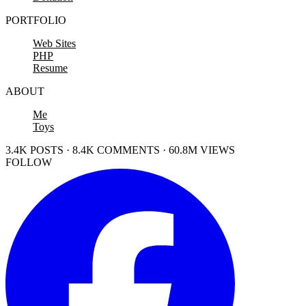
PORTFOLIO
Web Sites
PHP
Resume
ABOUT
Me
Toys
3.4K POSTS · 8.4K COMMENTS · 60.8M VIEWS
FOLLOW