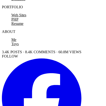
PORTFOLIO
Web Sites
PHP
Resume
ABOUT
Me
Toys
3.4K POSTS · 8.4K COMMENTS · 60.8M VIEWS
FOLLOW