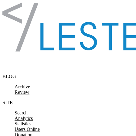
Skip to content
BLOG
Archive
Review
SITE
Search
Analytics
Statistics
Users Online
Donation