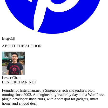
lc.sg/2dj
ABOUT THE AUTHOR
Lester Chan
LESTERCHAN.NET
Founder of lesterchan.net, a Singapore tech and gadgets blog
running since 2002. An engineering leader by day and a WordPress
plugin developer since 2003, with a soft spot for gadgets, smart
home, and a good deal.