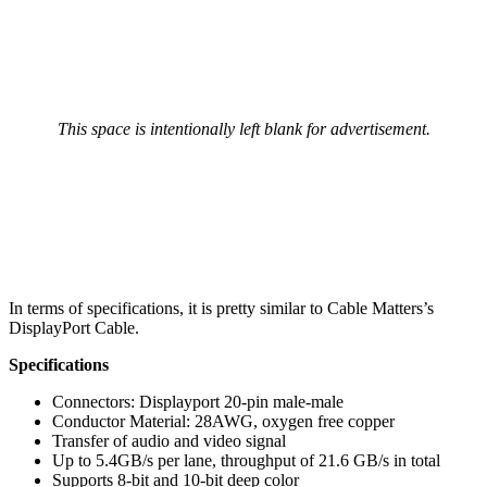
This space is intentionally left blank for advertisement.
In terms of specifications, it is pretty similar to Cable Matters’s
DisplayPort Cable.
Specifications
Connectors: Displayport 20-pin male-male
Conductor Material: 28AWG, oxygen free copper
Transfer of audio and video signal
Up to 5.4GB/s per lane, throughput of 21.6 GB/s in total
Supports 8-bit and 10-bit deep color