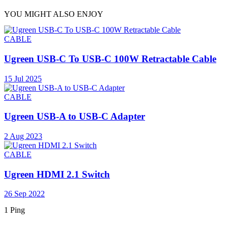
YOU MIGHT ALSO ENJOY
CABLE
Ugreen USB-C To USB-C 100W Retractable Cable
15 Jul 2025
CABLE
Ugreen USB-A to USB-C Adapter
2 Aug 2023
CABLE
Ugreen HDMI 2.1 Switch
26 Sep 2022
1 Ping