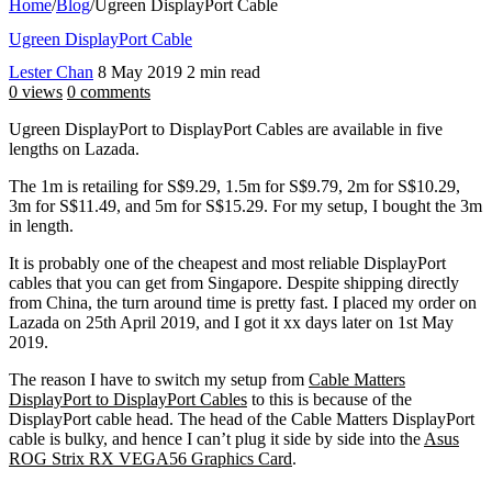
Home
/
Blog
/
Ugreen DisplayPort Cable
Ugreen DisplayPort Cable
Lester Chan
8 May 2019
2 min read
0 views
0 comments
Ugreen DisplayPort to DisplayPort Cables are available in five
lengths on Lazada.
The 1m is retailing for S$9.29, 1.5m for S$9.79, 2m for S$10.29,
3m for S$11.49, and 5m for S$15.29. For my setup, I bought the 3m
in length.
It is probably one of the cheapest and most reliable DisplayPort
cables that you can get from Singapore. Despite shipping directly
from China, the turn around time is pretty fast. I placed my order on
Lazada on 25th April 2019, and I got it xx days later on 1st May
2019.
The reason I have to switch my setup from
Cable Matters
DisplayPort to DisplayPort Cables
to this is because of the
DisplayPort cable head. The head of the Cable Matters DisplayPort
cable is bulky, and hence I can’t plug it side by side into the
Asus
ROG Strix RX VEGA56 Graphics Card
.