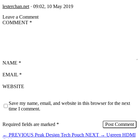
lesterchan.net
·
09:02, 10 May 2019
Leave a Comment
COMMENT
*
NAME
*
EMAIL
*
WEBSITE
Save my name, email, and website in this browser for the next
time I comment.
Required fields are marked
*
←
PREVIOUS
Peak Design Tech Pouch
NEXT
→
Ugreen HDMI