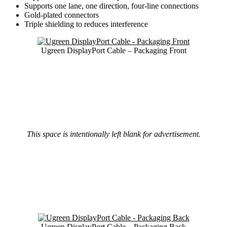
Supports one lane, one direction, four-line connections
Gold-plated connectors
Triple shielding to reduces interference
Ugreen DisplayPort Cable – Packaging Front
This space is intentionally left blank for advertisement.
Ugreen DisplayPort Cable – Packaging Back