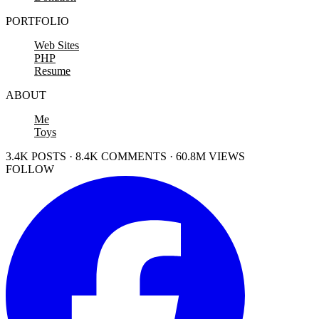
PORTFOLIO
Web Sites
PHP
Resume
ABOUT
Me
Toys
3.4K POSTS · 8.4K COMMENTS · 60.8M VIEWS
FOLLOW