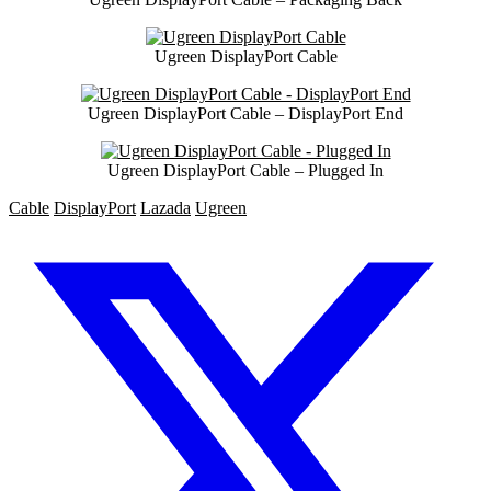
Ugreen DisplayPort Cable
Ugreen DisplayPort Cable – DisplayPort End
Ugreen DisplayPort Cable – Plugged In
Cable
DisplayPort
Lazada
Ugreen