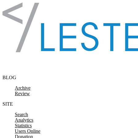
Skip to content
BLOG
Archive
Review
SITE
Search
Analytics
Statistics
Users Online
Donation