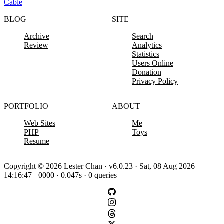
Cable
BLOG
SITE
Archive
Search
Review
Analytics
Statistics
Users Online
Donation
Privacy Policy
PORTFOLIO
ABOUT
Web Sites
Me
PHP
Toys
Resume
Copyright © 2026 Lester Chan · v6.0.23 · Sat, 08 Aug 2026
14:16:47 +0000 · 0.047s · 0 queries