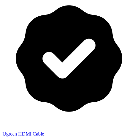
Ugreen HDMI Cable