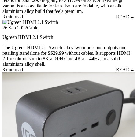
retails for S$24.29, dropping to S$17.99 on sale. A fixed-height
variant is also available for less. Both are foldable, with a solid
aluminium-alloy build that feels premium.
3 min read
READ
→
26 Sep 2022
Cable
Ugreen HDMI 2.1 Switch
The Ugreen HDMI 2.1 Switch takes two inputs and outputs one,
retailing standalone for S$29.99 without cables. It supports HDMI
2.1 resolutions up to 8K at 60Hz and 4K at 144Hz, in a solid
aluminium-alloy shell.
3 min read
READ
→