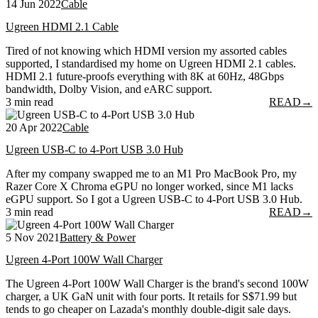
14 Jun 2022
Cable
Ugreen HDMI 2.1 Cable
Tired of not knowing which HDMI version my assorted cables
supported, I standardised my home on Ugreen HDMI 2.1 cables.
HDMI 2.1 future-proofs everything with 8K at 60Hz, 48Gbps
bandwidth, Dolby Vision, and eARC support.
3 min read
READ
→
20 Apr 2022
Cable
Ugreen USB-C to 4-Port USB 3.0 Hub
After my company swapped me to an M1 Pro MacBook Pro, my
Razer Core X Chroma eGPU no longer worked, since M1 lacks
eGPU support. So I got a Ugreen USB-C to 4-Port USB 3.0 Hub.
3 min read
READ
→
5 Nov 2021
Battery & Power
Ugreen 4-Port 100W Wall Charger
The Ugreen 4-Port 100W Wall Charger is the brand's second 100W
charger, a UK GaN unit with four ports. It retails for S$71.99 but
tends to go cheaper on Lazada's monthly double-digit sale days.