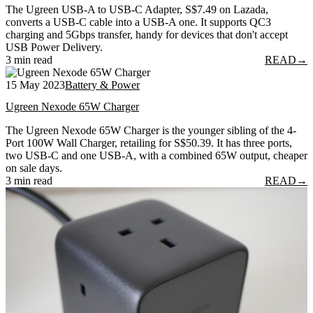
The Ugreen USB-A to USB-C Adapter, S$7.49 on Lazada,
converts a USB-C cable into a USB-A one. It supports QC3
charging and 5Gbps transfer, handy for devices that don't accept
USB Power Delivery.
3 min read
READ
→
15 May 2023
Battery & Power
Ugreen Nexode 65W Charger
The Ugreen Nexode 65W Charger is the younger sibling of the 4-
Port 100W Wall Charger, retailing for S$50.39. It has three ports,
two USB-C and one USB-A, with a combined 65W output, cheaper
on sale days.
3 min read
READ
→