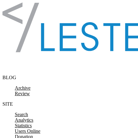
Skip to content
BLOG
Archive
Review
SITE
Search
Analytics
Statistics
Users Online
Donation