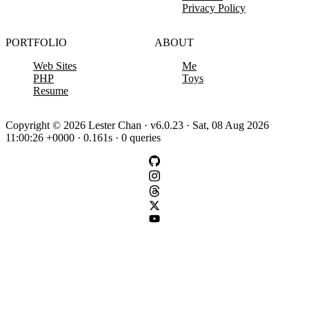
Privacy Policy
PORTFOLIO
ABOUT
Web Sites
Me
PHP
Toys
Resume
Copyright © 2026 Lester Chan · v6.0.23 · Sat, 08 Aug 2026
11:00:26 +0000 · 0.161s · 0 queries