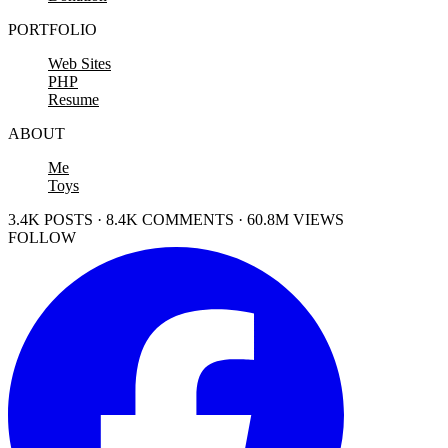
PORTFOLIO
Web Sites
PHP
Resume
ABOUT
Me
Toys
3.4K POSTS · 8.4K COMMENTS · 60.8M VIEWS
FOLLOW