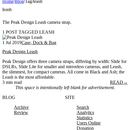
Home
/
Blog
/
Tag
/
leash
leash
The Peak Design Leash camera strap.
1 POST TAGGED LEASH
1 Jul 2019
Case, Dock & Bag
Peak Design Leash
Peak Design offers three camera straps, differing by width: Slide for
DSLRs, Slide Lite for smaller and mirrorless cameras, and Leash,
the slimmest, for compact cameras. All come in Black and Ash; the
Leash is the most affordable.
3 min read
READ
→
This space is intentionally left blank for advertisement.
BLOG
SITE
Archive
Search
Review
Analytics
Statistics
Users Online
Donation