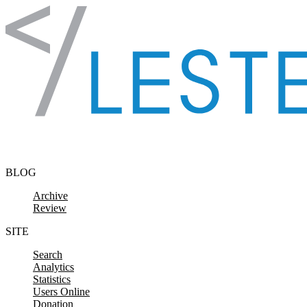
Skip to content
BLOG
Archive
Review
SITE
Search
Analytics
Statistics
Users Online
Donation