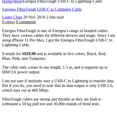
Home
/
Blog
/
Energea FibraTough USB-C to Lightning Cable
Energea FibraTough USB-C to Lightning Cable
Lester Chan
20 Nov 2019
2 min read
0 views
0 comments
Energea FibraTough is one of Energea’s range of braided cables.
They have various cables for different devices and usage. Since I am
using iPhone 11 Pro Max, I got the Energea FibraTough USB-C to
Lightning Cable.
It retails for
S$29.90
and is available in five colors, Black, Red,
Blue, Pink, and Turquoise.
The cable only comes in one length, 1.5 m, and it supports up to
60W/3A power output.
I am not sure if anybody uses a USB-C to Lightning to transfer data.
But if you do, you need to note that its data output is only USB 2.0,
which max out at 480 Mbps.
FibraTough cables are strong and durable as they are built to
withstand a 50 kg pull test and 30,000 rounds of bend tests.