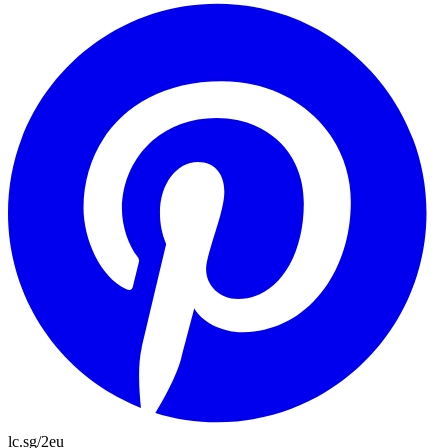
lc.sg/2eu