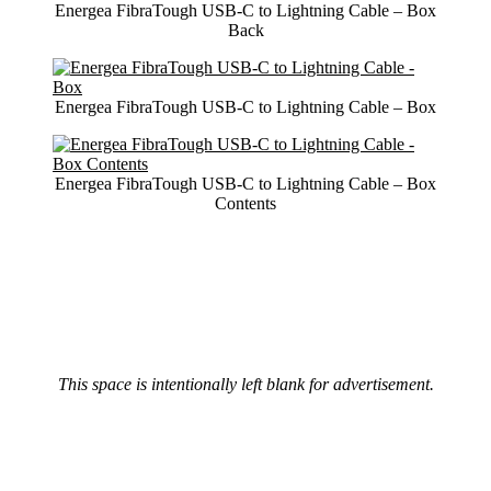
Energea FibraTough USB-C to Lightning Cable – Box
Back
Energea FibraTough USB-C to Lightning Cable – Box
Energea FibraTough USB-C to Lightning Cable – Box
Contents
This space is intentionally left blank for advertisement.