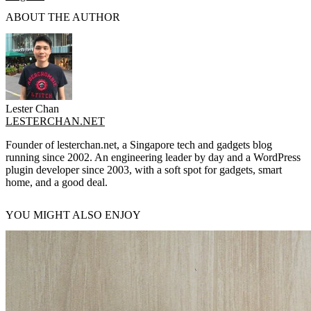
ABOUT THE AUTHOR
Lester Chan
LESTERCHAN.NET
Founder of lesterchan.net, a Singapore tech and gadgets blog
running since 2002. An engineering leader by day and a WordPress
plugin developer since 2003, with a soft spot for gadgets, smart
home, and a good deal.
YOU MIGHT ALSO ENJOY