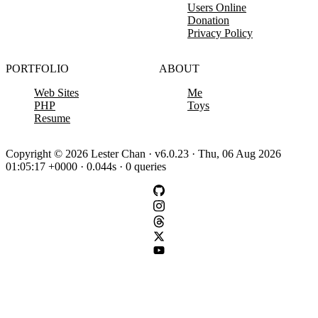
Users Online
Donation
Privacy Policy
PORTFOLIO
ABOUT
Web Sites
Me
PHP
Toys
Resume
Copyright © 2026 Lester Chan · v6.0.23 · Thu, 06 Aug 2026
01:05:17 +0000 · 0.044s · 0 queries