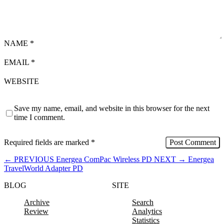
NAME
*
EMAIL
*
WEBSITE
Save my name, email, and website in this browser for the next
time I comment.
Required fields are marked
*
←
PREVIOUS
Energea ComPac Wireless PD
NEXT
→
Energea
TravelWorld Adapter PD
BLOG
SITE
Archive
Search
Review
Analytics
Statistics