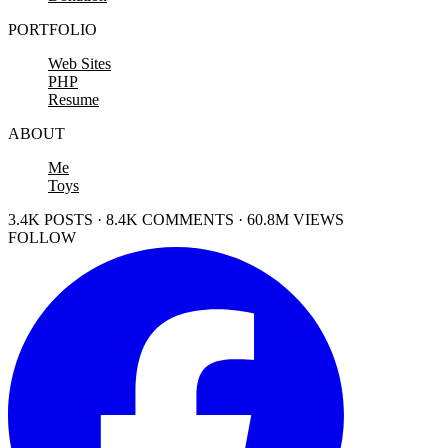
PORTFOLIO
Web Sites
PHP
Resume
ABOUT
Me
Toys
3.4K POSTS · 8.4K COMMENTS · 60.8M VIEWS
FOLLOW