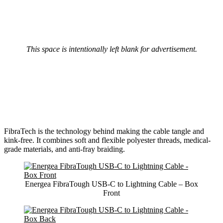
This space is intentionally left blank for advertisement.
FibraTech is the technology behind making the cable tangle and
kink-free. It combines soft and flexible polyester threads, medical-
grade materials, and anti-fray braiding.
Energea FibraTough USB-C to Lightning Cable – Box
Front