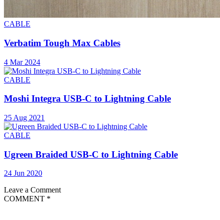
CABLE
Verbatim Tough Max Cables
4 Mar 2024
CABLE
Moshi Integra USB-C to Lightning Cable
25 Aug 2021
CABLE
Ugreen Braided USB-C to Lightning Cable
24 Jun 2020
Leave a Comment
COMMENT
*