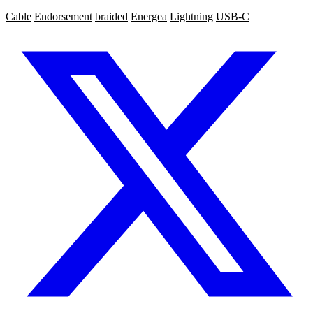
Cable
Endorsement
braided
Energea
Lightning
USB-C