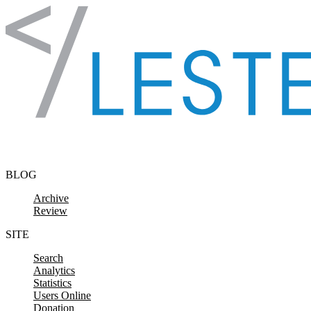
Skip to content
BLOG
Archive
Review
SITE
Search
Analytics
Statistics
Users Online
Donation