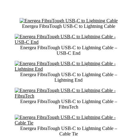
Energea FibraTough USB-C to Lightning Cable
Energea FibraTough USB-C to Lightning Cable –
USB-C End
Energea FibraTough USB-C to Lightning Cable –
Lightning End
Energea FibraTough USB-C to Lightning Cable –
FibraTech
Energea FibraTough USB-C to Lightning Cable –
Cable Tie