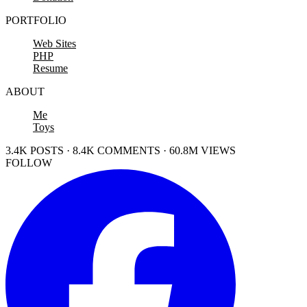
PORTFOLIO
Web Sites
PHP
Resume
ABOUT
Me
Toys
3.4K POSTS · 8.4K COMMENTS · 60.8M VIEWS
FOLLOW