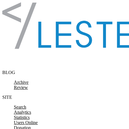
Skip to content
BLOG
Archive
Review
SITE
Search
Analytics
Statistics
Users Online
Donation