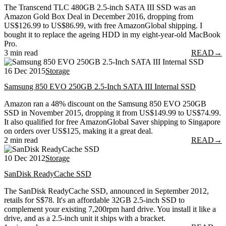
The Transcend TLC 480GB 2.5-inch SATA III SSD was an
Amazon Gold Box Deal in December 2016, dropping from
US$126.99 to US$86.99, with free AmazonGlobal shipping. I
bought it to replace the ageing HDD in my eight-year-old MacBook
Pro.
3 min read
READ
→
16 Dec 2015
Storage
Samsung 850 EVO 250GB 2.5-Inch SATA III Internal SSD
Amazon ran a 48% discount on the Samsung 850 EVO 250GB
SSD in November 2015, dropping it from US$149.99 to US$74.99.
It also qualified for free AmazonGlobal Saver shipping to Singapore
on orders over US$125, making it a great deal.
2 min read
READ
→
10 Dec 2012
Storage
SanDisk ReadyCache SSD
The SanDisk ReadyCache SSD, announced in September 2012,
retails for S$78. It's an affordable 32GB 2.5-inch SSD to
complement your existing 7,200rpm hard drive. You install it like a
drive, and as a 2.5-inch unit it ships with a bracket.