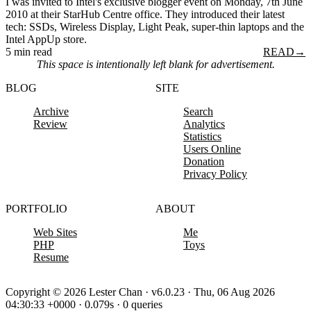
I was invited to Intel's exclusive blogger event on Monday, 7th June
2010 at their StarHub Centre office. They introduced their latest
tech: SSDs, Wireless Display, Light Peak, super-thin laptops and the
Intel AppUp store.
5 min read
READ
→
This space is intentionally left blank for advertisement.
BLOG
SITE
Archive
Search
Review
Analytics
Statistics
Users Online
Donation
Privacy Policy
PORTFOLIO
ABOUT
Web Sites
Me
PHP
Toys
Resume
Copyright © 2026 Lester Chan · v6.0.23 · Thu, 06 Aug 2026
04:30:33 +0000 · 0.079s · 0 queries