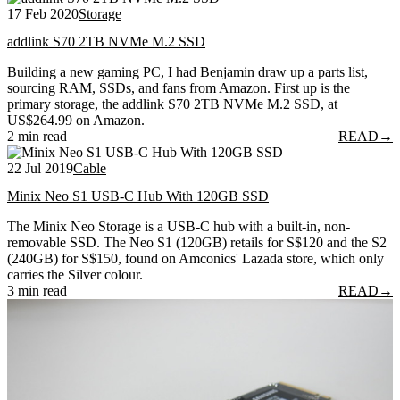
17 Feb 2020
Storage
addlink S70 2TB NVMe M.2 SSD
Building a new gaming PC, I had Benjamin draw up a parts list,
sourcing RAM, SSDs, and fans from Amazon. First up is the
primary storage, the addlink S70 2TB NVMe M.2 SSD, at
US$264.99 on Amazon.
2 min read
READ
→
22 Jul 2019
Cable
Minix Neo S1 USB-C Hub With 120GB SSD
The Minix Neo Storage is a USB-C hub with a built-in, non-
removable SSD. The Neo S1 (120GB) retails for S$120 and the S2
(240GB) for S$150, found on Amconics' Lazada store, which only
carries the Silver colour.
3 min read
READ
→