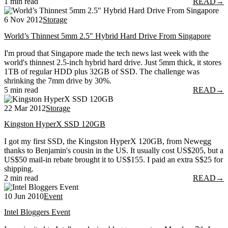
1 min read
READ
→
6 Nov 2012
Storage
World’s Thinnest 5mm 2.5″ Hybrid Hard Drive From Singapore
I'm proud that Singapore made the tech news last week with the
world's thinnest 2.5-inch hybrid hard drive. Just 5mm thick, it stores
1TB of regular HDD plus 32GB of SSD. The challenge was
shrinking the 7mm drive by 30%.
5 min read
READ
→
22 Mar 2012
Storage
Kingston HyperX SSD 120GB
I got my first SSD, the Kingston HyperX 120GB, from Newegg
thanks to Benjamin's cousin in the US. It usually cost US$205, but a
US$50 mail-in rebate brought it to US$155. I paid an extra S$25 for
shipping.
2 min read
READ
→
10 Jun 2010
Event
Intel Bloggers Event