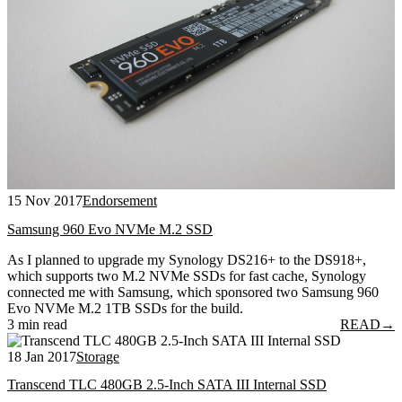
15 Nov 2017
Endorsement
Samsung 960 Evo NVMe M.2 SSD
As I planned to upgrade my Synology DS216+ to the DS918+,
which supports two M.2 NVMe SSDs for fast cache, Synology
connected me with Samsung, which sponsored two Samsung 960
Evo NVMe M.2 1TB SSDs for the build.
3 min read
READ
→
18 Jan 2017
Storage
Transcend TLC 480GB 2.5-Inch SATA III Internal SSD