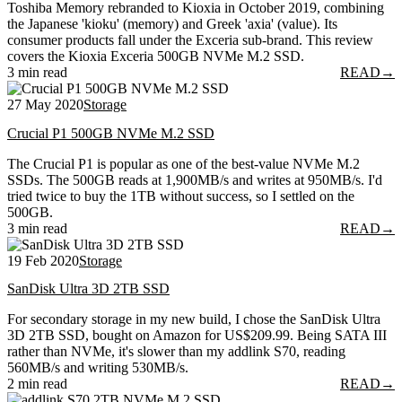
Toshiba Memory rebranded to Kioxia in October 2019, combining
the Japanese 'kioku' (memory) and Greek 'axia' (value). Its
consumer products fall under the Exceria sub-brand. This review
covers the Kioxia Exceria 500GB NVMe M.2 SSD.
3 min read
READ
→
27 May 2020
Storage
Crucial P1 500GB NVMe M.2 SSD
The Crucial P1 is popular as one of the best-value NVMe M.2
SSDs. The 500GB reads at 1,900MB/s and writes at 950MB/s. I'd
tried twice to buy the 1TB without success, so I settled on the
500GB.
3 min read
READ
→
19 Feb 2020
Storage
SanDisk Ultra 3D 2TB SSD
For secondary storage in my new build, I chose the SanDisk Ultra
3D 2TB SSD, bought on Amazon for US$209.99. Being SATA III
rather than NVMe, it's slower than my addlink S70, reading
560MB/s and writing 530MB/s.
2 min read
READ
→