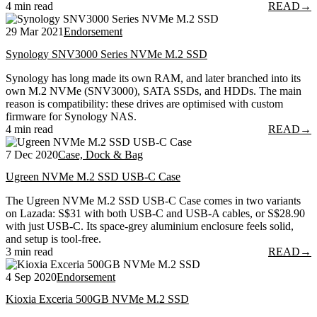
4 min read
READ
→
29 Mar 2021
Endorsement
Synology SNV3000 Series NVMe M.2 SSD
Synology has long made its own RAM, and later branched into its
own M.2 NVMe (SNV3000), SATA SSDs, and HDDs. The main
reason is compatibility: these drives are optimised with custom
firmware for Synology NAS.
4 min read
READ
→
7 Dec 2020
Case, Dock & Bag
Ugreen NVMe M.2 SSD USB-C Case
The Ugreen NVMe M.2 SSD USB-C Case comes in two variants
on Lazada: S$31 with both USB-C and USB-A cables, or S$28.90
with just USB-C. Its space-grey aluminium enclosure feels solid,
and setup is tool-free.
3 min read
READ
→
4 Sep 2020
Endorsement
Kioxia Exceria 500GB NVMe M.2 SSD