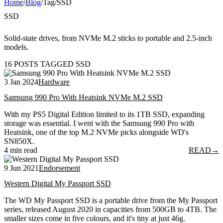
Home
/
Blog
/
Tag
/
SSD
SSD
Solid-state drives, from NVMe M.2 sticks to portable and 2.5-inch
models.
16 POSTS TAGGED SSD
3 Jan 2024
Hardware
Samsung 990 Pro With Heatsink NVMe M.2 SSD
With my PS5 Digital Edition limited to its 1TB SSD, expanding
storage was essential. I went with the Samsung 990 Pro with
Heatsink, one of the top M.2 NVMe picks alongside WD's
SN850X.
4 min read
READ
→
9 Jun 2021
Endorsement
Western Digital My Passport SSD
The WD My Passport SSD is a portable drive from the My Passport
series, released August 2020 in capacities from 500GB to 4TB. The
smaller sizes come in five colours, and it's tiny at just 46g.