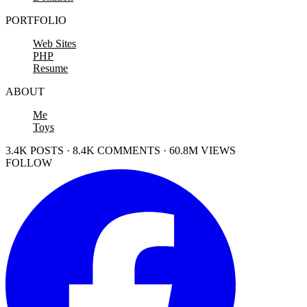
PORTFOLIO
Web Sites
PHP
Resume
ABOUT
Me
Toys
3.4K POSTS · 8.4K COMMENTS · 60.8M VIEWS
FOLLOW