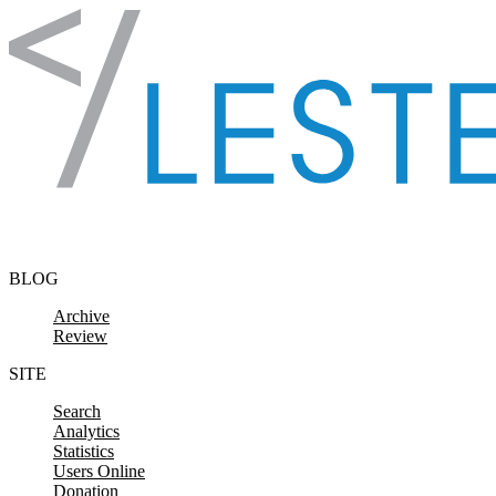
Skip to content
BLOG
Archive
Review
SITE
Search
Analytics
Statistics
Users Online
Donation