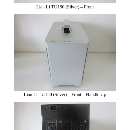
Lian Li TU150 (Silver) – Front
Lian Li TU150 (Silver) – Front – Handle Up