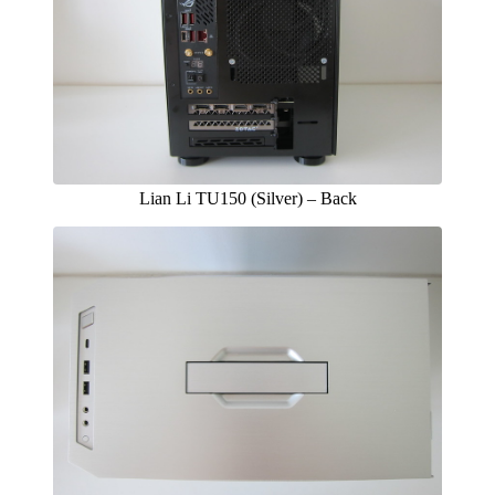
Lian Li TU150 (Silver) – Back