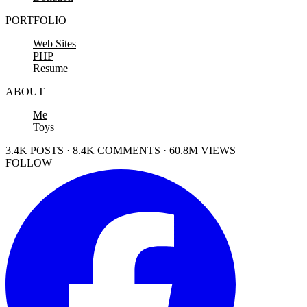
PORTFOLIO
Web Sites
PHP
Resume
ABOUT
Me
Toys
3.4K POSTS · 8.4K COMMENTS · 60.8M VIEWS
FOLLOW