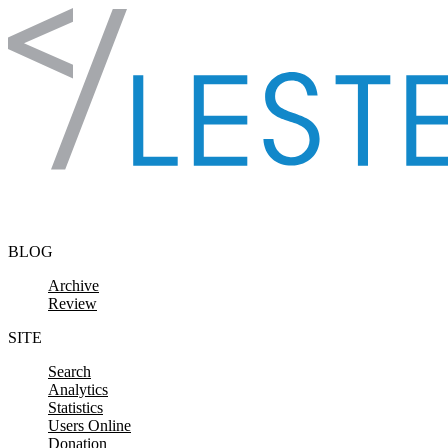
Skip to content
BLOG
Archive
Review
SITE
Search
Analytics
Statistics
Users Online
Donation