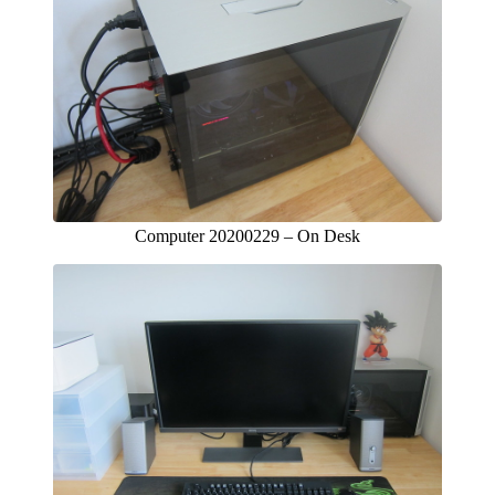
Computer 20200229 – On Desk