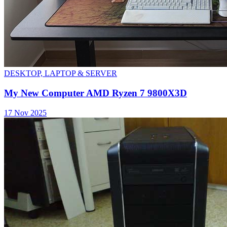
DESKTOP, LAPTOP & SERVER
My New Computer AMD Ryzen 7 9800X3D
17 Nov 2025