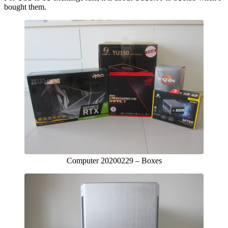
bought them.
Computer 20200229 – Boxes