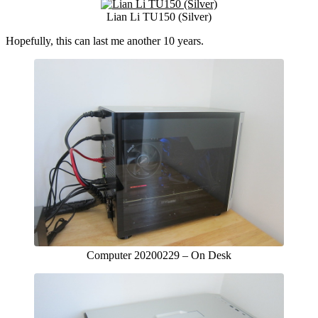
Lian Li TU150 (Silver)
Hopefully, this can last me another 10 years.
Computer 20200229 – On Desk