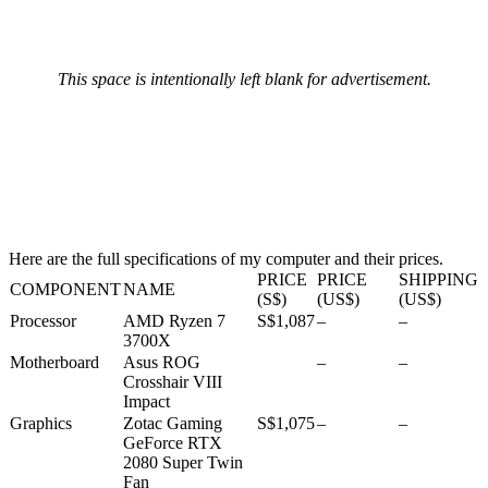
This space is intentionally left blank for advertisement.
Here are the full specifications of my computer and their prices.
PRICE
PRICE
SHIPPING
COMPONENT
NAME
(S$)
(US$)
(US$)
Processor
AMD Ryzen 7
S$1,087
–
–
3700X
Motherboard
Asus ROG
–
–
Crosshair VIII
Impact
Graphics
Zotac Gaming
S$1,075
–
–
GeForce RTX
2080 Super Twin
Fan