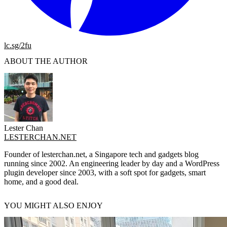
lc.sg/2fu
ABOUT THE AUTHOR
Lester Chan
LESTERCHAN.NET
Founder of lesterchan.net, a Singapore tech and gadgets blog
running since 2002. An engineering leader by day and a WordPress
plugin developer since 2003, with a soft spot for gadgets, smart
home, and a good deal.
YOU MIGHT ALSO ENJOY