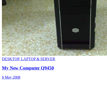
DESKTOP, LAPTOP & SERVER
My New Computer Q9450
8 May 2008