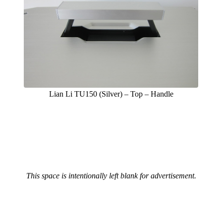
Lian Li TU150 (Silver) – Top – Handle
This space is intentionally left blank for advertisement.