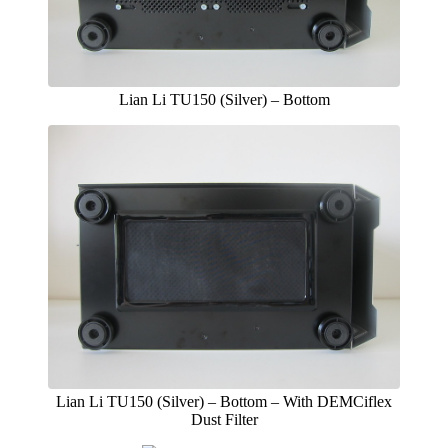
Lian Li TU150 (Silver) – Bottom
Lian Li TU150 (Silver) – Bottom – With DEMCiflex
Dust Filter