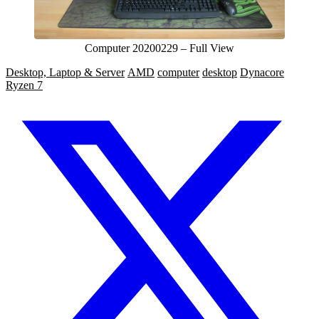
Computer 20200229 – Full View
Desktop, Laptop & Server
AMD
computer
desktop
Dynacore
Ryzen 7