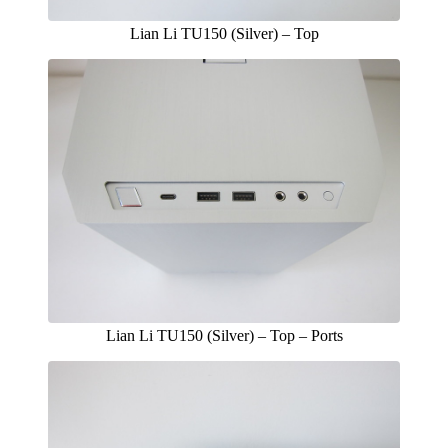
Lian Li TU150 (Silver) – Top
Lian Li TU150 (Silver) – Top – Ports