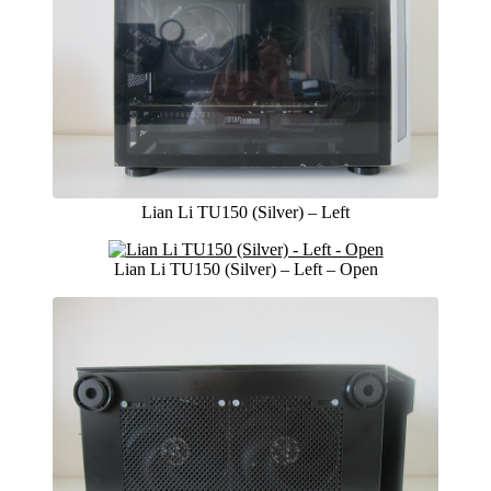
Lian Li TU150 (Silver) – Left
Lian Li TU150 (Silver) – Left – Open