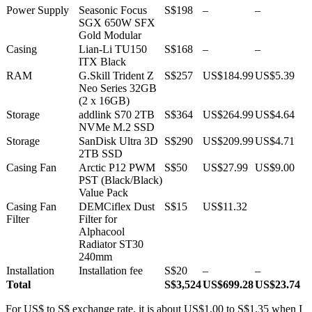
Power Supply
Seasonic Focus
S$198
–
–
SGX 650W SFX
Gold Modular
Casing
Lian-Li TU150
S$168
–
–
ITX Black
RAM
G.Skill Trident Z
S$257
US$184.99
US$5.39
Neo Series 32GB
(2 x 16GB)
Storage
addlink S70 2TB
S$364
US$264.99
US$4.64
NVMe M.2 SSD
Storage
SanDisk Ultra 3D
S$290
US$209.99
US$4.71
2TB SSD
Casing Fan
Arctic P12 PWM
S$50
US$27.99
US$9.00
PST (Black/Black)
Value Pack
Casing Fan
DEMCiflex Dust
S$15
US$11.32
Filter
Filter for
Alphacool
Radiator ST30
240mm
Installation
Installation fee
S$20
–
–
Total
S$3,524
US$699.28
US$23.74
For US$ to S$ exchange rate, it is about US$1.00 to S$1.35 when I