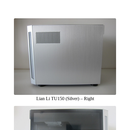
Lian Li TU150 (Silver) – Right