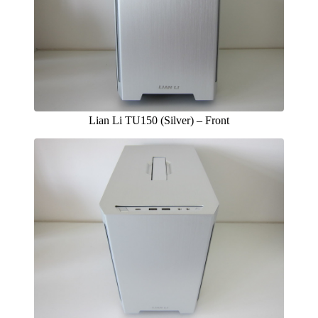
Lian Li TU150 (Silver) – Front