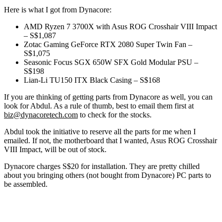
Here is what I got from Dynacore:
AMD Ryzen 7 3700X with Asus ROG Crosshair VIII Impact
– S$1,087
Zotac Gaming GeForce RTX 2080 Super Twin Fan –
S$1,075
Seasonic Focus SGX 650W SFX Gold Modular PSU –
S$198
Lian-Li TU150 ITX Black Casing – S$168
If you are thinking of getting parts from Dynacore as well, you can
look for Abdul. As a rule of thumb, best to email them first at
biz@dynacoretech.com
to check for the stocks.
Abdul took the initiative to reserve all the parts for me when I
emailed. If not, the motherboard that I wanted, Asus ROG Crosshair
VIII Impact, will be out of stock.
Dynacore charges S$20 for installation. They are pretty chilled
about you bringing others (not bought from Dynacore) PC parts to
be assembled.