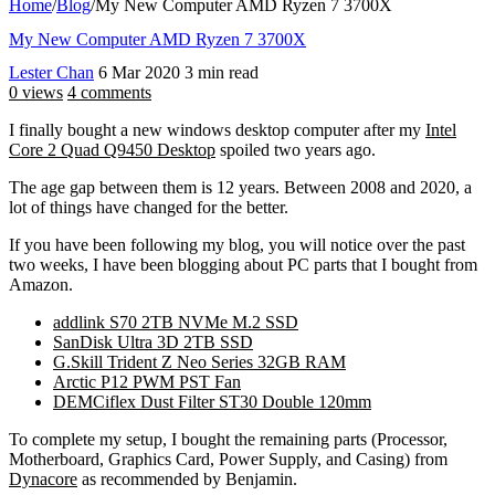
Home
/
Blog
/
My New Computer AMD Ryzen 7 3700X
My New Computer AMD Ryzen 7 3700X
Lester Chan
6 Mar 2020
3 min read
0 views
4 comments
I finally bought a new windows desktop computer after my
Intel
Core 2 Quad Q9450 Desktop
spoiled two years ago.
The age gap between them is 12 years. Between 2008 and 2020, a
lot of things have changed for the better.
If you have been following my blog, you will notice over the past
two weeks, I have been blogging about PC parts that I bought from
Amazon.
addlink S70 2TB NVMe M.2 SSD
SanDisk Ultra 3D 2TB SSD
G.Skill Trident Z Neo Series 32GB RAM
Arctic P12 PWM PST Fan
DEMCiflex Dust Filter ST30 Double 120mm
To complete my setup, I bought the remaining parts (Processor,
Motherboard, Graphics Card, Power Supply, and Casing) from
Dynacore
as recommended by Benjamin.