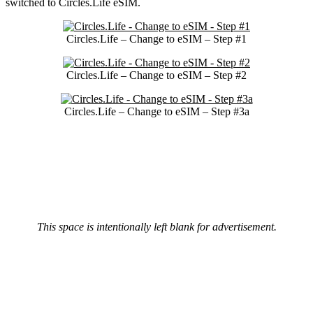
switched to Circles.Life eSIM.
Circles.Life – Change to eSIM – Step #1
Circles.Life – Change to eSIM – Step #2
Circles.Life – Change to eSIM – Step #3a
This space is intentionally left blank for advertisement.