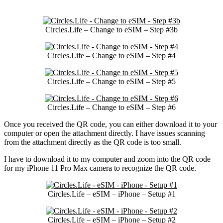
Circles.Life – Change to eSIM – Step #3b
Circles.Life – Change to eSIM – Step #4
Circles.Life – Change to eSIM – Step #5
Circles.Life – Change to eSIM – Step #6
Once you received the QR code, you can either download it to your
computer or open the attachment directly. I have issues scanning
from the attachment directly as the QR code is too small.
I have to download it to my computer and zoom into the QR code
for my iPhone 11 Pro Max camera to recognize the QR code.
Circles.Life – eSIM – iPhone – Setup #1
Circles.Life – eSIM – iPhone – Setup #2