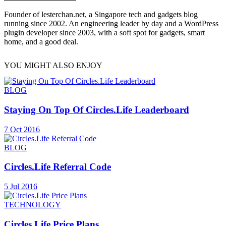
Founder of lesterchan.net, a Singapore tech and gadgets blog
running since 2002. An engineering leader by day and a WordPress
plugin developer since 2003, with a soft spot for gadgets, smart
home, and a good deal.
YOU MIGHT ALSO ENJOY
BLOG
Staying On Top Of Circles.Life Leaderboard
7 Oct 2016
BLOG
Circles.Life Referral Code
5 Jul 2016
TECHNOLOGY
Circles.Life Price Plans