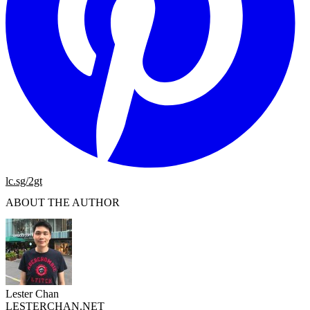
lc.sg/2gt
ABOUT THE AUTHOR
Lester Chan
LESTERCHAN.NET