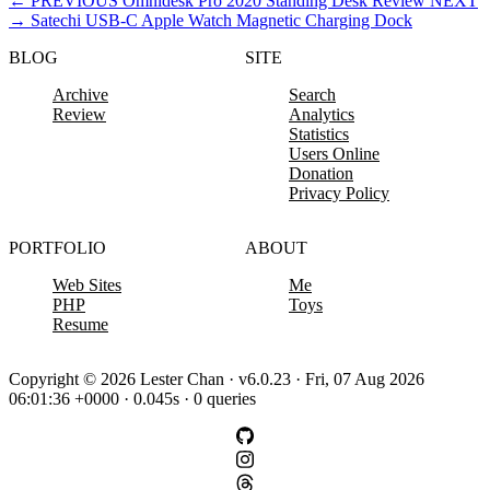
←
PREVIOUS
Omnidesk Pro 2020 Standing Desk Review
NEXT
→
Satechi USB-C Apple Watch Magnetic Charging Dock
BLOG
SITE
Archive
Search
Review
Analytics
Statistics
Users Online
Donation
Privacy Policy
PORTFOLIO
ABOUT
Web Sites
Me
PHP
Toys
Resume
Copyright © 2026 Lester Chan · v6.0.23 · Fri, 07 Aug 2026
06:01:36 +0000 · 0.045s · 0 queries