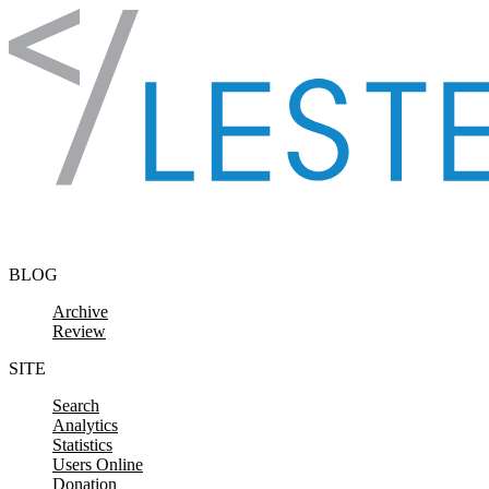
Skip to content
BLOG
Archive
Review
SITE
Search
Analytics
Statistics
Users Online
Donation