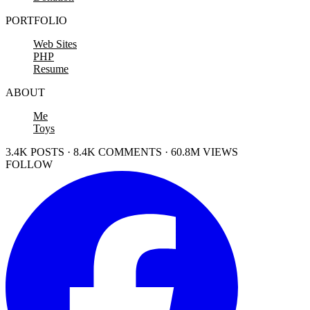
PORTFOLIO
Web Sites
PHP
Resume
ABOUT
Me
Toys
3.4K POSTS · 8.4K COMMENTS · 60.8M VIEWS
FOLLOW