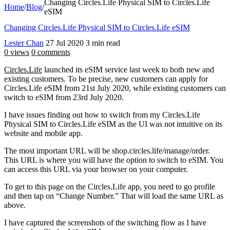
Changing Circles.Life Physical SIM to Circles.Life
Home
/
Blog
/
eSIM
Changing Circles.Life Physical SIM to Circles.Life eSIM
Lester Chan
27 Jul 2020
3 min read
0 views
0 comments
Circles.Life
launched its eSIM service last week to both new and
existing customers. To be precise, new customers can apply for
Circles.Life eSIM from 21st July 2020, while existing customers can
switch to eSIM from 23rd July 2020.
I have issues finding out how to switch from my Circles.Life
Physical SIM to Circles.Life eSIM as the UI was not intuitive on its
website and mobile app.
The most important URL will be shop.circles.life/manage/order.
This URL is where you will have the option to switch to eSIM. You
can access this URL via your browser on your computer.
To get to this page on the Circles.Life app, you need to go profile
and then tap on “Change Number.” That will load the same URL as
above.
I have captured the screenshots of the switching flow as I have