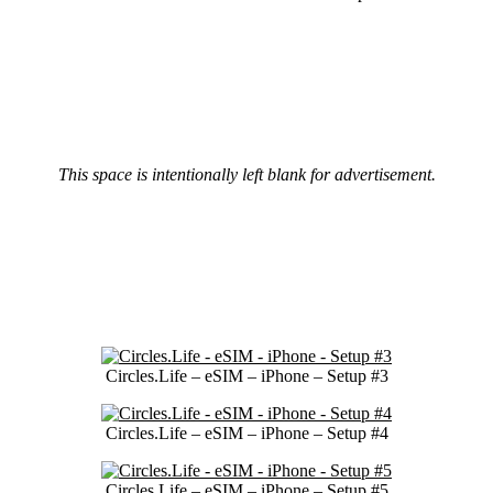
This space is intentionally left blank for advertisement.
Circles.Life – eSIM – iPhone – Setup #3
Circles.Life – eSIM – iPhone – Setup #4
Circles.Life – eSIM – iPhone – Setup #5