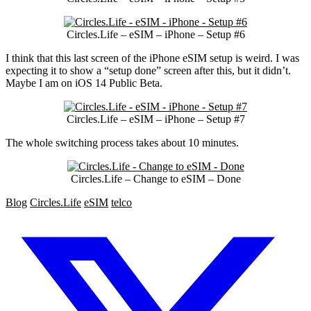
Circles.Life – eSIM – iPhone – Setup #6
I think that this last screen of the iPhone eSIM setup is weird. I was
expecting it to show a “setup done” screen after this, but it didn’t.
Maybe I am on iOS 14 Public Beta.
Circles.Life – eSIM – iPhone – Setup #7
The whole switching process takes about 10 minutes.
Circles.Life – Change to eSIM – Done
Blog
Circles.Life
eSIM
telco