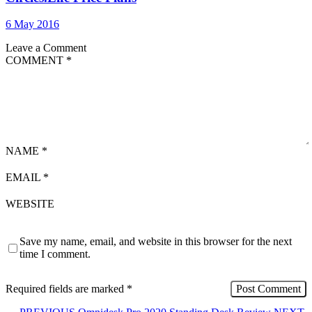
6 May 2016
Leave a Comment
COMMENT
*
NAME
*
EMAIL
*
WEBSITE
Save my name, email, and website in this browser for the next
time I comment.
Required fields are marked
*