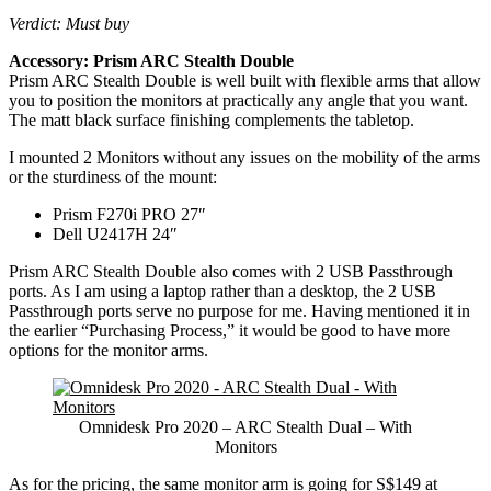
Verdict: Must buy
Accessory: Prism ARC Stealth Double
Prism ARC Stealth Double is well built with flexible arms that allow
you to position the monitors at practically any angle that you want.
The matt black surface finishing complements the tabletop.
I mounted 2 Monitors without any issues on the mobility of the arms
or the sturdiness of the mount:
Prism F270i PRO 27″
Dell U2417H 24″
Prism ARC Stealth Double also comes with 2 USB Passthrough
ports. As I am using a laptop rather than a desktop, the 2 USB
Passthrough ports serve no purpose for me. Having mentioned it in
the earlier “Purchasing Process,” it would be good to have more
options for the monitor arms.
Omnidesk Pro 2020 – ARC Stealth Dual – With
Monitors
As for the pricing, the same monitor arm is going for S$149 at