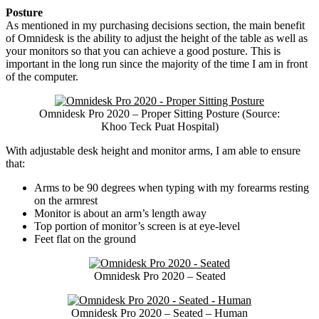
Posture
As mentioned in my purchasing decisions section, the main benefit
of Omnidesk is the ability to adjust the height of the table as well as
your monitors so that you can achieve a good posture. This is
important in the long run since the majority of the time I am in front
of the computer.
Omnidesk Pro 2020 – Proper Sitting Posture (Source:
Khoo Teck Puat Hospital)
With adjustable desk height and monitor arms, I am able to ensure
that:
Arms to be 90 degrees when typing with my forearms resting
on the armrest
Monitor is about an arm’s length away
Top portion of monitor’s screen is at eye-level
Feet flat on the ground
Omnidesk Pro 2020 – Seated
Omnidesk Pro 2020 – Seated – Human