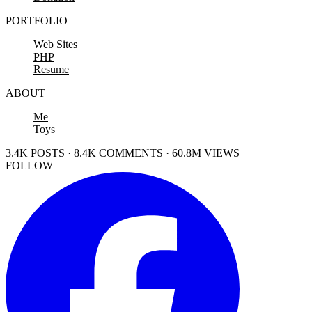
PORTFOLIO
Web Sites
PHP
Resume
ABOUT
Me
Toys
3.4K POSTS · 8.4K COMMENTS · 60.8M VIEWS
FOLLOW