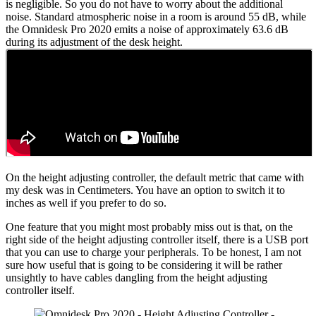
is negligible. So you do not have to worry about the additional
noise. Standard atmospheric noise in a room is around 55 dB, while
the Omnidesk Pro 2020 emits a noise of approximately 63.6 dB
during its adjustment of the desk height.
On the height adjusting controller, the default metric that came with
my desk was in Centimeters. You have an option to switch it to
inches as well if you prefer to do so.
One feature that you might most probably miss out is that, on the
right side of the height adjusting controller itself, there is a USB port
that you can use to charge your peripherals. To be honest, I am not
sure how useful that is going to be considering it will be rather
unsightly to have cables dangling from the height adjusting
controller itself.