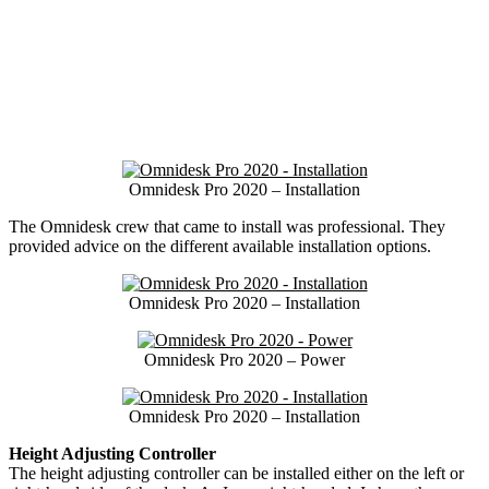
Omnidesk Pro 2020 – Installation
The Omnidesk crew that came to install was professional. They
provided advice on the different available installation options.
Omnidesk Pro 2020 – Installation
Omnidesk Pro 2020 – Power
Omnidesk Pro 2020 – Installation
Height Adjusting Controller
The height adjusting controller can be installed either on the left or