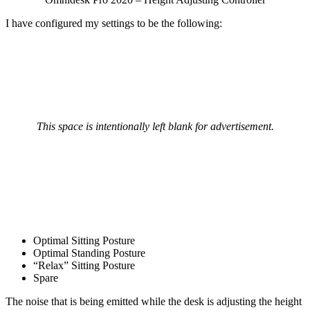
I have configured my settings to be the following:
This space is intentionally left blank for advertisement.
Optimal Sitting Posture
Optimal Standing Posture
“Relax” Sitting Posture
Spare
The noise that is being emitted while the desk is adjusting the height