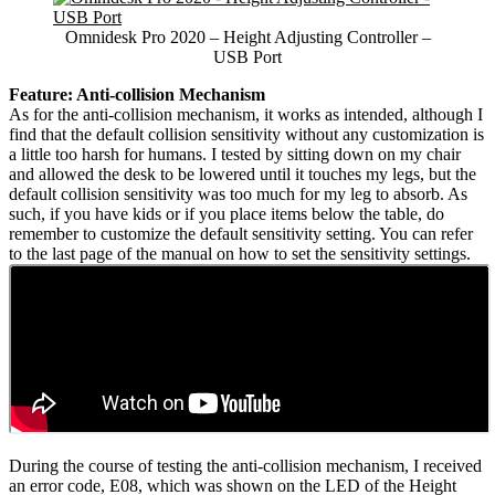
Omnidesk Pro 2020 – Height Adjusting Controller –
USB Port
Feature: Anti-collision Mechanism
As for the anti-collision mechanism, it works as intended, although I
find that the default collision sensitivity without any customization is
a little too harsh for humans. I tested by sitting down on my chair
and allowed the desk to be lowered until it touches my legs, but the
default collision sensitivity was too much for my leg to absorb. As
such, if you have kids or if you place items below the table, do
remember to customize the default sensitivity setting. You can refer
to the last page of the manual on how to set the sensitivity settings.
During the course of testing the anti-collision mechanism, I received
an error code, E08, which was shown on the LED of the Height