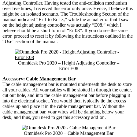
Adjusting Controller. Having tested the anti-collision mechanism
over five times, I received this error only once. Hence, I believe this
might be an isolated scenario. The Troubleshooting Section of the
manual indicated “Er 1 to Er 13,” while the actual error that I saw
on the height adjusting controller was actually “E08,” which I
believe should be a short form of “Er 08”. If you do see the same
error, proceed to reset it by following the instructions outlined in the
“Use” section of the manual.
Omnidesk Pro 2020 – Height Adjusting Controller –
Error E08
Accessory: Cable Management Bar
The cable management bar is mounted underneath the desk to store
all your cables. All your cables will be slotted in through the center,
cut out hole, and into the cable management bar before plugging it
into the electrical socket. You would then typically tie the excess
cables up and place it in the cable management bar. Without the
cable management bar, your wires will be dangling below your
desk, and thus, you need to get this accessory add-on.
Omnidesk Pro 2020 – Cable Management Bar