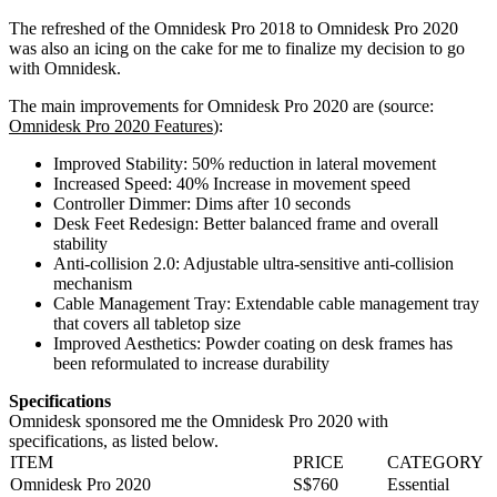
The refreshed of the Omnidesk Pro 2018 to Omnidesk Pro 2020
was also an icing on the cake for me to finalize my decision to go
with Omnidesk.
The main improvements for Omnidesk Pro 2020 are (source:
Omnidesk Pro 2020 Features
):
Improved Stability: 50% reduction in lateral movement
Increased Speed: 40% Increase in movement speed
Controller Dimmer: Dims after 10 seconds
Desk Feet Redesign: Better balanced frame and overall
stability
Anti-collision 2.0: Adjustable ultra-sensitive anti-collision
mechanism
Cable Management Tray: Extendable cable management tray
that covers all tabletop size
Improved Aesthetics: Powder coating on desk frames has
been reformulated to increase durability
Specifications
Omnidesk sponsored me the Omnidesk Pro 2020 with
specifications, as listed below.
ITEM
PRICE
CATEGORY
Omnidesk Pro 2020
S$760
Essential