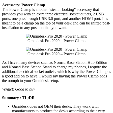
Accessory: Power Clamp
The Power Clamp is another “stealth-looking” accessory that
provides you with an extra three electrical socket outlets, 2 USB
ports, one passthrough USB 3.0 port, and another HDMI port. It is
meant to be a clamp on the top of your desk and can be shifted post-
installation to any position that you want.
Omnidesk Pro 2020 – Power Clamp
Omnidesk Pro 2020 – Power Clamp
As I have many devices such as Nomad Base Station Hub Edition
and Nomad Base Station Stand to charge my phones, I require the
additional electrical socket outlets, which is why the Power Clamp is
a good add on to have. I would say having the Power Clamp adds
the oomph to your Omnidesk setup.
Verdict: Good to buy
Summary / TL;DR
Omnidesk does not OEM their desks; They work with
manufacturers to produce the desks according to their very