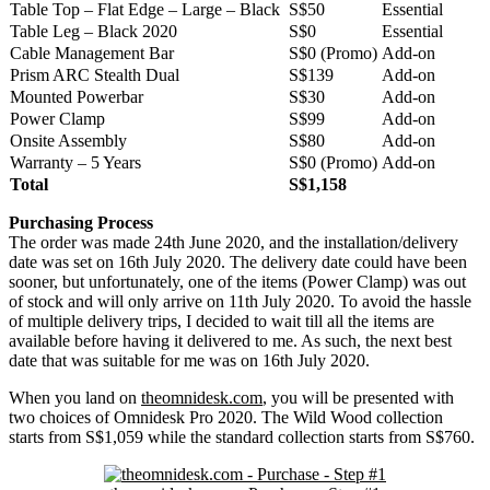
Table Top – Flat Edge – Large – Black
S$50
Essential
Table Leg – Black 2020
S$0
Essential
Cable Management Bar
S$0 (Promo)
Add-on
Prism ARC Stealth Dual
S$139
Add-on
Mounted Powerbar
S$30
Add-on
Power Clamp
S$99
Add-on
Onsite Assembly
S$80
Add-on
Warranty – 5 Years
S$0 (Promo)
Add-on
Total
S$1,158
Purchasing Process
The order was made 24th June 2020, and the installation/delivery
date was set on 16th July 2020. The delivery date could have been
sooner, but unfortunately, one of the items (Power Clamp) was out
of stock and will only arrive on 11th July 2020. To avoid the hassle
of multiple delivery trips, I decided to wait till all the items are
available before having it delivered to me. As such, the next best
date that was suitable for me was on 16th July 2020.
When you land on
theomnidesk.com
, you will be presented with
two choices of Omnidesk Pro 2020. The Wild Wood collection
starts from S$1,059 while the standard collection starts from S$760.