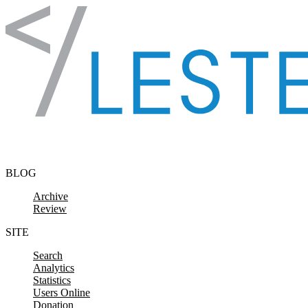
Skip to content
BLOG
Archive
Review
SITE
Search
Analytics
Statistics
Users Online
Donation