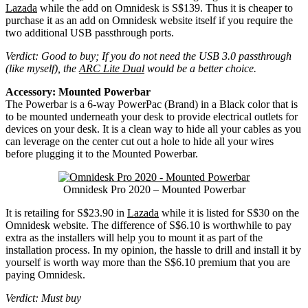
Lazada
while the add on Omnidesk is S$139. Thus it is cheaper to
purchase it as an add on Omnidesk website itself if you require the
two additional USB passthrough ports.
Verdict: Good to buy; If you do not need the USB 3.0 passthrough
(like myself), the
ARC Lite Dual
would be a better choice.
Accessory: Mounted Powerbar
The Powerbar is a 6-way PowerPac (Brand) in a Black color that is
to be mounted underneath your desk to provide electrical outlets for
devices on your desk. It is a clean way to hide all your cables as you
can leverage on the center cut out a hole to hide all your wires
before plugging it to the Mounted Powerbar.
Omnidesk Pro 2020 – Mounted Powerbar
It is retailing for S$23.90 in
Lazada
while it is listed for S$30 on the
Omnidesk website. The difference of S$6.10 is worthwhile to pay
extra as the installers will help you to mount it as part of the
installation process. In my opinion, the hassle to drill and install it by
yourself is worth way more than the S$6.10 premium that you are
paying Omnidesk.
Verdict: Must buy