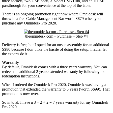
three sockets, two USB ports, a 3-port USB Hub, and an HDMI
passthrough for your convenience at the top of the table.
There is an ongoing promotion right now where Omnidesk will
throw in a free Cable Management Bar worth S$79 when you
purchase any Omnidesk Pro 2020.
theomnidesk.com – Purchase – Step #4
Delivery is free, but I opted for an onsite assembly for an additional
S$80 because I don’t like the hassle of doing the setup. I rather let
the experts do it.
Warranty
By default, Omnidesk comes with a three years warranty. You can
redeem an additional 2 years extended warranty by following the
redemption instructions
.
When I ordered the Omnidesk Pro 2020, Omnidesk was having a
promotion that extended the warranty to 5 years (worth S$99). That
promotion is now over.
So in total, I have a 3 + 2 + 2 = 7 years warranty for my Omnidesk
Pro 2020.