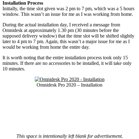
Installation Process
Initially, the time slot given was 2 pm to 7 pm, which was a 5 hours
window. This wasn’t an issue for me as I was working from home.
During the actual installation day, I received a message from
Omnidesk at approximately 1.30 pm (30 minutes before the
supposed delivery window) that the time slot will be shifted slightly
later to 4 pm to 7 pm. Again, this wasn’t a major issue for me as I
would be working from home the entire day.
It is worth noting that the entire installation process took only 15
minutes. If there are no accessories to be installed, it will take only
10 minutes.
Omnidesk Pro 2020 – Installation
This space is intentionally left blank for advertisement.