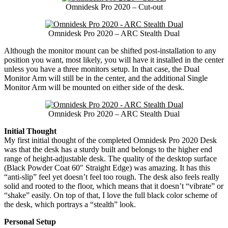
Omnidesk Pro 2020 – Cut-out
Omnidesk Pro 2020 – ARC Stealth Dual
Although the monitor mount can be shifted post-installation to any
position you want, most likely, you will have it installed in the center
unless you have a three monitors setup. In that case, the Dual
Monitor Arm will still be in the center, and the additional Single
Monitor Arm will be mounted on either side of the desk.
Omnidesk Pro 2020 – ARC Stealth Dual
Initial Thought
My first initial thought of the completed Omnidesk Pro 2020 Desk
was that the desk has a sturdy built and belongs to the higher end
range of height-adjustable desk. The quality of the desktop surface
(Black Powder Coat 60″ Straight Edge) was amazing. It has this
“anti-slip” feel yet doesn’t feel too rough. The desk also feels really
solid and rooted to the floor, which means that it doesn’t “vibrate” or
“shake” easily. On top of that, I love the full black color scheme of
the desk, which portrays a “stealth” look.
Personal Setup