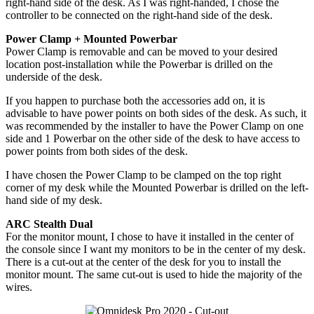
right-hand side of the desk. As I was right-handed, I chose the
controller to be connected on the right-hand side of the desk.
Power Clamp + Mounted Powerbar
Power Clamp is removable and can be moved to your desired
location post-installation while the Powerbar is drilled on the
underside of the desk.
If you happen to purchase both the accessories add on, it is
advisable to have power points on both sides of the desk. As such, it
was recommended by the installer to have the Power Clamp on one
side and 1 Powerbar on the other side of the desk to have access to
power points from both sides of the desk.
I have chosen the Power Clamp to be clamped on the top right
corner of my desk while the Mounted Powerbar is drilled on the left-
hand side of my desk.
ARC Stealth Dual
For the monitor mount, I chose to have it installed in the center of
the console since I want my monitors to be in the center of my desk.
There is a cut-out at the center of the desk for you to install the
monitor mount. The same cut-out is used to hide the majority of the
wires.