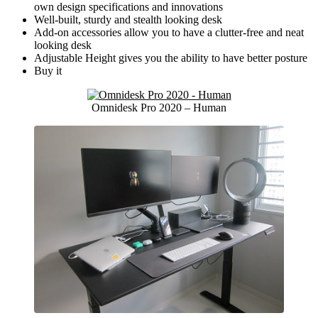
own design specifications and innovations
Well-built, sturdy and stealth looking desk
Add-on accessories allow you to have a clutter-free and neat
looking desk
Adjustable Height gives you the ability to have better posture
Buy it
Omnidesk Pro 2020 – Human