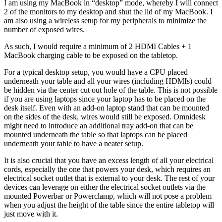
I am using my MacBook in “desktop” mode, whereby I will connect
2 of the monitors to my desktop and shut the lid of my MacBook. I
am also using a wireless setup for my peripherals to minimize the
number of exposed wires.
As such, I would require a minimum of 2 HDMI Cables + 1
MacBook charging cable to be exposed on the tabletop.
For a typical desktop setup, you would have a CPU placed
underneath your table and all your wires (including HDMIs) could
be hidden via the center cut out hole of the table. This is not possible
if you are using laptops since your laptop has to be placed on the
desk itself. Even with an add-on laptop stand that can be mounted
on the sides of the desk, wires would still be exposed. Omnidesk
might need to introduce an additional tray add-on that can be
mounted underneath the table so that laptops can be placed
underneath your table to have a neater setup.
It is also crucial that you have an excess length of all your electrical
cords, especially the one that powers your desk, which requires an
electrical socket outlet that is external to your desk. The rest of your
devices can leverage on either the electrical socket outlets via the
mounted Powerbar or Powerclamp, which will not pose a problem
when you adjust the height of the table since the entire tabletop will
just move with it.