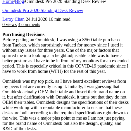
Home
/
Blog
/
Omnidesk Pro 2020 Standing Desk Review
Omnidesk Pro 2020 Standing Desk Review
Leroy Chan
24 Jul 2020
16 min read
0 views
3 comments
Purchasing Decisions
Before getting an Omnidesk, I was using a S$60 table purchased
from Taobao, which surprisingly valued for money since I used it
without any issues for three years. One of the major factors that
spurred me into looking at a height-adjustable table was to have a
better posture as I have to be in front of my monitors for an extended
period. This is especially critical in this COVID-19 pandemic since I
have to work from home (WFH) for the rest of this year.
Omnidesk was my top pick, as I have heard excellent reviews from
my peers that are currently using it. Initially, I was guessing that
Omnidesk actually OEM their table and insert their brand name on
it, but after clarification with Omnidesk, it turns out that they do not
OEM their tables. Omnidesk designs the specifications of their desks
while working with a reputable manufacturer to ensure that these
desks are built according to the required specifications right down to
the wire. This was a major plus point to me as I am not just paying
for the brand name of Omnidesk but also the design, quality, and
R&D of the desks.