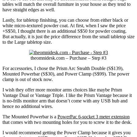
tables will match the overall furniture in your house as they tend to
have straight edges as well.
Lastly, for tabletop finishing, you can choose from either black or
white micro-textured powder coat. At first, when I saw the price
+S$50, I thought there is an additional S$50 for powder coating.
But actually, it is just the price difference from the small tabletop size
to the Large tabletop size.
theomnidesk.com – Purchase – Step #3
For accessories, I chose the Prism Arc Stealth Double (S$139),
Mounted Powerbar (S$30), and Power Clamp (S$99). The power
clamp is out of stock now.
I wish they offer more monitor arms choices like maybe Prism
Vantage Dual or Vantage Triple. I like the Prism Vantage because it
is no-frills monitor arm that doesn’t come with any USB hub and
hence no additional wires.
The Mounted Powerbar is a
PowerPac 6-socket 3 meter extension
that comes with two mounting holes for you to screw it to the desk.
I would recommend getting the Power Clamp because it gives you