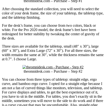
theomnidesk.com – Purchase – Step #1
After choosing the standard collection, you will need to select the
color of your desk frame, the size of your tabletop, the tabletop type,
and the tabletop finishing.
For the desk’s frame, you can choose from two colors, black or
white. For the Pro 2020 model, the desk frame’s feet have been
redesigned for better stability by tweaking the center of gravity of
the desk.
Three sizes are available for the tabletop, small (48″ x 30″), large
(60″ x 30″), and Extra Large (72″ x 30″). For all three sizes, the
width remains the same at 30″, while the thickness remains the same
at 0.7″. I choose Large.
theomnidesk.com – Purchase – Step #2
You can choose from three types of tabletop: straight edge, ergo
curve, and bamboo ergo curve. I opted for a straight edge because I
am not a fan of curved things like monitors, television, and tabletop.
For curve displays and tables, to get the best experience out of it,
you have to sit in the middle. For tables, you don’t exactly sit in the
middle, sometimes you will move to the side to do work and if there
is a curve cut-out that may be uncomfortable. Also, straight edge