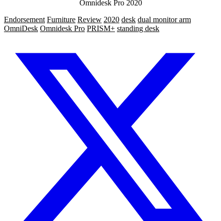
Omnidesk Pro 2020
Endorsement
Furniture
Review
2020
desk
dual monitor arm
OmniDesk
Omnidesk Pro
PRISM+
standing desk