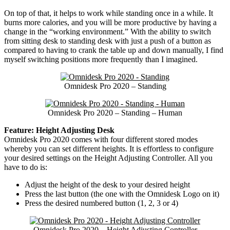
On top of that, it helps to work while standing once in a while. It
burns more calories, and you will be more productive by having a
change in the “working environment.” With the ability to switch
from sitting desk to standing desk with just a push of a button as
compared to having to crank the table up and down manually, I find
myself switching positions more frequently than I imagined.
Omnidesk Pro 2020 – Standing
Omnidesk Pro 2020 – Standing – Human
Feature: Height Adjusting Desk
Omnidesk Pro 2020 comes with four different stored modes
whereby you can set different heights. It is effortless to configure
your desired settings on the Height Adjusting Controller. All you
have to do is:
Adjust the height of the desk to your desired height
Press the last button (the one with the Omnidesk Logo on it)
Press the desired numbered button (1, 2, 3 or 4)
Omnidesk Pro 2020 – Height Adjusting Controller