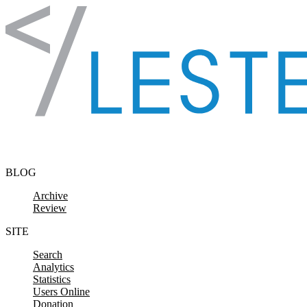
Skip to content
BLOG
Archive
Review
SITE
Search
Analytics
Statistics
Users Online
Donation