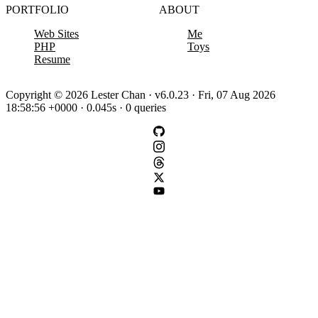
PORTFOLIO
ABOUT
Web Sites
Me
PHP
Toys
Resume
Copyright © 2026 Lester Chan · v6.0.23 · Fri, 07 Aug 2026
18:58:56 +0000 · 0.045s · 0 queries