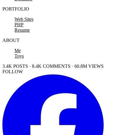
PORTFOLIO
Web Sites
PHP
Resume
ABOUT
Me
Toys
3.4K POSTS · 8.4K COMMENTS · 60.8M VIEWS
FOLLOW