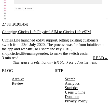
27 Jul 2020
Blog
Changing Circles.Life Physical SIM to Circles.Life eSIM
Circles.Life launched eSIM support, letting existing customers
switch from 23rd July 2020. The process was far from intuitive on
the app and website, so I share the key URL,
shop.circles.life/manage/order, to make the switch easier.
3 min read
READ
→
This space is intentionally left blank for advertisement.
BLOG
SITE
Archive
Search
Review
Analytics
Statistics
Users Online
Donation
Privacy Policy