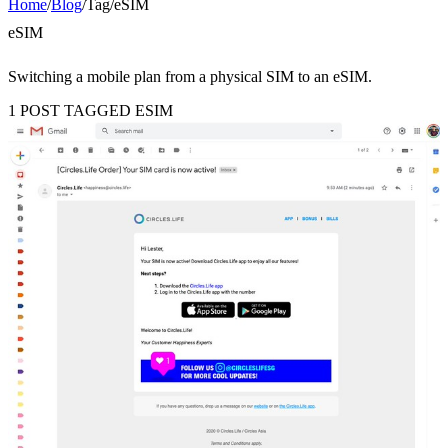
Home
/
Blog
/
Tag
/
eSIM
eSIM
Switching a mobile plan from a physical SIM to an eSIM.
1 POST TAGGED ESIM