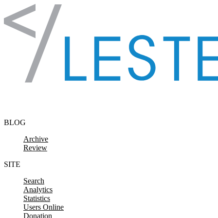
Skip to content
BLOG
Archive
Review
SITE
Search
Analytics
Statistics
Users Online
Donation