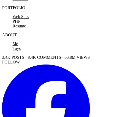
PORTFOLIO
Web Sites
PHP
Resume
ABOUT
Me
Toys
3.4K POSTS · 8.4K COMMENTS · 60.8M VIEWS
FOLLOW